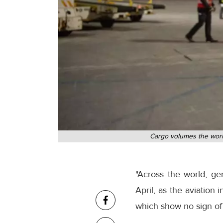
Cargo volumes the world
"Across the world, ge
April, as the aviatio
which show no sign of 