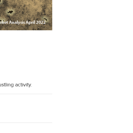
ling activity.