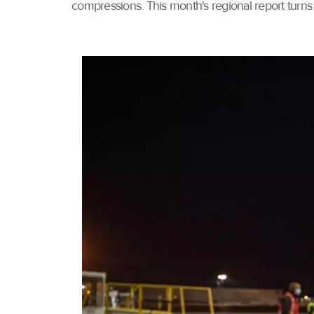
compressions. This month's regional report turns 