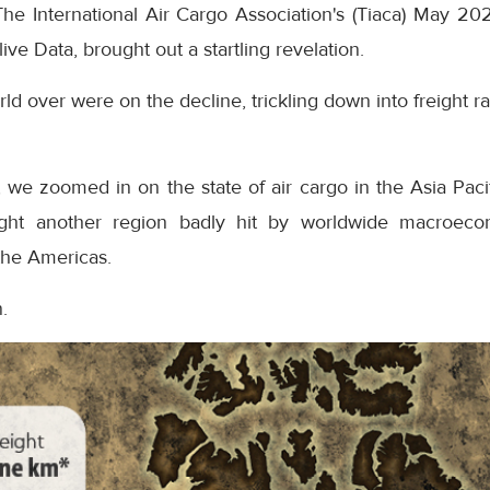
n The International Air Cargo Association's (Tiaca) May 
ive Data, brought out a startling revelation.
d over were on the decline, trickling down into freight r
n, we zoomed in on the state of air cargo in the Asia Paci
ight another region badly hit by worldwide macroeco
the Americas.
.