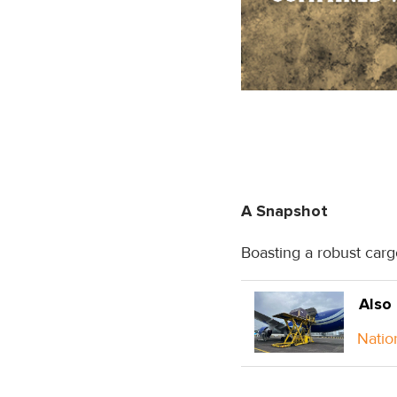
A Snapshot
Boasting a robust carg
Also
Natio