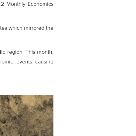
2022 Monthly Economics
ates which mirrored the
fic region. This month,
nomic events causing