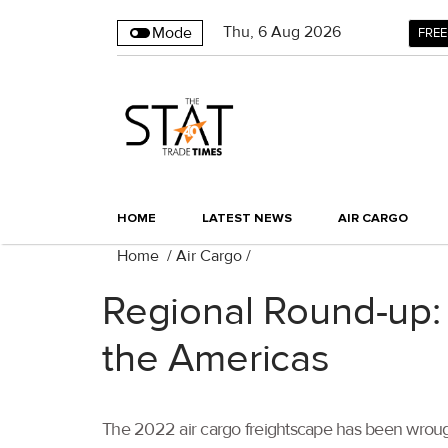
Thu
,
6
Aug 2026
Mode
FREE
HOME
LATEST NEWS
AIR CARGO
Home
/
Air Cargo
/
Regional Round-up: 
the Americas
The 2022 air cargo freightscape has been wrought