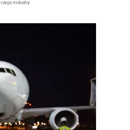
cargo industry.