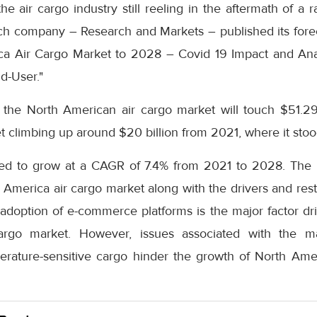
he air cargo industry still reeling in the aftermath of a
ch company – Research and Markets – published its fore
ica Air Cargo Market to 2028 – Covid 19 Impact and Ana
d-User."
t the North American air cargo market will touch $51.29
t climbing up around $20 billion from 2021, where it stood
ted to grow at a CAGR of 7.4% from 2021 to 2028. The r
h America air cargo market along with the drivers and restr
adoption of e-commerce platforms is the major factor dri
argo market. However, issues associated with the ma
erature-sensitive cargo hinder the growth of North Amer