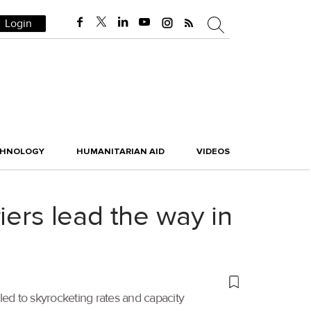
Login
CHNOLOGY
HUMANITARIAN AID
VIDEOS
iers lead the way in
led to skyrocketing rates and capacity