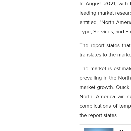
In August 2021, with t
leading market resear
entitled, "North Amer
Type, Services, and En
The report states tha
translates to the marke
The market is estima
prevailing in the Nort
market growth. Quick 
North America air c
complications of temp
the report states.