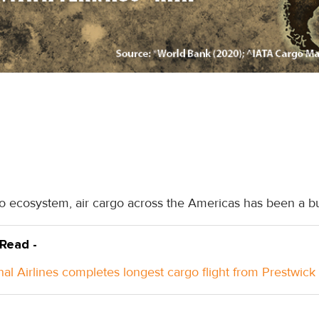
o ecosystem, air cargo across the Americas has been a bust
 Read -
nal Airlines completes longest cargo flight from Prestwick