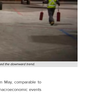
ored the downward trend.
 in May, comparable to
y macroeconomic events