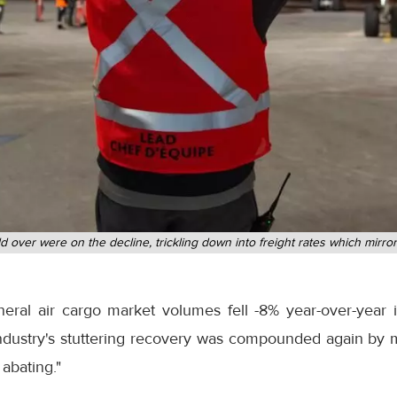
 over were on the decline, trickling down into freight rates which mirr
neral air cargo market volumes fell -8% year-over-year
n industry's stuttering recovery was compounded again b
abating."