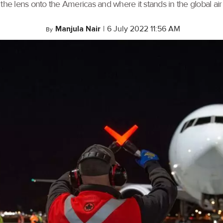
the lens onto the Americas and where it stands in the global air 
Manjula Nair
|
6 July 2022 11:56 AM
By