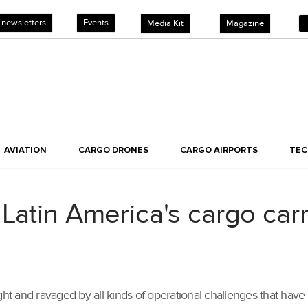
 newsletters
Events
Media Kit
Magazine
AVIATION
CARGO DRONES
CARGO AIRPORTS
TE
Latin America's cargo carr
 and ravaged by all kinds of operational challenges that have 