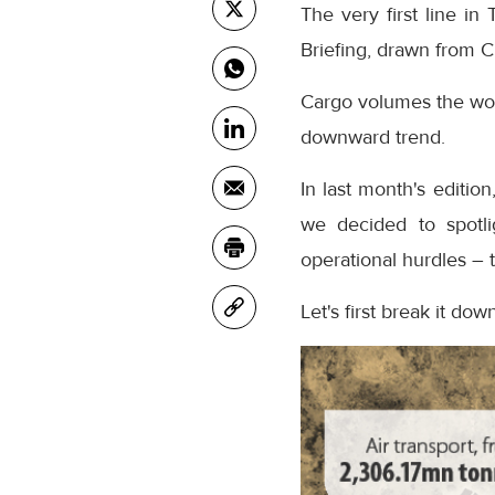
The very first line i
Briefing, drawn from Cl
Cargo volumes the worl
downward trend.
In last month's editio
we decided to spotl
operational hurdles – 
Let's first break it down