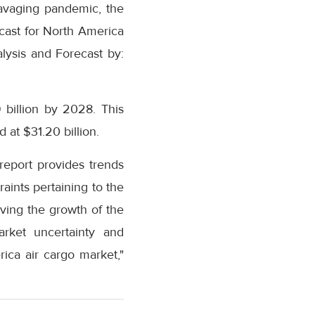
 ravaging pandemic, the
cast for North America
lysis and Forecast by:
 billion by 2028. This
 at $31.20 billion.
eport provides trends
aints pertaining to the
ving the growth of the
rket uncertainty and
ica air cargo market,"