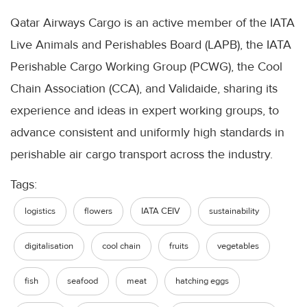
Qatar Airways Cargo is an active member of the IATA
Live Animals and Perishables Board (LAPB), the IATA
Perishable Cargo Working Group (PCWG), the Cool
Chain Association (CCA), and Validaide, sharing its
experience and ideas in expert working groups, to
advance consistent and uniformly high standards in
perishable air cargo transport across the industry.
Tags:
logistics
flowers
IATA CEIV
sustainability
digitalisation
cool chain
fruits
vegetables
fish
seafood
meat
hatching eggs