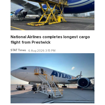
National Airlines completes longest cargo
flight from Prestwick
STAT Times
6 Aug 2026 3:15 PM