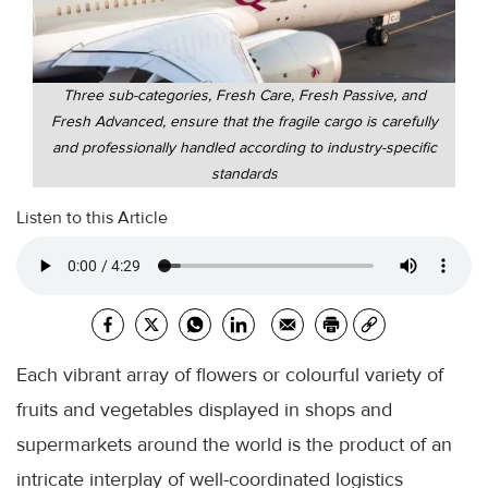
Three sub-categories, Fresh Care, Fresh Passive, and
Fresh Advanced, ensure that the fragile cargo is carefully
and professionally handled according to industry-specific
standards
Listen to this Article
Each vibrant array of flowers or colourful variety of
fruits and vegetables displayed in shops and
supermarkets around the world is the product of an
intricate interplay of well-coordinated logistics