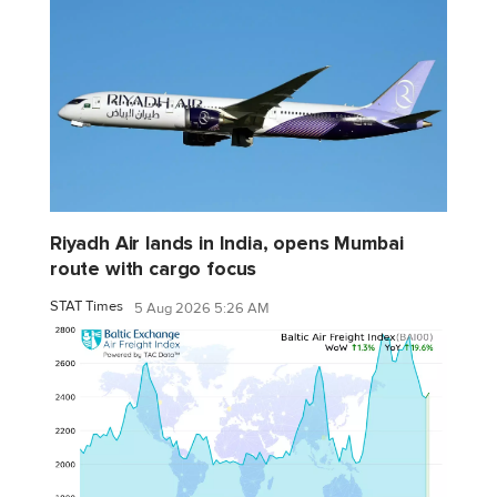
Riyadh Air lands in India, opens Mumbai
route with cargo focus
STAT Times
5 Aug 2026 5:26 AM