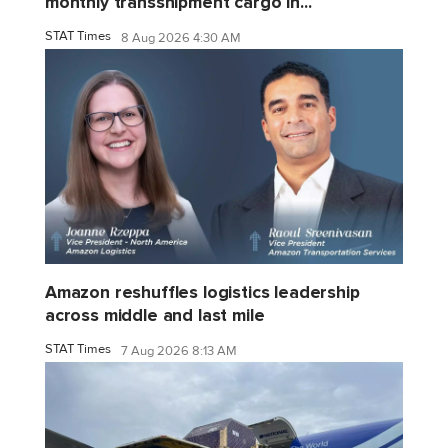
monthly transshipment cargo in...
STAT Times
8 Aug 2026 4:30 AM
Amazon reshuffles logistics leadership
across middle and last mile
STAT Times
7 Aug 2026 8:13 AM