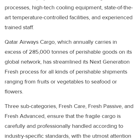
processes, high-tech cooling equipment, state-of-the-
art temperature-controlled facilities, and experienced
trained staff.
Qatar Airways Cargo, which annually carries in
excess of 285,000 tonnes of perishable goods on its
global network, has streamlined its Next Generation
Fresh process for all kinds of perishable shipments
ranging from fruits or vegetables to seafood or
flowers.
Three sub-categories, Fresh Care, Fresh Passive, and
Fresh Advanced, ensure that the fragile cargo is
carefully and professionally handled according to
industry-specific standards, with the utmost attention