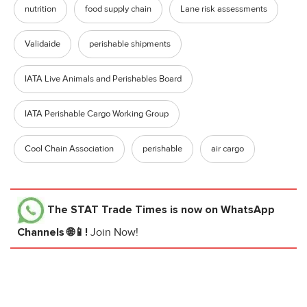
nutrition
food supply chain
Lane risk assessments
Validaide
perishable shipments
IATA Live Animals and Perishables Board
IATA Perishable Cargo Working Group
Cool Chain Association
perishable
air cargo
The STAT Trade Times
is now on WhatsApp
Channels 🌐📱!
Join Now!