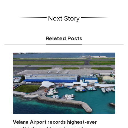
Next Story
Related Posts
Velana Airport records highest-ever