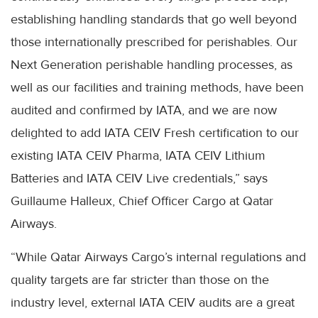
establishing handling standards that go well beyond
those internationally prescribed for perishables. Our
Next Generation perishable handling processes, as
well as our facilities and training methods, have been
audited and confirmed by IATA, and we are now
delighted to add IATA CEIV Fresh certification to our
existing IATA CEIV Pharma, IATA CEIV Lithium
Batteries and IATA CEIV Live credentials,” says
Guillaume Halleux, Chief Officer Cargo at Qatar
Airways.
“While Qatar Airways Cargo’s internal regulations and
quality targets are far stricter than those on the
industry level, external IATA CEIV audits are a great