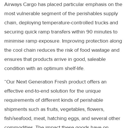
Airways Cargo has placed particular emphasis on the
most vulnerable segment of the perishables supply
chain, deploying temperature-controlled trucks and
securing quick ramp transfers within 90 minutes to
minimise ramp exposure. Improving protection along
the cool chain reduces the risk of food wastage and
ensures that products arrive in good, saleable
condition with an optimum shelf-life.
“Our Next Generation Fresh product offers an
effective end-to-end solution for the unique
requirements of different kinds of perishable
shipments such as fruits, vegetables, flowers,
fish/seafood, meat, hatching eggs, and several other
commodities. The impact these goods have on