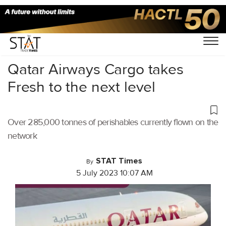
Home
/
Air Cargo
/
Qatar Airways Cargo takes
Fresh to the next level
Over 285,000 tonnes of perishables currently flown on the
network
STAT Times
By
5 July 2023 10:07 AM