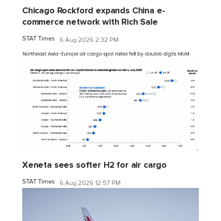
Chicago Rockford expands China e-
commerce network with Rich Sale
STAT Times
6 Aug 2026 2:32 PM
Xeneta sees softer H2 for air cargo
STAT Times
6 Aug 2026 12:57 PM