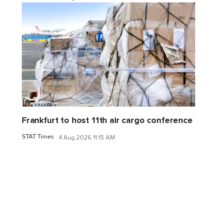
Frankfurt to host 11th air cargo conference
STAT Times
4 Aug 2026 11:15 AM