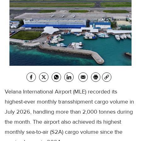
Velana International Airport (MLE) recorded its
highest-ever monthly transshipment cargo volume in
July 2026, handling more than 2,000 tonnes during
the month. The airport also achieved its highest
monthly sea-to-air (S2A) cargo volume since the