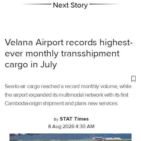
Next Story
Velana Airport records highest-
ever monthly transshipment
cargo in July
Sea-to-air cargo reached a record monthly volume, while
the airport expanded its multimodal network with its first
Cambodia-origin shipment and plans new services.
STAT Times
By
8 Aug 2026 4:30 AM