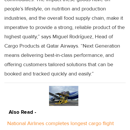
people’s lifestyle, on nutrition and production
industries, and the overall food supply chain, make it
imperative to provide a strong, reliable product of the
highest quality,” says Miguel Rodríguez, Head of
Cargo Products at Qatar Airways. “Next Generation
means delivering best-in-class performance, and
offering customers tailored solutions that can be
booked and tracked quickly and easily.”
Also Read -
National Airlines completes longest cargo flight