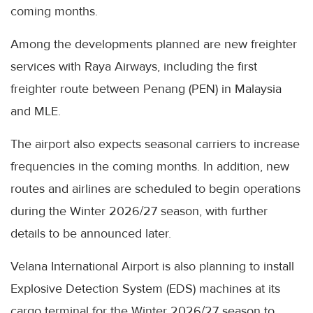
coming months.
Among the developments planned are new freighter
services with Raya Airways, including the first
freighter route between Penang (PEN) in Malaysia
and MLE.
The airport also expects seasonal carriers to increase
frequencies in the coming months. In addition, new
routes and airlines are scheduled to begin operations
during the Winter 2026/27 season, with further
details to be announced later.
Velana International Airport is also planning to install
Explosive Detection System (EDS) machines at its
cargo terminal for the Winter 2026/27 season to