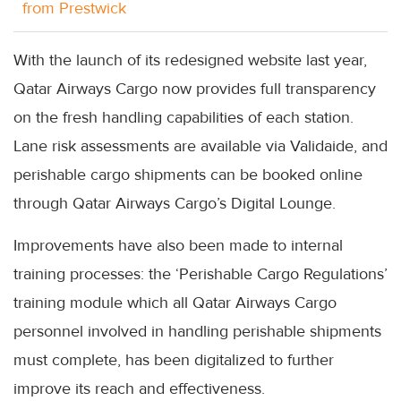
from Prestwick
With the launch of its redesigned website last year,
Qatar Airways Cargo now provides full transparency
on the fresh handling capabilities of each station.
Lane risk assessments are available via Validaide, and
perishable cargo shipments can be booked online
through Qatar Airways Cargo’s Digital Lounge.
Improvements have also been made to internal
training processes: the ‘Perishable Cargo Regulations’
training module which all Qatar Airways Cargo
personnel involved in handling perishable shipments
must complete, has been digitalized to further
improve its reach and effectiveness.