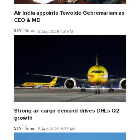
Air India appoints Tewolde Gebremariam as
CEO & MD
STAT Times
5 Aug 2026 1:51 PM
Strong air cargo demand drives DHL's Q2
growth
STAT Times
5 Aug 2026 11:27 AM