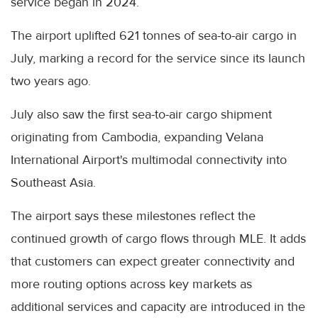
service began in 2024.
The airport uplifted 621 tonnes of sea-to-air cargo in
July, marking a record for the service since its launch
two years ago.
July also saw the first sea-to-air cargo shipment
originating from Cambodia, expanding Velana
International Airport's multimodal connectivity into
Southeast Asia.
The airport says these milestones reflect the
continued growth of cargo flows through MLE. It adds
that customers can expect greater connectivity and
more routing options across key markets as
additional services and capacity are introduced in the