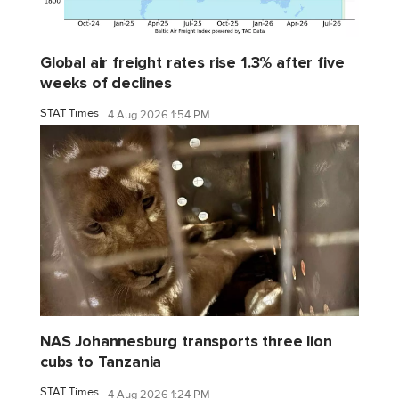
Global air freight rates rise 1.3% after five
weeks of declines
STAT Times
4 Aug 2026 1:54 PM
NAS Johannesburg transports three lion
cubs to Tanzania
STAT Times
4 Aug 2026 1:24 PM