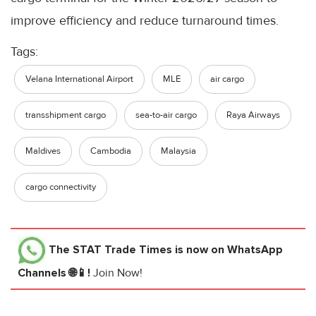
improve efficiency and reduce turnaround times.
Tags:
Velana International Airport
MLE
air cargo
transshipment cargo
sea-to-air cargo
Raya Airways
Maldives
Cambodia
Malaysia
cargo connectivity
The STAT Trade Times
is now on WhatsApp
Channels 🌐📱!
Join Now!