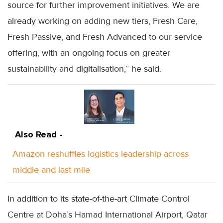
source for further improvement initiatives. We are
already working on adding new tiers, Fresh Care,
Fresh Passive, and Fresh Advanced to our service
offering, with an ongoing focus on greater
sustainability and digitalisation,” he said.
Also Read -
Amazon reshuffles logistics leadership across
middle and last mile
In addition to its state-of-the-art Climate Control
Centre at Doha’s Hamad International Airport, Qatar