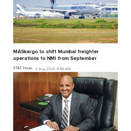
MASkargo to shift Mumbai freighter
operations to NMI from September
STAT Times
6 Aug 2026 11:48 AM