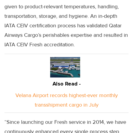
given to product-relevant temperatures, handling,
transportation, storage, and hygiene. An in-depth
IATA CEIV certification process has validated Qatar
Airways Cargo’s perishables expertise and resulted in
IATA CEIV Fresh accreditation.
Also Read -
Velana Airport records highest-ever monthly
transshipment cargo in July
“Since launching our Fresh service in 2014, we have
continuously enhanced every single process step,