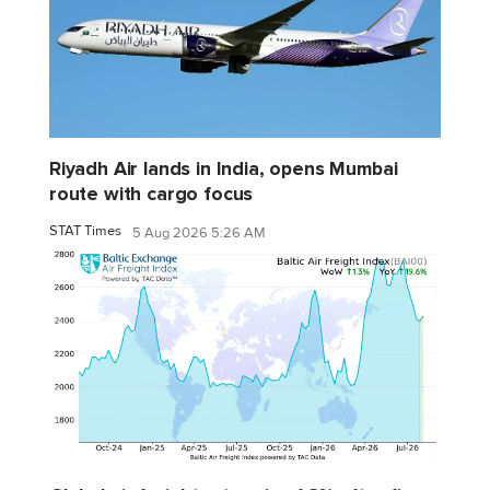
Riyadh Air lands in India, opens Mumbai
route with cargo focus
STAT Times
5 Aug 2026 5:26 AM