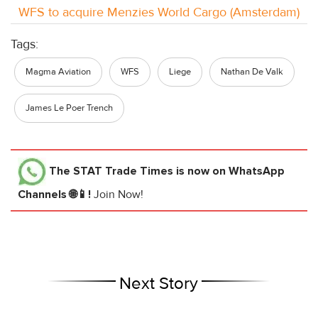
WFS to acquire Menzies World Cargo (Amsterdam)
Tags:
Magma Aviation
WFS
Liege
Nathan De Valk
James Le Poer Trench
The STAT Trade Times
is now on WhatsApp
Channels 🌐📱!
Join Now!
Next Story