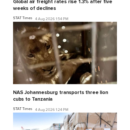
Global air freight rates rise 1.3% after five
weeks of declines
STAT Times
4 Aug 2026 1:54 PM
NAS Johannesburg transports three lion
cubs to Tanzania
STAT Times
4 Aug 2026 1:24 PM