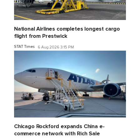
National Airlines completes longest cargo
flight from Prestwick
STAT Times
6 Aug 2026 3:15 PM
Chicago Rockford expands China e-
commerce network with Rich Sale