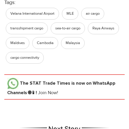
Tags:
Velana International Airport
MLE
air cargo
transshipment cargo
sea-to-air cargo
Raya Airways
Maldives
Cambodia
Malaysia
cargo connectivity
The STAT Trade Times
is now on WhatsApp
Channels 🌐📱!
Join Now!
Next Story