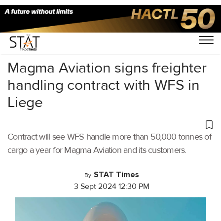
Home
/
Air Cargo
/
Magma Aviation signs freighter
handling contract with WFS in
Liege
Contract will see WFS handle more than 50,000 tonnes of
cargo a year for Magma Aviation and its customers.
STAT Times
By
3 Sept 2024 12:30 PM