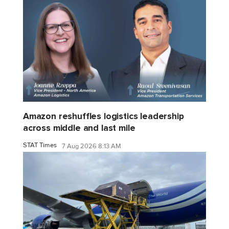
Amazon reshuffles logistics leadership
across middle and last mile
STAT Times
7 Aug 2026 8:13 AM