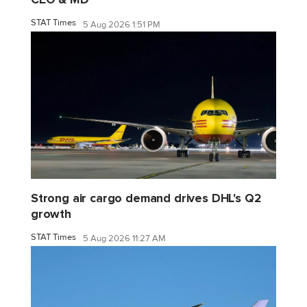
STAT Times
5 Aug 2026 1:51 PM
Strong air cargo demand drives DHL's Q2
growth
STAT Times
5 Aug 2026 11:27 AM