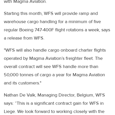
with Magma Aviation.
Starting this month, WFS will provide ramp and
warehouse cargo handling for a minimum of five
regular Boeing 747-400F flight rotations a week, says
a release from WFS.
"WFS will also handle cargo onboard charter flights
operated by Magma Aviation’s freighter fleet. The
overall contract will see WFS handle more than
50,000 tonnes of cargo a year for Magma Aviation
and its customers."
Nathan De Valk, Managing Director, Belgium, WFS
says: “This is a significant contract gain for WFS in
Liege. We look forward to working closely with the