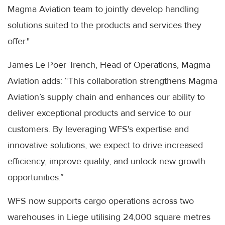
Magma Aviation team to jointly develop handling
solutions suited to the products and services they
offer."
James Le Poer Trench, Head of Operations, Magma
Aviation adds: “This collaboration strengthens Magma
Aviation’s supply chain and enhances our ability to
deliver exceptional products and service to our
customers. By leveraging WFS's expertise and
innovative solutions, we expect to drive increased
efficiency, improve quality, and unlock new growth
opportunities.”
WFS now supports cargo operations across two
warehouses in Liege utilising 24,000 square metres