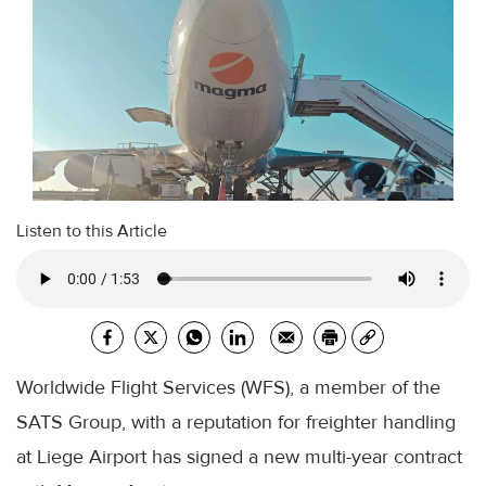
Listen to this Article
Worldwide Flight Services (WFS), a member of the
SATS Group, with a reputation for freighter handling
at Liege Airport has signed a new multi-year contract