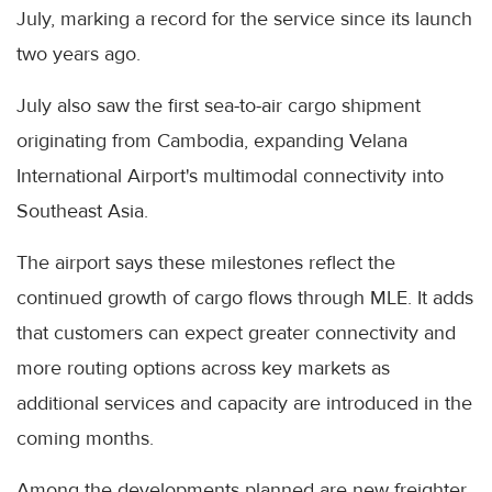
July, marking a record for the service since its launch
two years ago.
July also saw the first sea-to-air cargo shipment
originating from Cambodia, expanding Velana
International Airport's multimodal connectivity into
Southeast Asia.
The airport says these milestones reflect the
continued growth of cargo flows through MLE. It adds
that customers can expect greater connectivity and
more routing options across key markets as
additional services and capacity are introduced in the
coming months.
Among the developments planned are new freighter