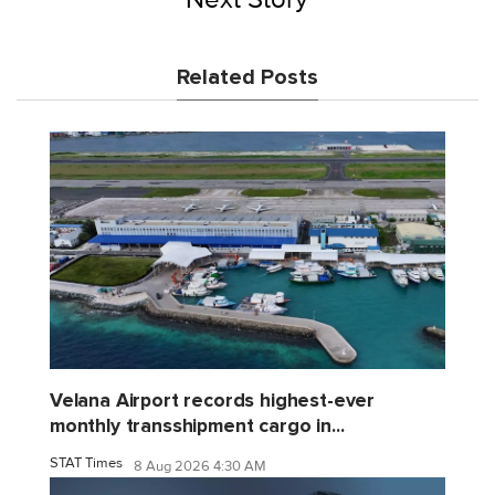
Related Posts
Velana Airport records highest-ever
monthly transshipment cargo in...
STAT Times
8 Aug 2026 4:30 AM