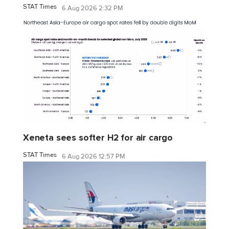
STAT Times
6 Aug 2026 2:32 PM
Xeneta sees softer H2 for air cargo
STAT Times
6 Aug 2026 12:57 PM