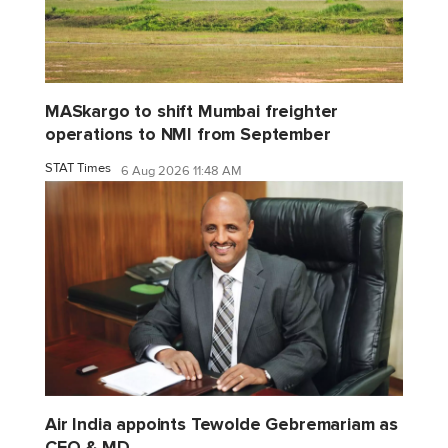
MASkargo to shift Mumbai freighter
operations to NMI from September
STAT Times
6 Aug 2026 11:48 AM
Air India appoints Tewolde Gebremariam as
CEO & MD