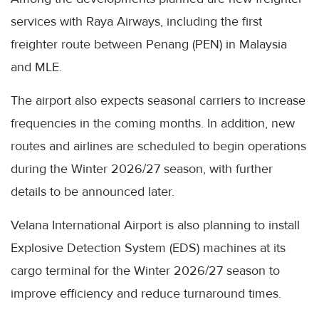
services with Raya Airways, including the first
freighter route between Penang (PEN) in Malaysia
and MLE.
The airport also expects seasonal carriers to increase
frequencies in the coming months. In addition, new
routes and airlines are scheduled to begin operations
during the Winter 2026/27 season, with further
details to be announced later.
Velana International Airport is also planning to install
Explosive Detection System (EDS) machines at its
cargo terminal for the Winter 2026/27 season to
improve efficiency and reduce turnaround times.