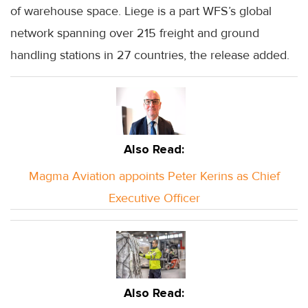
of warehouse space. Liege is a part WFS’s global
network spanning over 215 freight and ground
handling stations in 27 countries, the release added.
Also Read:
Magma Aviation appoints Peter Kerins as Chief
Executive Officer
Also Read: