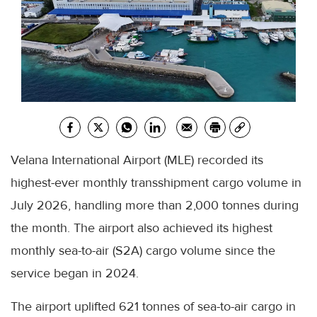
Velana International Airport (MLE) recorded its
highest-ever monthly transshipment cargo volume in
July 2026, handling more than 2,000 tonnes during
the month. The airport also achieved its highest
monthly sea-to-air (S2A) cargo volume since the
service began in 2024.
The airport uplifted 621 tonnes of sea-to-air cargo in