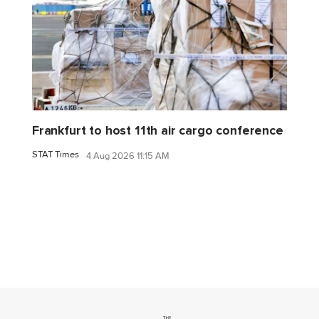
Frankfurt to host 11th air cargo conference
STAT Times
4 Aug 2026 11:15 AM