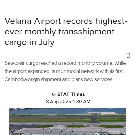
Velana Airport records highest-
ever monthly transshipment
cargo in July
Sea-to-air cargo reached a record monthly volume, while
the airport expanded its multimodal network with its first
Cambodia-origin shipment and plans new services.
STAT Times
By
8 Aug 2026 4:30 AM