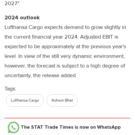
2027."
2024 outlook
Lufthansa Cargo expects demand to grow slightly in
the current financial year 2024. Adjusted EBIT is
expected to be approximately at the previous year's
level. In view of the still very dynamic environment,
however, the forecast is subject to a high degree of
uncertainty, the release added.
Tags:
Lufthansa Cargo
Ashwin Bhat
The STAT Trade Times
is now on WhatsApp