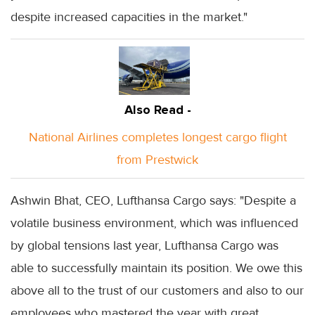
despite increased capacities in the market."
Also Read -
National Airlines completes longest cargo flight
from Prestwick
Ashwin Bhat, CEO, Lufthansa Cargo says: "Despite a
volatile business environment, which was influenced
by global tensions last year, Lufthansa Cargo was
able to successfully maintain its position. We owe this
above all to the trust of our customers and also to our
employees who mastered the year with great