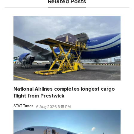
Related Posts
National Airlines completes longest cargo
flight from Prestwick
STAT Times
6 Aug 2026 3:15 PM