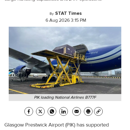
STAT Times
By
6 Aug 2026 3:15 PM
PIK loading National Airlines B777F
Glasgow Prestwick Airport (PIK) has supported