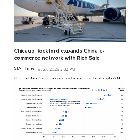
Chicago Rockford expands China e-
commerce network with Rich Sale
STAT Times
6 Aug 2026 2:32 PM