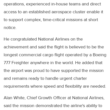
operations, experienced in-house teams and direct
access to an established aerospace cluster enable it
to support complex, time-critical missions at short
notice.
He congratulated National Airlines on the
achievement and said the flight is believed to be the
longest commercial cargo flight operated by a Boeing
777 Freighter anywhere in the world. He added that
the airport was proud to have supported the mission
and remains ready to handle urgent charter
requirements where speed and flexibility are needed.
Alan White, Chief Growth Officer at National Airlines,
said the mission demonstrated the airline's ability to