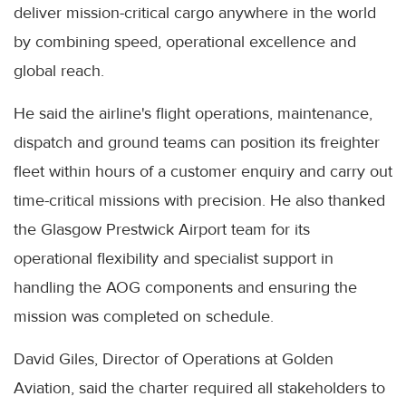
deliver mission-critical cargo anywhere in the world
by combining speed, operational excellence and
global reach.
He said the airline's flight operations, maintenance,
dispatch and ground teams can position its freighter
fleet within hours of a customer enquiry and carry out
time-critical missions with precision. He also thanked
the Glasgow Prestwick Airport team for its
operational flexibility and specialist support in
handling the AOG components and ensuring the
mission was completed on schedule.
David Giles, Director of Operations at Golden
Aviation, said the charter required all stakeholders to