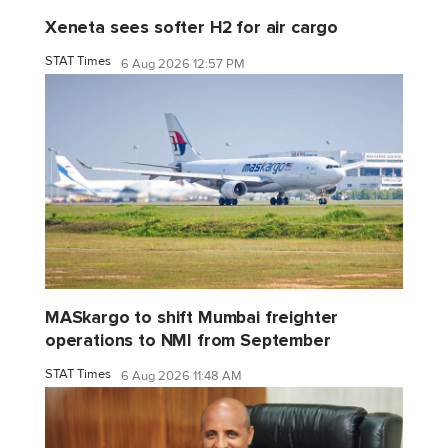
Xeneta sees softer H2 for air cargo
STAT Times
6 Aug 2026 12:57 PM
MASkargo to shift Mumbai freighter
operations to NMI from September
STAT Times
6 Aug 2026 11:48 AM