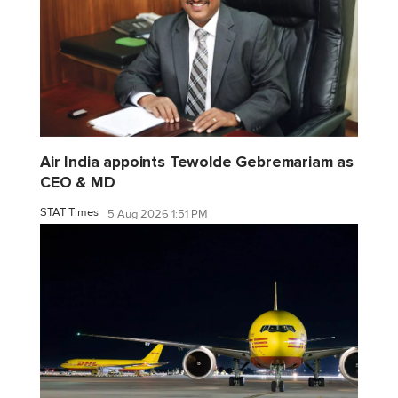
Air India appoints Tewolde Gebremariam as
CEO & MD
STAT Times
5 Aug 2026 1:51 PM