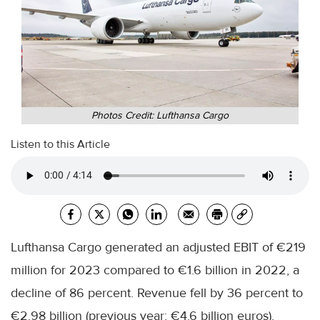
Photos Credit: Lufthansa Cargo
Listen to this Article
Lufthansa Cargo generated an adjusted EBIT of €219
million for 2023 compared to €1.6 billion in 2022, a
decline of 86 percent. Revenue fell by 36 percent to
€2.98 billion (previous year: €4.6 billion euros).