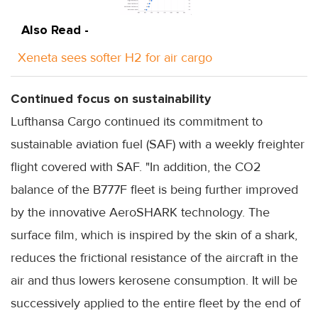
Also Read -
Xeneta sees softer H2 for air cargo
Continued focus on sustainability
Lufthansa Cargo continued its commitment to
sustainable aviation fuel (SAF) with a weekly freighter
flight covered with SAF. "In addition, the CO2
balance of the B777F fleet is being further improved
by the innovative AeroSHARK technology. The
surface film, which is inspired by the skin of a shark,
reduces the frictional resistance of the aircraft in the
air and thus lowers kerosene consumption. It will be
successively applied to the entire fleet by the end of