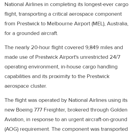
National Airlines in completing its longest-ever cargo
flight, transporting a critical aerospace component
from Prestwick to Melbourne Airport (MEL), Australia,
for a grounded aircraft.
The nearly 20-hour flight covered 9,849 miles and
made use of Prestwick Airport's unrestricted 24/7
operating environment, in-house cargo handling
capabilities and its proximity to the Prestwick
aerospace cluster.
The flight was operated by National Airlines using its
new Boeing 777 Freighter, brokered through Golden
Aviation, in response to an urgent aircraft-on-ground
(AOG) requirement. The component was transported