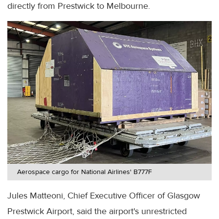
directly from Prestwick to Melbourne.
Aerospace cargo for National Airlines' B777F
Jules Matteoni, Chief Executive Officer of Glasgow
Prestwick Airport, said the airport's unrestricted