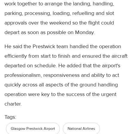
work together to arrange the landing, handling,
parking, processing, loading, refuelling and slot
approvals over the weekend so the flight could
depart as soon as possible on Monday.
He said the Prestwick team handled the operation
efficiently from start to finish and ensured the aircraft
departed on schedule. He added that the airport's
professionalism, responsiveness and ability to act
quickly across all aspects of the ground handling
operation were key to the success of the urgent
charter.
Tags:
Glasgow Prestwick Airport
National Airlines