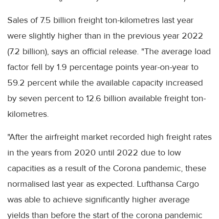
Sales of 7.5 billion freight ton-kilometres last year
were slightly higher than in the previous year 2022
(7.2 billion), says an official release. "The average load
factor fell by 1.9 percentage points year-on-year to
59.2 percent while the available capacity increased
by seven percent to 12.6 billion available freight ton-
kilometres.
"After the airfreight market recorded high freight rates
in the years from 2020 until 2022 due to low
capacities as a result of the Corona pandemic, these
normalised last year as expected. Lufthansa Cargo
was able to achieve significantly higher average
yields than before the start of the corona pandemic