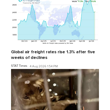
Global air freight rates rise 1.3% after five
weeks of declines
STAT Times
4 Aug 2026 1:54 PM