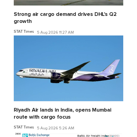
Strong air cargo demand drives DHL's Q2
growth
STAT Times
5 Aug 2026 11:27 AM
Riyadh Air lands in India, opens Mumbai
route with cargo focus
STAT Times
5 Aug 2026 5:26 AM