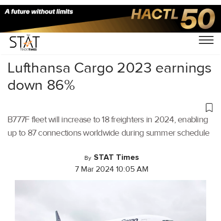
Home
/
Air Cargo
/
Lufthansa Cargo 2023 earnings
down 86%
B777F fleet will increase to 18 freighters in 2024, enabling
up to 87 connections worldwide during summer schedule
STAT Times
By
7 Mar 2024 10:05 AM