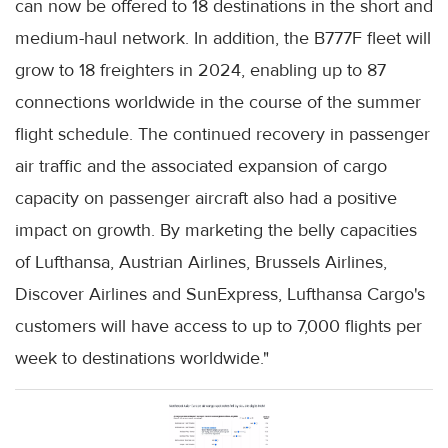
can now be offered to 18 destinations in the short and
medium-haul network. In addition, the B777F fleet will
grow to 18 freighters in 2024, enabling up to 87
connections worldwide in the course of the summer
flight schedule. The continued recovery in passenger
air traffic and the associated expansion of cargo
capacity on passenger aircraft also had a positive
impact on growth. By marketing the belly capacities
of Lufthansa, Austrian Airlines, Brussels Airlines,
Discover Airlines and SunExpress, Lufthansa Cargo's
customers will have access to up to 7,000 flights per
week to destinations worldwide."