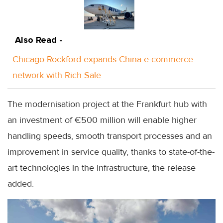
Also Read -
Chicago Rockford expands China e-commerce
network with Rich Sale
The modernisation project at the Frankfurt hub with
an investment of €500 million will enable higher
handling speeds, smooth transport processes and an
improvement in service quality, thanks to state-of-the-
art technologies in the infrastructure, the release
added.