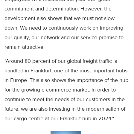
commitment and determination. However, the
development also shows that we must not slow
down. We need to continuously work on improving
our quality, our network and our service promise to
remain attractive.
"Around 80 percent of our global freight traffic is
handled in Frankfurt, one of the most important hubs
in Europe. This also shows the importance of the hub
for the growing e-commerce market. In order to
continue to meet the needs of our customers in the
future, we are also investing in the modernisation of
our cargo centre at our Frankfurt hub in 2024."