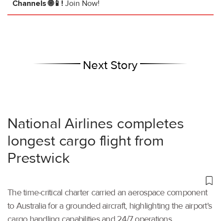
Channels 🌐📱!
Join Now!
Next Story
National Airlines completes
longest cargo flight from
Prestwick
The time-critical charter carried an aerospace component
to Australia for a grounded aircraft, highlighting the airport's
cargo handling capabilities and 24/7 operations.