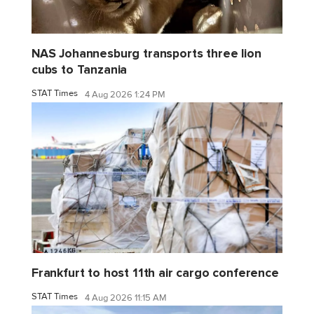
NAS Johannesburg transports three lion
cubs to Tanzania
STAT Times
4 Aug 2026 1:24 PM
Frankfurt to host 11th air cargo conference
STAT Times
4 Aug 2026 11:15 AM