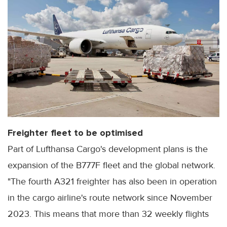
Freighter fleet to be optimised
Part of Lufthansa Cargo's development plans is the
expansion of the B777F fleet and the global network.
"The fourth A321 freighter has also been in operation
in the cargo airline's route network since November
2023. This means that more than 32 weekly flights