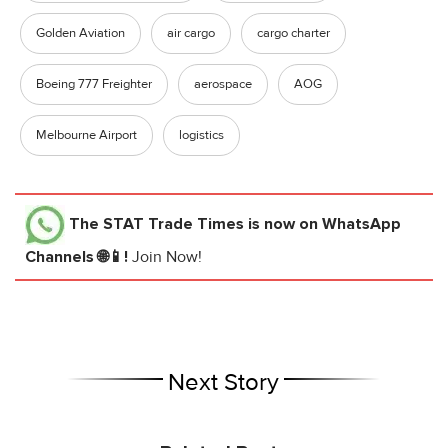
Golden Aviation
air cargo
cargo charter
Boeing 777 Freighter
aerospace
AOG
Melbourne Airport
logistics
The STAT Trade Times
is now on WhatsApp
Channels 🌐📱!
Join Now!
Next Story