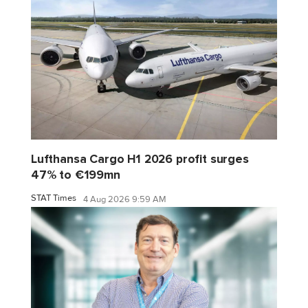
Lufthansa Cargo H1 2026 profit surges
47% to €199mn
STAT Times
4 Aug 2026 9:59 AM