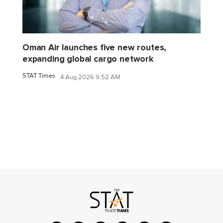
Oman Air launches five new routes,
expanding global cargo network
STAT Times
4 Aug 2026 9:52 AM