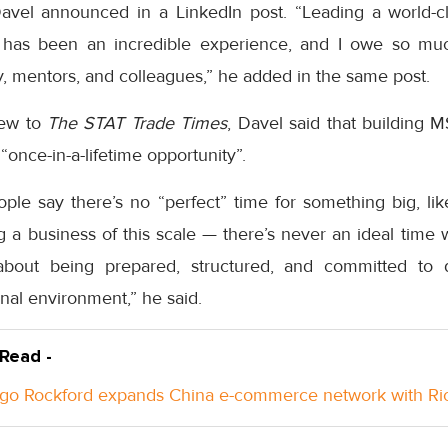
avel announced in a LinkedIn post. “Leading a world-c
has been an incredible experience, and I owe so mu
ly, mentors, and colleagues,” he added in the same post.
iew to
The STAT Trade Times
, Davel said that building 
once-in-a-lifetime opportunity”.
eople say there’s no “perfect” time for something big, li
 a business of this scale — there’s never an ideal time 
s about being prepared, structured, and committed to 
rnal environment,” he said.
 Read -
go Rockford expands China e-commerce network with Ri