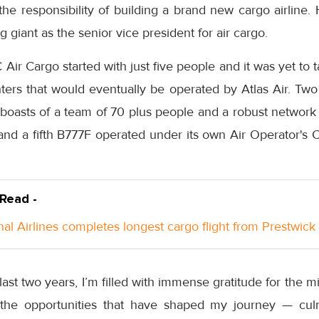
he responsibility of building a brand new cargo airline.
 giant as the senior vice president for air cargo.
r Cargo started with just five people and it was yet to ta
hters that would eventually be operated by Atlas Air. Two
oasts of a team of 70 plus people and a robust network o
and a fifth B777F operated under its own Air Operator's C
 Read -
nal Airlines completes longest cargo flight from Prestwick
last two years, I’m filled with immense gratitude for the 
 the opportunities that have shaped my journey — cul