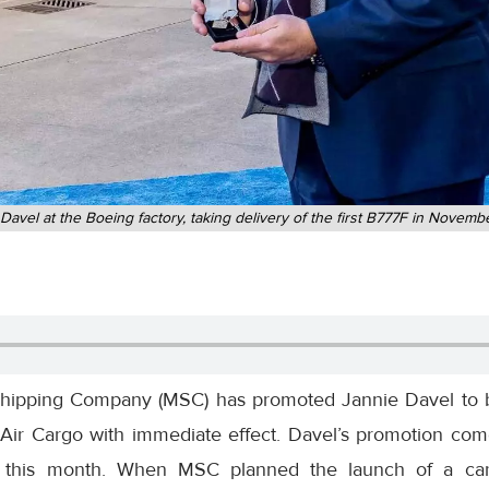
Davel at the Boeing factory, taking delivery of the first B777F in Novem
ipping Company (MSC) has promoted Jannie Davel to b
Air Cargo with immediate effect. Davel’s promotion come
 this month. When MSC planned the launch of a carg