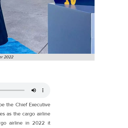
ber 2022
e the Chief Executive
s as the cargo airline
o airline in 2022 it