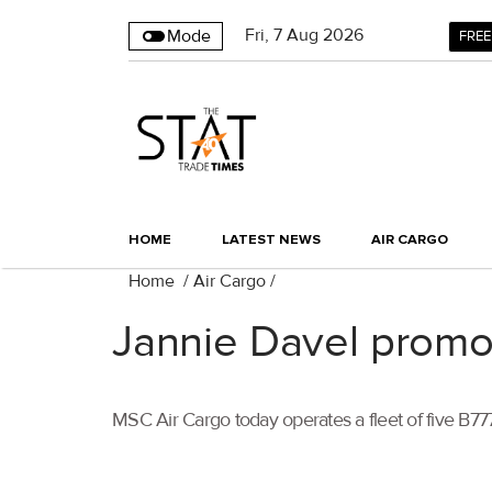
Fri
,
7
Aug 2026
Mode
FREE
HOME
LATEST NEWS
AIR CARGO
Home
/
Air Cargo
/
Jannie Davel promo
MSC Air Cargo today operates a fleet of five B777 