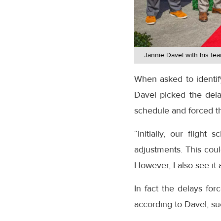
Jannie Davel with his te
When asked to identify
Davel picked the dela
schedule and forced th
“Initially, our flig
adjustments. This coul
However, I also see it 
In fact the delays fo
according to Davel, su