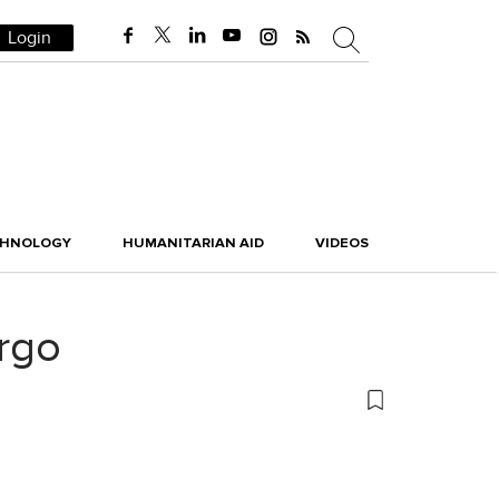
Login
CHNOLOGY
HUMANITARIAN AID
VIDEOS
rgo