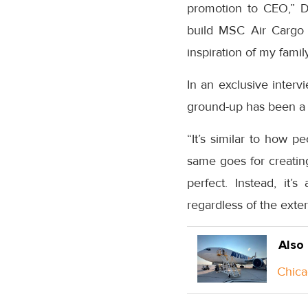
promotion to CEO,” D
build MSC Air Cargo 
inspiration of my fami
In an exclusive interv
ground-up has been a “
“It’s similar to how p
same goes for creating
perfect. Instead, it’
regardless of the exte
Also
Chica