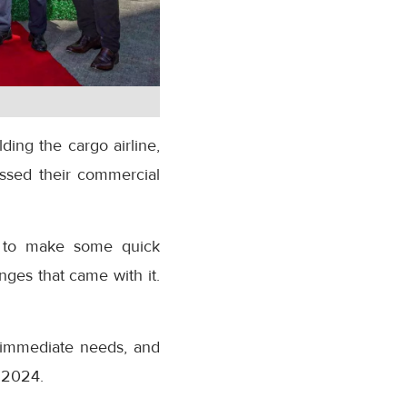
ding the cargo airline,
essed their commercial
ed to make some quick
nges that came with it.
r immediate needs, and
r 2024.