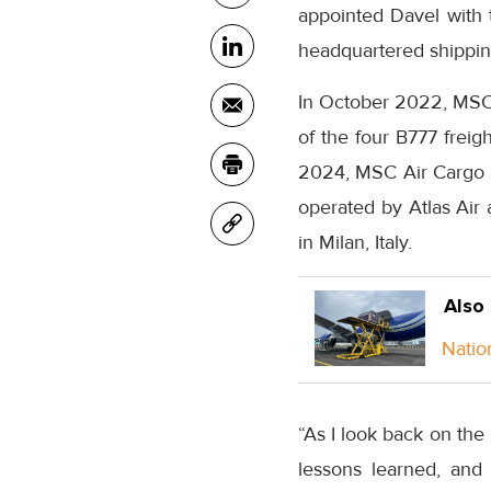
appointed Davel with t
headquartered shipping
In October 2022, MSC Ai
of the four B777 freig
2024, MSC Air Cargo b
operated by Atlas Air 
in Milan, Italy.
Also
Natio
“As I look back on the 
lessons learned, and