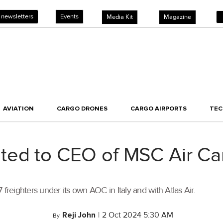
 newsletters
Events
Media Kit
Magazine
AVIATION
CARGO DRONES
CARGO AIRPORTS
TE
ted to CEO of MSC Air Ca
freighters under its own AOC in Italy and with Atlas Air.
Reji John
|
2 Oct 2024 5:30 AM
By