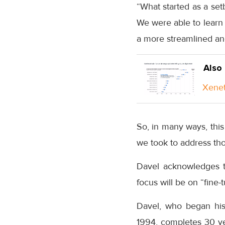
“What started as a set
We were able to learn 
a more streamlined and
Also
Xenet
So, in many ways, this 
we took to address tho
Davel acknowledges t
focus will be on “fine-
Davel, who began his c
1994, completes 30 yea