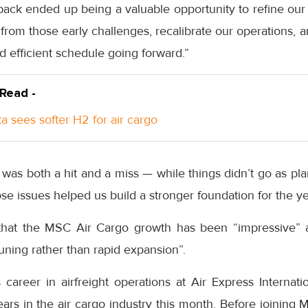
back ended up being a valuable opportunity to refine our s
from those early challenges, recalibrate our operations, a
 efficient schedule going forward.”
 Read -
a sees softer H2 for air cargo
was both a hit and a miss — while things didn’t go as plan
se issues helped us build a stronger foundation for the y
hat the MSC Air Cargo growth has been “impressive” 
tuning rather than rapid expansion”.
areer in airfreight operations at Air Express Internatio
rs in the air cargo industry this month. Before joining 