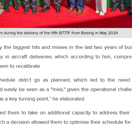
am during the delivery of the fifth B777F from Boeing in May 2024
 the biggest hits and misses in the last two years of buil
y in aircraft deliveries, which according to him, compr
em to recalibrate.
ht schedule didn’t go as planned, which led to the ne
d easily be seen as a "miss," given the operational challe
as a key turning point,” he elaborated.
rced them to take on additional capacity to address thei
ch a decision allowed them to optimise their schedule fo