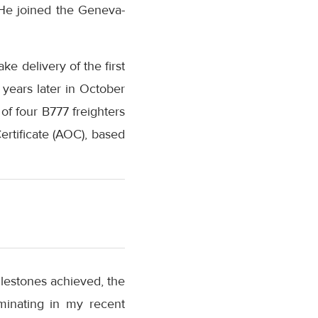
 He joined the Geneva-
ke delivery of the first
 years later in October
f four B777 freighters
ertificate (AOC), based
milestones achieved, the
minating in my recent