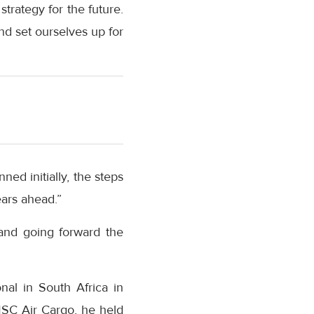
trategy for the future.
nd set ourselves up for
ned initially, the steps
ears ahead.”
and going forward the
nal in South Africa in
MSC Air Cargo, he held