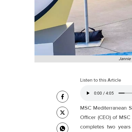
Jannie 
Listen to this Article
MSC Mediterranean Sh
Officer (CEO) of MSC 
completes two years