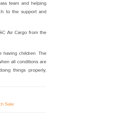
lass team and helping
ch to the support and
MSC Air Cargo from the
ke having children. The
when all conditions are
doing things properly,
ch Sale