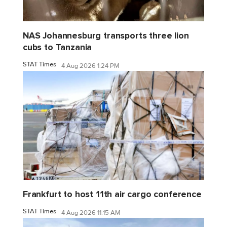
NAS Johannesburg transports three lion
cubs to Tanzania
STAT Times
4 Aug 2026 1:24 PM
Frankfurt to host 11th air cargo conference
STAT Times
4 Aug 2026 11:15 AM