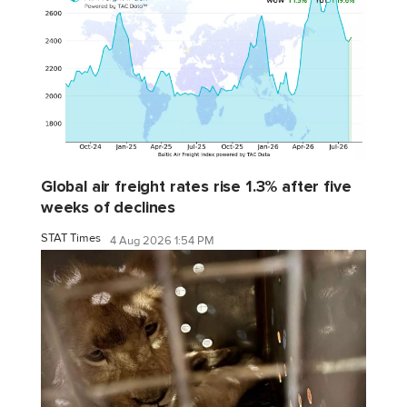
Global air freight rates rise 1.3% after five
weeks of declines
STAT Times
4 Aug 2026 1:54 PM