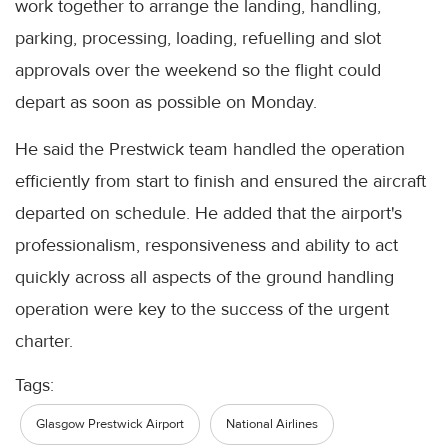
work together to arrange the landing, handling,
parking, processing, loading, refuelling and slot
approvals over the weekend so the flight could
depart as soon as possible on Monday.
He said the Prestwick team handled the operation
efficiently from start to finish and ensured the aircraft
departed on schedule. He added that the airport's
professionalism, responsiveness and ability to act
quickly across all aspects of the ground handling
operation were key to the success of the urgent
charter.
Tags:
Glasgow Prestwick Airport
National Airlines