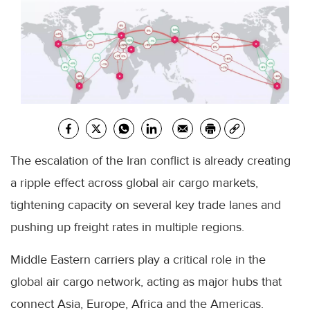
The escalation of the Iran conflict is already creating
a ripple effect across global air cargo markets,
tightening capacity on several key trade lanes and
pushing up freight rates in multiple regions.
Middle Eastern carriers play a critical role in the
global air cargo network, acting as major hubs that
connect Asia, Europe, Africa and the Americas.