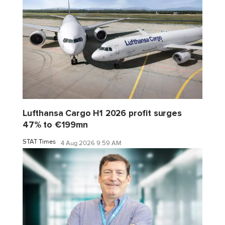
Lufthansa Cargo H1 2026 profit surges
47% to €199mn
STAT Times
4 Aug 2026 9:59 AM