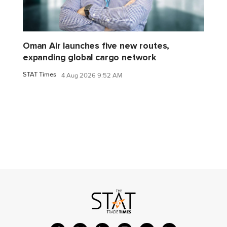
Oman Air launches five new routes,
expanding global cargo network
STAT Times
4 Aug 2026 9:52 AM