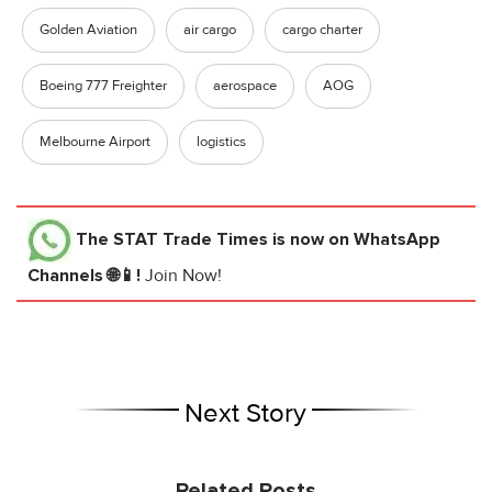
Golden Aviation
air cargo
cargo charter
Boeing 777 Freighter
aerospace
AOG
Melbourne Airport
logistics
The STAT Trade Times
is now on WhatsApp
Channels 🌐📱!
Join Now!
Next Story
Related Posts