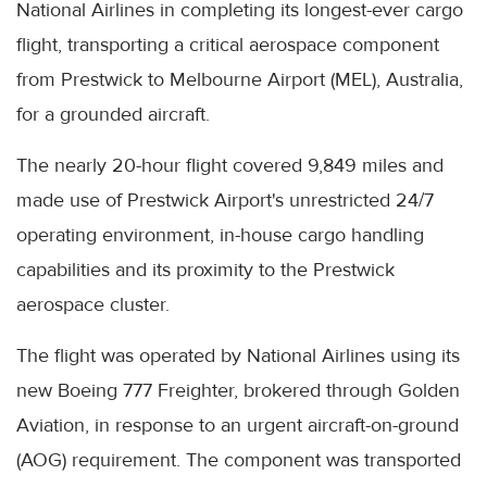
National Airlines in completing its longest-ever cargo
flight, transporting a critical aerospace component
from Prestwick to Melbourne Airport (MEL), Australia,
for a grounded aircraft.
The nearly 20-hour flight covered 9,849 miles and
made use of Prestwick Airport's unrestricted 24/7
operating environment, in-house cargo handling
capabilities and its proximity to the Prestwick
aerospace cluster.
The flight was operated by National Airlines using its
new Boeing 777 Freighter, brokered through Golden
Aviation, in response to an urgent aircraft-on-ground
(AOG) requirement. The component was transported