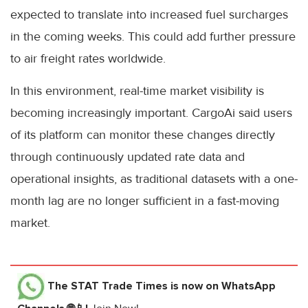
expected to translate into increased fuel surcharges
in the coming weeks. This could add further pressure
to air freight rates worldwide.
In this environment, real-time market visibility is
becoming increasingly important. CargoAi said users
of its platform can monitor these changes directly
through continuously updated rate data and
operational insights, as traditional datasets with a one-
month lag are no longer sufficient in a fast-moving
market.
The STAT Trade Times
is now on WhatsApp