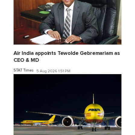
Air India appoints Tewolde Gebremariam as
CEO & MD
STAT Times
5 Aug 2026 1:51 PM