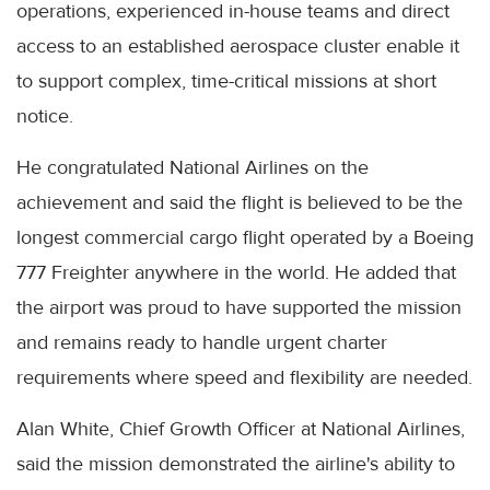
operations, experienced in-house teams and direct
access to an established aerospace cluster enable it
to support complex, time-critical missions at short
notice.
He congratulated National Airlines on the
achievement and said the flight is believed to be the
longest commercial cargo flight operated by a Boeing
777 Freighter anywhere in the world. He added that
the airport was proud to have supported the mission
and remains ready to handle urgent charter
requirements where speed and flexibility are needed.
Alan White, Chief Growth Officer at National Airlines,
said the mission demonstrated the airline's ability to