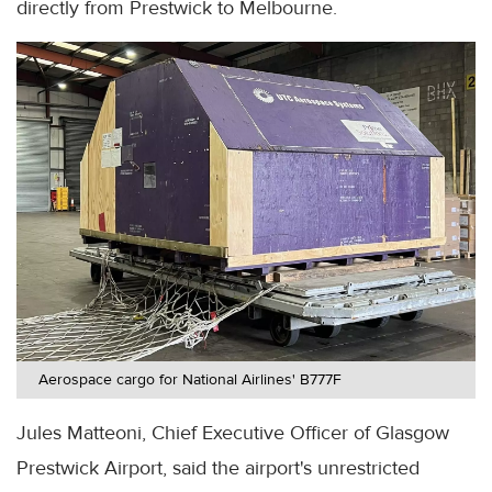
directly from Prestwick to Melbourne.
Aerospace cargo for National Airlines' B777F
Jules Matteoni, Chief Executive Officer of Glasgow
Prestwick Airport, said the airport's unrestricted