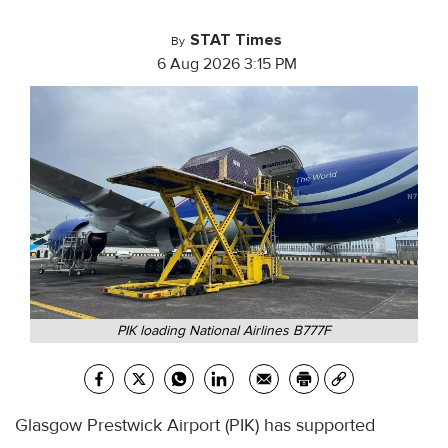
STAT Times
By
6 Aug 2026 3:15 PM
PIK loading National Airlines B777F
Glasgow Prestwick Airport (PIK) has supported