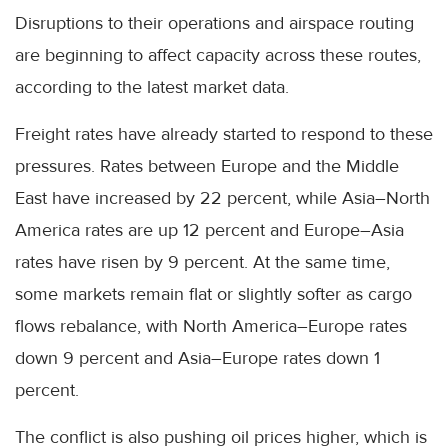
Disruptions to their operations and airspace routing
are beginning to affect capacity across these routes,
according to the latest market data.
Freight rates have already started to respond to these
pressures. Rates between Europe and the Middle
East have increased by 22 percent, while Asia–North
America rates are up 12 percent and Europe–Asia
rates have risen by 9 percent. At the same time,
some markets remain flat or slightly softer as cargo
flows rebalance, with North America–Europe rates
down 9 percent and Asia–Europe rates down 1
percent.
The conflict is also pushing oil prices higher, which is