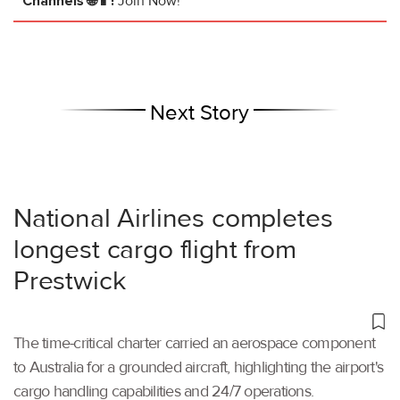
Channels 🌐📱!
Join Now!
Next Story
National Airlines completes
longest cargo flight from
Prestwick
The time-critical charter carried an aerospace component
to Australia for a grounded aircraft, highlighting the airport's
cargo handling capabilities and 24/7 operations.