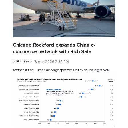
Chicago Rockford expands China e-
commerce network with Rich Sale
STAT Times
6 Aug 2026 2:32 PM