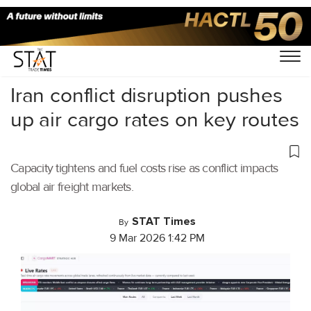
Home
/
Air Cargo
/
Iran conflict disruption pushes
up air cargo rates on key routes
Capacity tightens and fuel costs rise as conflict impacts
global air freight markets.
STAT Times
By
9 Mar 2026 1:42 PM