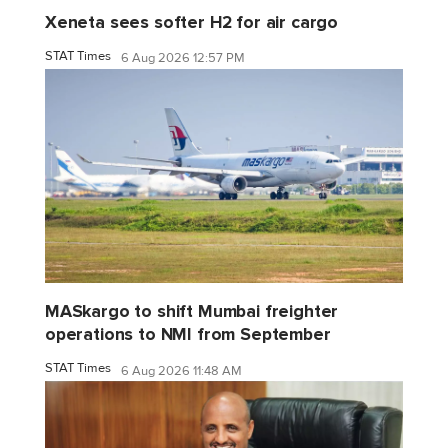
Xeneta sees softer H2 for air cargo
STAT Times
6 Aug 2026 12:57 PM
MASkargo to shift Mumbai freighter
operations to NMI from September
STAT Times
6 Aug 2026 11:48 AM