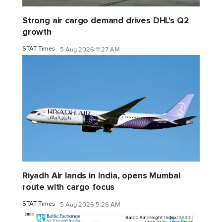
Strong air cargo demand drives DHL's Q2
growth
STAT Times
5 Aug 2026 11:27 AM
Riyadh Air lands in India, opens Mumbai
route with cargo focus
STAT Times
5 Aug 2026 5:26 AM