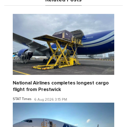
National Airlines completes longest cargo
flight from Prestwick
STAT Times
6 Aug 2026 3:15 PM