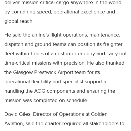
deliver mission-critical cargo anywhere in the world
by combining speed, operational excellence and
global reach.
He said the airline's flight operations, maintenance,
dispatch and ground teams can position its freighter
fleet within hours of a customer enquiry and carry out
time-critical missions with precision. He also thanked
the Glasgow Prestwick Airport team for its
operational flexibility and specialist support in
handling the AOG components and ensuring the
mission was completed on schedule.
David Giles, Director of Operations at Golden
Aviation, said the charter required all stakeholders to