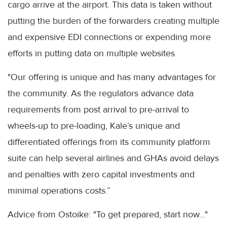
cargo arrive at the airport. This data is taken without
putting the burden of the forwarders creating multiple
and expensive EDI connections or expending more
efforts in putting data on multiple websites.
"Our offering is unique and has many advantages for
the community. As the regulators advance data
requirements from post arrival to pre-arrival to
wheels-up to pre-loading, Kale’s unique and
differentiated offerings from its community platform
suite can help several airlines and GHAs avoid delays
and penalties with zero capital investments and
minimal operations costs.”
Advice from Ostoike: "To get prepared, start now..."