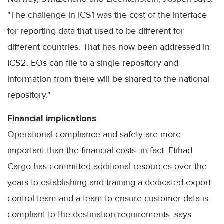
"The challenge in ICS1 was the cost of the interface
for reporting data that used to be different for
different countries. That has now been addressed in
ICS2. EOs can file to a single repository and
information from there will be shared to the national
repository."
Financial implications
Operational compliance and safety are more
important than the financial costs; in fact, Etihad
Cargo has committed additional resources over the
years to establishing and training a dedicated export
control team and a team to ensure customer data is
compliant to the destination requirements, says