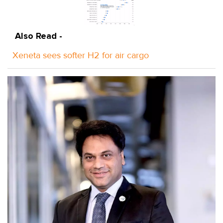
Also Read -
Xeneta sees softer H2 for air cargo