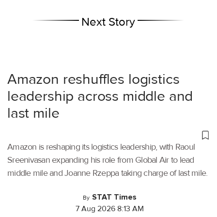
Next Story
Amazon reshuffles logistics
leadership across middle and
last mile
Amazon is reshaping its logistics leadership, with Raoul
Sreenivasan expanding his role from Global Air to lead
middle mile and Joanne Rzeppa taking charge of last mile.
STAT Times
By
7 Aug 2026 8:13 AM