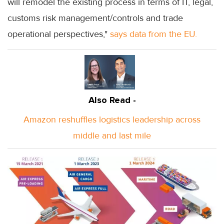
will remodel the existing process in terms of IT, legal,
customs risk management/controls and trade
operational perspectives,"
says data from the EU.
Also Read -
Amazon reshuffles logistics leadership across
middle and last mile