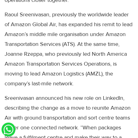
Raoul Sreenivasan, previously the worldwide leader
of Amazon Global Air, has expanded his remit to lead
Amazon’s middle mile organisation under Amazon
Transportation Services (ATS). At the same time,
Joanne Rzeppa, who previously led North America
Amazon Transportation Services Operations, is
moving to lead Amazon Logistics (AMZL), the
company’s last-mile network.
Sreenivasan announced his new role on LinkedIn,
describing the change as a move to reunite Amazon
Air with ground transportation and sort centre teams
under one connected network. “When packages
leave a fulfilment centre and make their way to a