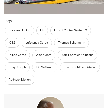
Tags:
European Union
EU
Import Control System 2
ICS2
Lufthansa Cargo
Thomas Schürmann
Etihad Cargo
Amar More
Kale Logistics Solutions
Sony Joseph
IBS Software
Stavroula Mitsa Ostoike
Radhesh Menon