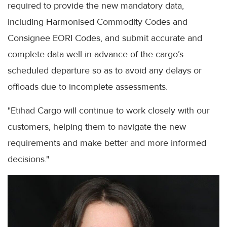
required to provide the new mandatory data,
including Harmonised Commodity Codes and
Consignee EORI Codes, and submit accurate and
complete data well in advance of the cargo’s
scheduled departure so as to avoid any delays or
offloads due to incomplete assessments.
"Etihad Cargo will continue to work closely with our
customers, helping them to navigate the new
requirements and make better and more informed
decisions."