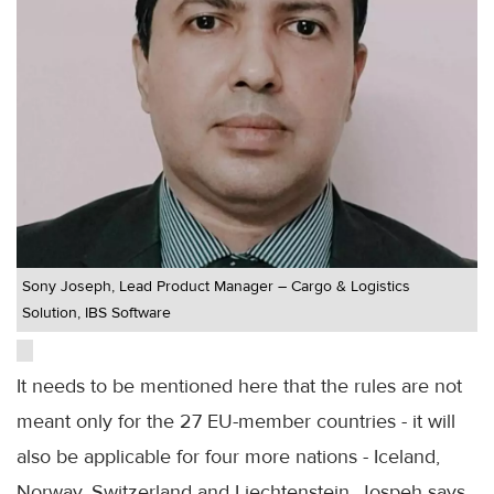
Sony Joseph, Lead Product Manager – Cargo & Logistics
Solution, IBS Software
It needs to be mentioned here that the rules are not
meant only for the 27 EU-member countries - it will
also be applicable for four more nations - Iceland,
Norway, Switzerland and Liechtenstein, Jospeh says.