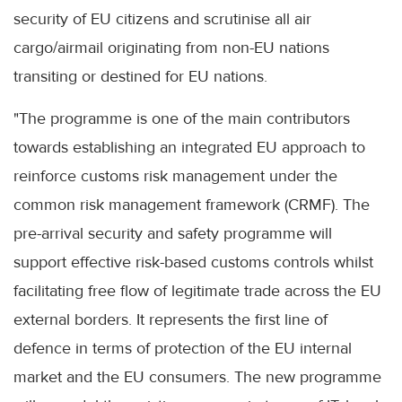
security of EU citizens and scrutinise all air
cargo/airmail originating from non-EU nations
transiting or destined for EU nations.
"The programme is one of the main contributors
towards establishing an integrated EU approach to
reinforce customs risk management under the
common risk management framework (CRMF). The
pre-arrival security and safety programme will
support effective risk-based customs controls whilst
facilitating free flow of legitimate trade across the EU
external borders. It represents the first line of
defence in terms of protection of the EU internal
market and the EU consumers. The new programme