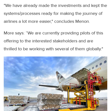
"We have already made the investments and kept the
systems/processes ready for making the journey of
airlines a lot more easier," concludes Menon.
More says: “We are currently providing pilots of this
offering to the interested stakeholders and are
thrilled to be working with several of them globally."