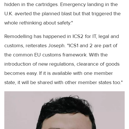
hidden in the cartridges. Emergency landing in the
U.K. averted the planned blast but that triggered the
whole rethinking about safety."
Remodelling has happened in ICS2 for IT, legal and
customs, reiterates Joseph. "ICS1 and 2 are part of
the common EU customs framework. With the
introduction of new regulations, clearance of goods
becomes easy. If it is available with one member
state, it will be shared with other member states too."