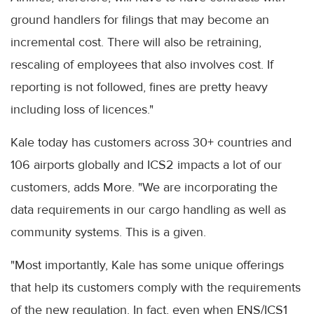
ground handlers for filings that may become an
incremental cost. There will also be retraining,
rescaling of employees that also involves cost. If
reporting is not followed, fines are pretty heavy
including loss of licences."
Kale today has customers across 30+ countries and
106 airports globally and ICS2 impacts a lot of our
customers, adds More. "We are incorporating the
data requirements in our cargo handling as well as
community systems. This is a given.
"Most importantly, Kale has some unique offerings
that help its customers comply with the requirements
of the new regulation. In fact, even when ENS/ICS1