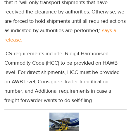
that it "will only transport shipments that have
received the clearance by authorities. Otherwise, we
are forced to hold shipments until all required actions
as indicated by authorities are performed,"
says a
release.
ICS requirements include: 6-digit Harmonised
Commodity Code (HCC) to be provided on HAWB
level. For direct shipments, HCC must be provided
on AWB level; Consignee Trader Identification
number; and Additional requirements in case a
freight forwarder wants to do self-filing.