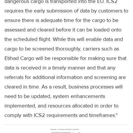
dangerous cargo is transported into the EU. ICS2
requires the early submission of data by customers to
ensure there is adequate time for the cargo to be
assessed and cleared before it can be loaded onto
the scheduled flight. While this will enable data and
cargo to be screened thoroughly, carriers such as
Etihad Cargo will be responsible for making sure that
data is received in a timely manner and that any
referrals for additional information and screening are
cleared in time. As a result, business processes will
need to be updated, system enhancements
implemented, and resources allocated in order to
comply with ICS2 requirements and timeframes."