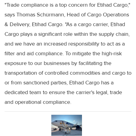
"Trade compliance is a top concern for Etihad Cargo,"
says Thomas Schürmann, Head of Cargo Operations
& Delivery, Etihad Cargo. "As a cargo carrier, Etihad
Cargo plays a significant role within the supply chain,
and we have an increased responsibility to act as a
filter and aid compliance. To mitigate the high-risk
exposure to our businesses by facilitating the
transportation of controlled commodities and cargo to
or from sanctioned parties, Etihad Cargo has a
dedicated team to ensure the carrier's legal, trade
and operational compliance.