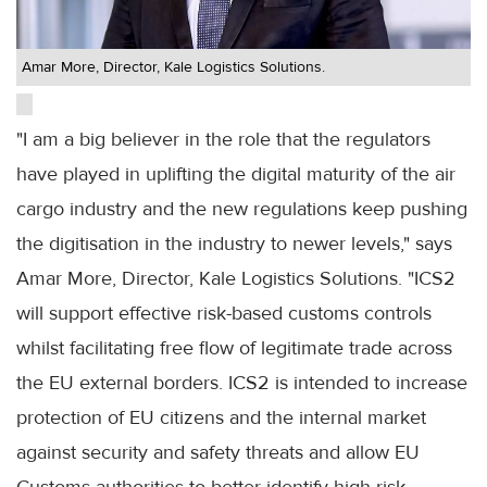
Amar More, Director, Kale Logistics Solutions.
"I am a big believer in the role that the regulators
have played in uplifting the digital maturity of the air
cargo industry and the new regulations keep pushing
the digitisation in the industry to newer levels," says
Amar More, Director, Kale Logistics Solutions. "ICS2
will support effective risk-based customs controls
whilst facilitating free flow of legitimate trade across
the EU external borders. ICS2 is intended to increase
protection of EU citizens and the internal market
against security and safety threats and allow EU