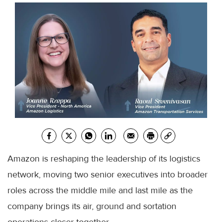
Amazon is reshaping the leadership of its logistics
network, moving two senior executives into broader
roles across the middle mile and last mile as the
company brings its air, ground and sortation
operations closer together.