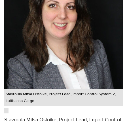
Stavroula Mitsa Ostoike, Project Lead, Import Control System 2,
Lufthansa Cargo
Stavroula Mitsa Ostoike, Project Lead, Import Control