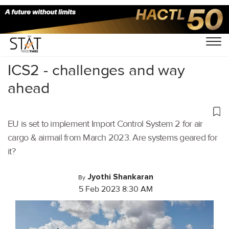
Home
/
Air Cargo
/
ICS2 - challenges and way
ahead
EU is set to implement Import Control System 2 for air
cargo & airmail from March 2023. Are systems geared for
it?
Jyothi Shankaran
By
5 Feb 2023 8:30 AM