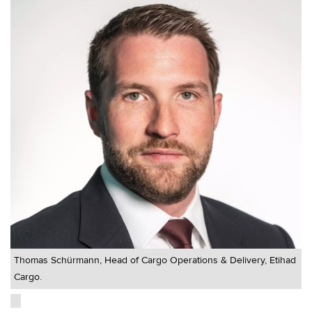
Thomas Schürmann, Head of Cargo Operations & Delivery, Etihad
Cargo.