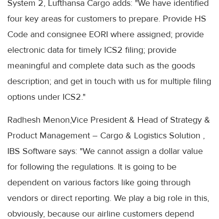
System 2, Lufthansa Cargo adds: "We have identified
four key areas for customers to prepare. Provide HS
Code and consignee EORI where assigned; provide
electronic data for timely ICS2 filing; provide
meaningful and complete data such as the goods
description; and get in touch with us for multiple filing
options under ICS2."
Radhesh Menon,Vice President & Head of Strategy &
Product Management – Cargo & Logistics Solution ,
IBS Software says: "We cannot assign a dollar value
for following the regulations. It is going to be
dependent on various factors like going through
vendors or direct reporting. We play a big role in this,
obviously, because our airline customers depend