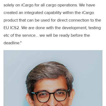
solely on iCargo for all cargo operations. We have
created an integrated capability within the iCargo
product that can be used for direct connection to the
EU ICS2. We are done with the development, testing
etc of the service... we will be ready before the
deadline."