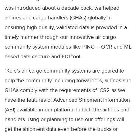
was introduced about a decade back, we helped
airlines and cargo handlers (GHAs) globally in
ensuring high quality, validated data is provided in a
timely manner through our innovative air cargo
community system modules like PING – OCR and ML
based data capture and EDI tool.
"Kale’s air cargo community systems are geared to
help the community including forwarders, airlines and
GHAs comply with the requirements of ICS2 as we
have the features of Advanced Shipment Information
(ASI) available in our platform. In fact, the airlines and
handlers using or planning to use our offerings will
get the shipment data even before the trucks or