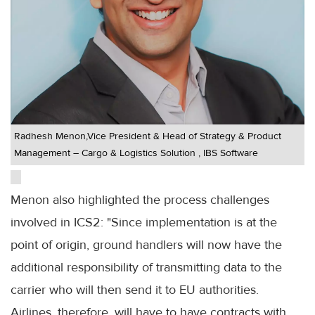
Radhesh Menon,Vice President & Head of Strategy & Product
Management – Cargo & Logistics Solution , IBS Software
Menon also highlighted the process challenges
involved in ICS2: "Since implementation is at the
point of origin, ground handlers will now have the
additional responsibility of transmitting data to the
carrier who will then send it to EU authorities.
Airlines, therefore, will have to have contracts with