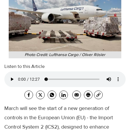
Photo Credit: Lufthansa Cargo / Oliver Rösler
Listen to this Article
March will see the start of a new generation of
controls in the European Union (EU) - the Import
Control System 2 (ICS2), designed to enhance