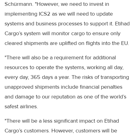
Schürmann. "However, we need to invest in
implementing ICS2 as we will need to update
systems and business processes to support it. Etihad
Cargo’s system will monitor cargo to ensure only
cleared shipments are uplifted on flights into the EU.
"There will also be a requirement for additional
resources to operate the systems, working all day,
every day, 365 days a year. The risks of transporting
unapproved shipments include financial penalties
and damage to our reputation as one of the world’s
safest airlines.
"There will be a less significant impact on Etihad
Cargo’s customers. However, customers will be