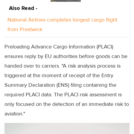
Also Read -
National Airlines completes longest cargo flight
from Prestwick
Preloading Advance Cargo Information (PLACI)
ensures reply by EU authorities before goods can be
handed over to carriers. "A risk analysis process is
triggered at the moment of receipt of the Entry
Summary Declaration (ENS) filing containing the
required PLACI data. The PLACI risk assessment is
only focused on the detection of an immediate risk to
aviation."