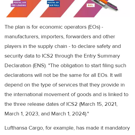
The plan is for economic operators (EOs) -
manufacturers, importers, forwarders and other
players in the supply chain - to declare safety and
security data to ICS2 through the Entry Summary
Declaration (ENS). "The obligation to start filing such
declarations will not be the same for all EOs. It will
depend on the type of services that they provide in
the international movement of goods and is linked to
the three release dates of ICS2 (March 15, 2021,
March 1, 2023, and March 1, 2024)."
Lufthansa Cargo, for example, has made it mandatory