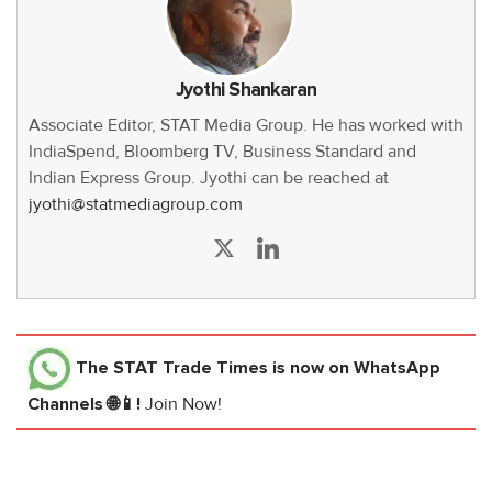
Jyothi Shankaran
Associate Editor, STAT Media Group. He has worked with
IndiaSpend, Bloomberg TV, Business Standard and
Indian Express Group. Jyothi can be reached at
jyothi@statmediagroup.com
The STAT Trade Times
is now on WhatsApp
Channels 🌐📱!
Join Now!