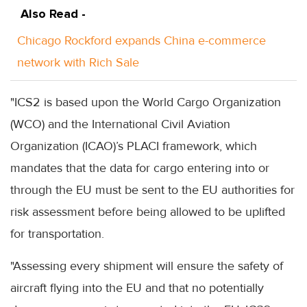
Also Read -
Chicago Rockford expands China e-commerce
network with Rich Sale
"ICS2 is based upon the World Cargo Organization
(WCO) and the International Civil Aviation
Organization (ICAO)’s PLACI framework, which
mandates that the data for cargo entering into or
through the EU must be sent to the EU authorities for
risk assessment before being allowed to be uplifted
for transportation.
"Assessing every shipment will ensure the safety of
aircraft flying into the EU and that no potentially