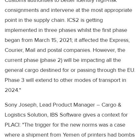
Customs authorities to better identify high-risk
consignments and intervene at the most appropriate
point in the supply chain. ICS2 is getting
implemented in three phases whilst the first phase
began from March 15, 2021; it affected the Express,
Courier, Mail and postal companies. However, the
current phase (phase 2) will be impacting all the
general cargo destined for or passing through the EU.
Phase 3 will extend to other modes of transport in
2024."
Sony Joseph, Lead Product Manager – Cargo &
Logistics Solution, IBS Software gives a context for
PLACI: "The trigger for the new norms was a case
where a shipment from Yemen of printers had bombs