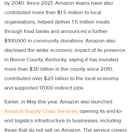
by 2040. Since 2021, Amazon teams have also
contributed more than $1.5 million to local
organisations, helped deliver 1.5 million meals
through food banks and announced a further
$100,000 in community donations. Amazon also
disclosed the wider economic impact of its presence
in Boone County, Kentucky, saying it has invested
more than $30 billion in the county since 2010,
contributed over $20 billion to the local economy
and supported 17,000 indirect jobs.
Earlier, in May this year, Amazon also launched
Amazon Supply Chain Services
, opening its end-to-
end logistics infrastructure to businesses, including
those that do not sell on Amazon. The service covers