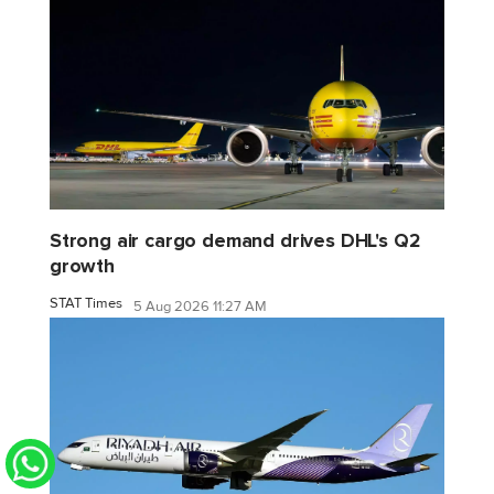
Strong air cargo demand drives DHL's Q2
growth
STAT Times
5 Aug 2026 11:27 AM