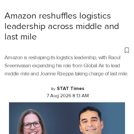
Amazon reshuffles logistics
leadership across middle and
last mile
Amazon is reshaping its logistics leadership, with Raoul
Sreenivasan expanding his role from Global Air to lead
middle mile and Joanne Rzeppa taking charge of last mile.
STAT Times
By
7 Aug 2026 8:13 AM