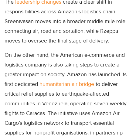
The
leadership changes
create a clear shift in
responsibilities across Amazon's logistics chain:
Sreenivasan moves into a broader middle mile role
connecting air, road and sortation, while Rzeppa
moves to oversee the final stage of delivery.
On the other hand, the American e-commerce and
logistics company is also taking steps to create a
greater impact on society. Amazon has launched its
first dedicated
humanitarian air bridge
to deliver
critical relief supplies to earthquake-affected
communities in Venezuela, operating seven weekly
flights to Caracas. The initiative uses Amazon Air
Cargo’s logistics network to transport essential
supplies for nonprofit organisations, in partnership