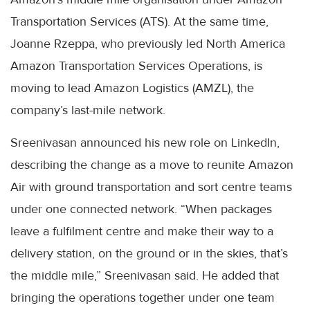
Transportation Services (ATS). At the same time,
Joanne Rzeppa, who previously led North America
Amazon Transportation Services Operations, is
moving to lead Amazon Logistics (AMZL), the
company’s last-mile network.
Sreenivasan announced his new role on LinkedIn,
describing the change as a move to reunite Amazon
Air with ground transportation and sort centre teams
under one connected network. “When packages
leave a fulfilment centre and make their way to a
delivery station, on the ground or in the skies, that’s
the middle mile,” Sreenivasan said. He added that
bringing the operations together under one team