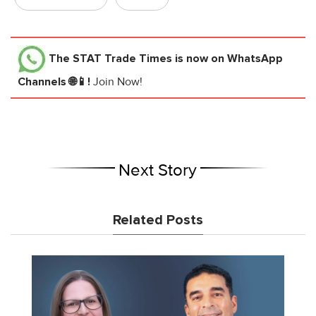
The STAT Trade Times
is now on WhatsApp
Channels 🌐📱!
Join Now!
Next Story
Related Posts