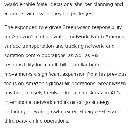
would enable faster decisions, sharper planning and
a more seamless journey for packages.
The expanded role gives Sreenivasan responsibility
for Amazon’s global aviation network, North America
surface transportation and trucking network, and
sortation centre operations, as well as P&L
responsibility for a multi-billion-dollar budget. The
move marks a significant expansion from his previous
focus on Amazon's global air operations. Sreenivasan
has been closely involved in building Amazon Air's
international network and its air cargo strategy,
including network growth, external cargo sales and
third-party airline operations.