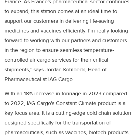
France. As France’s pharmaceutical sector continues
to expand, this station comes at an ideal time to
support our customers in delivering life-saving
medicines and vaccines efficiently. I’m really looking
forward to working with our partners and customers
in the region to ensure seamless temperature-
controlled air cargo services for their critical
shipments,” says Jordan Kohlbeck, Head of
Pharmaceutical at IAG Cargo.
With an 18% increase in tonnage in 2023 compared
to 2022, IAG Cargo's Constant Climate product is a
key focus area. It is a cutting-edge cold chain solution
designed specifically for the transportation of
pharmaceuticals, such as vaccines, biotech products,