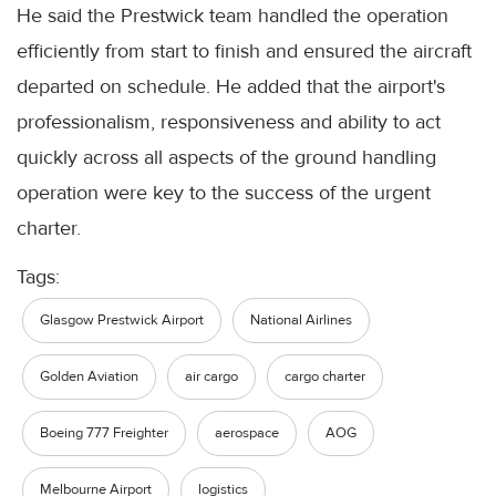
He said the Prestwick team handled the operation
efficiently from start to finish and ensured the aircraft
departed on schedule. He added that the airport's
professionalism, responsiveness and ability to act
quickly across all aspects of the ground handling
operation were key to the success of the urgent
charter.
Tags:
Glasgow Prestwick Airport
National Airlines
Golden Aviation
air cargo
cargo charter
Boeing 777 Freighter
aerospace
AOG
Melbourne Airport
logistics