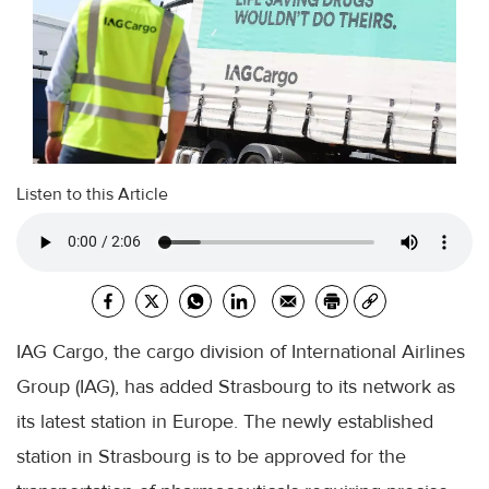
Listen to this Article
IAG Cargo, the cargo division of International Airlines
Group (IAG), has added Strasbourg to its network as
its latest station in Europe. The newly established
station in Strasbourg is to be approved for the