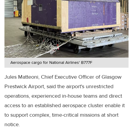
Aerospace cargo for National Airlines' B777F
Jules Matteoni, Chief Executive Officer of Glasgow
Prestwick Airport, said the airport's unrestricted
operations, experienced in-house teams and direct
access to an established aerospace cluster enable it
to support complex, time-critical missions at short
notice.