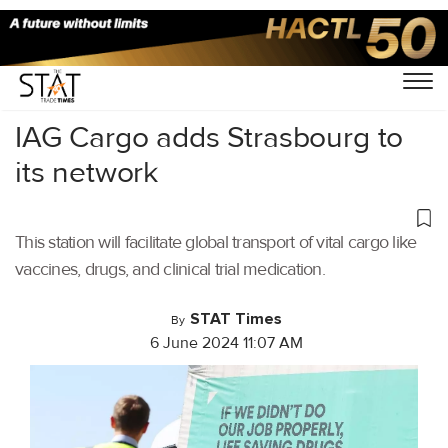
Home
/
Air Cargo
/
IAG Cargo adds Strasbourg to
its network
This station will facilitate global transport of vital cargo like
vaccines, drugs, and clinical trial medication.
STAT Times
By
6 June 2024 11:07 AM