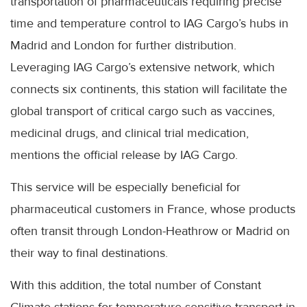
transportation of pharmaceuticals requiring precise
time and temperature control to IAG Cargo’s hubs in
Madrid and London for further distribution.
Leveraging IAG Cargo’s extensive network, which
connects six continents, this station will facilitate the
global transport of critical cargo such as vaccines,
medicinal drugs, and clinical trial medication,
mentions the official release by IAG Cargo.
This service will be especially beneficial for
pharmaceutical customers in France, whose products
often transit through London-Heathrow or Madrid on
their way to final destinations.
With this addition, the total number of Constant
Climate stations for temperature-sensitive transport in