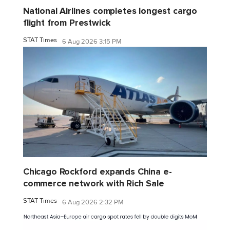
National Airlines completes longest cargo
flight from Prestwick
STAT Times
6 Aug 2026 3:15 PM
Chicago Rockford expands China e-
commerce network with Rich Sale
STAT Times
6 Aug 2026 2:32 PM