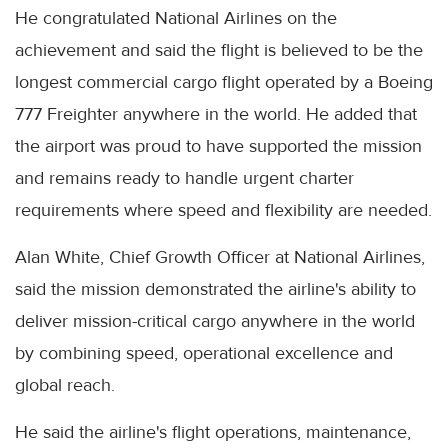
He congratulated National Airlines on the
achievement and said the flight is believed to be the
longest commercial cargo flight operated by a Boeing
777 Freighter anywhere in the world. He added that
the airport was proud to have supported the mission
and remains ready to handle urgent charter
requirements where speed and flexibility are needed.
Alan White, Chief Growth Officer at National Airlines,
said the mission demonstrated the airline's ability to
deliver mission-critical cargo anywhere in the world
by combining speed, operational excellence and
global reach.
He said the airline's flight operations, maintenance,