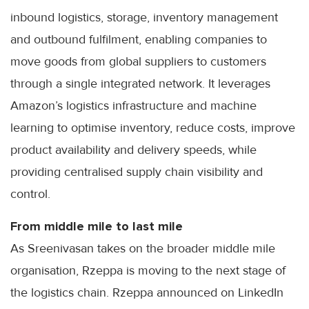
inbound logistics, storage, inventory management
and outbound fulfilment, enabling companies to
move goods from global suppliers to customers
through a single integrated network. It leverages
Amazon’s logistics infrastructure and machine
learning to optimise inventory, reduce costs, improve
product availability and delivery speeds, while
providing centralised supply chain visibility and
control.
From middle mile to last mile
As Sreenivasan takes on the broader middle mile
organisation, Rzeppa is moving to the next stage of
the logistics chain. Rzeppa announced on LinkedIn