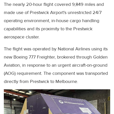
The nearly 20-hour flight covered 9,849 miles and
made use of Prestwick Airport's unrestricted 24/7
operating environment, in-house cargo handling
capabilities and its proximity to the Prestwick
aerospace cluster.
The flight was operated by National Airlines using its
new Boeing 777 Freighter, brokered through Golden
Aviation, in response to an urgent aircraft-on-ground
(AOG) requirement. The component was transported
directly from Prestwick to Melbourne.