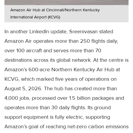
Amazon Air Hub at Cincinnati/Northern Kentucky
International Airport (KCVG)
In another LinkedIn update, Sreenivasan stated
Amazon Air operates more than 250 flights daily,
over 100 aircraft and serves more than 70
destinations across its global network. At the centre is
Amazon’s 600-acre Northern Kentucky Air Hub at
KCVG, which marked five years of operations on
August 5, 2026. The hub has created more than
4,000 jobs, processed over 1.5 billion packages and
operates more than 30 daily flights. Its ground
support equipment is fully electric, supporting
Amazon’s goal of reaching net-zero carbon emissions