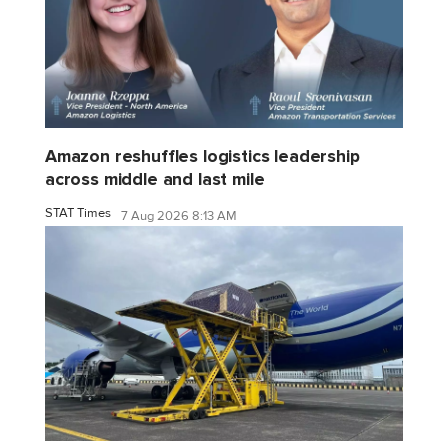
Amazon reshuffles logistics leadership
across middle and last mile
STAT Times
7 Aug 2026 8:13 AM