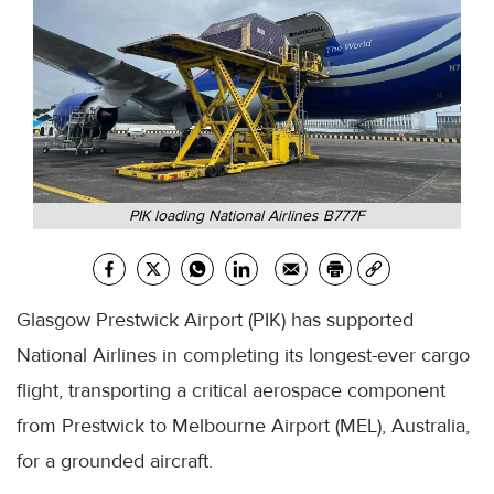
PIK loading National Airlines B777F
Glasgow Prestwick Airport (PIK) has supported
National Airlines in completing its longest-ever cargo
flight, transporting a critical aerospace component
from Prestwick to Melbourne Airport (MEL), Australia,
for a grounded aircraft.