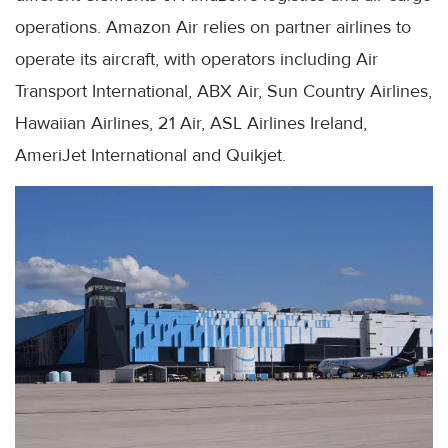
operations. Amazon Air relies on partner airlines to
operate its aircraft, with operators including Air
Transport International, ABX Air, Sun Country Airlines,
Hawaiian Airlines, 21 Air, ASL Airlines Ireland,
AmeriJet International and Quikjet.