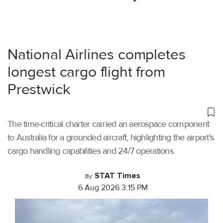
National Airlines completes
longest cargo flight from
Prestwick
The time-critical charter carried an aerospace component
to Australia for a grounded aircraft, highlighting the airport's
cargo handling capabilities and 24/7 operations.
STAT Times
By
6 Aug 2026 3:15 PM