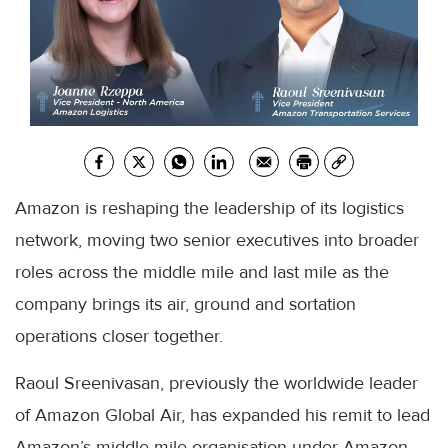
Amazon is reshaping the leadership of its logistics
network, moving two senior executives into broader
roles across the middle mile and last mile as the
company brings its air, ground and sortation
operations closer together.
Raoul Sreenivasan, previously the worldwide leader
of Amazon Global Air, has expanded his remit to lead
Amazon’s middle mile organisation under Amazon