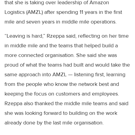
that she is taking over leadership of Amazon
Logistics (AMZL) after spending 11 years in the first
mile and seven years in middle mile operations.
“Leaving is hard,” Rzeppa said, reflecting on her time
in middle mile and the teams that helped build a
more connected organisation. She said she was
proud of what the teams had built and would take the
same approach into AMZL — listening first, learning
from the people who know the network best and
keeping the focus on customers and employees.
Rzeppa also thanked the middle mile teams and said
she was looking forward to building on the work
already done by the last mile organisation.