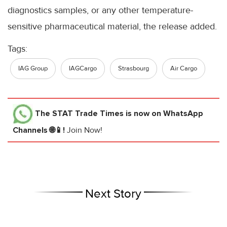
diagnostics samples, or any other temperature-
sensitive pharmaceutical material, the release added.
Tags:
IAG Group
IAGCargo
Strasbourg
Air Cargo
The STAT Trade Times
is now on WhatsApp
Channels 🌐📱!
Join Now!
Next Story