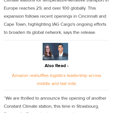
Europe reaches 29, and over 100 globally. This
expansion follows recent openings in Cincinnati and
Cape Town, highlighting IAG Cargo's ongoing efforts
to broaden its global network, says the release.
Also Read -
Amazon reshuffles logistics leadership across
middle and last mile
“We are thrilled to announce the opening of another
Constant Climate station, this time in Strasbourg,