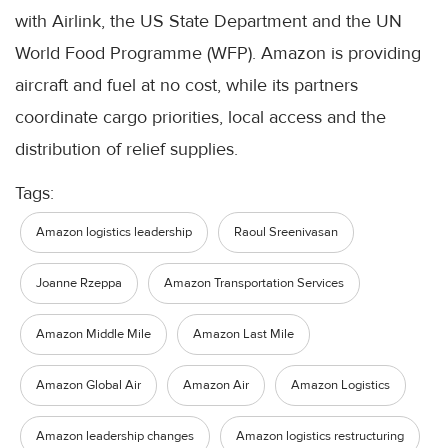
with Airlink, the US State Department and the UN
World Food Programme (WFP). Amazon is providing
aircraft and fuel at no cost, while its partners
coordinate cargo priorities, local access and the
distribution of relief supplies.
Tags:
Amazon logistics leadership
Raoul Sreenivasan
Joanne Rzeppa
Amazon Transportation Services
Amazon Middle Mile
Amazon Last Mile
Amazon Global Air
Amazon Air
Amazon Logistics
Amazon leadership changes
Amazon logistics restructuring