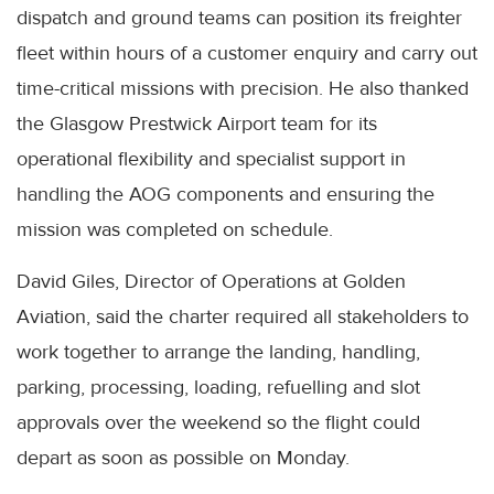
dispatch and ground teams can position its freighter
fleet within hours of a customer enquiry and carry out
time-critical missions with precision. He also thanked
the Glasgow Prestwick Airport team for its
operational flexibility and specialist support in
handling the AOG components and ensuring the
mission was completed on schedule.
David Giles, Director of Operations at Golden
Aviation, said the charter required all stakeholders to
work together to arrange the landing, handling,
parking, processing, loading, refuelling and slot
approvals over the weekend so the flight could
depart as soon as possible on Monday.