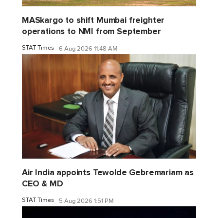
MASkargo to shift Mumbai freighter
operations to NMI from September
STAT Times
6 Aug 2026 11:48 AM
Air India appoints Tewolde Gebremariam as
CEO & MD
STAT Times
5 Aug 2026 1:51 PM