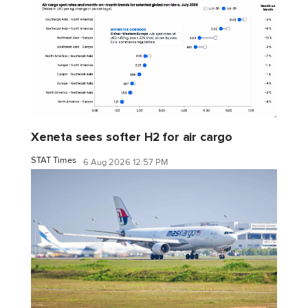
Xeneta sees softer H2 for air cargo
STAT Times
6 Aug 2026 12:57 PM