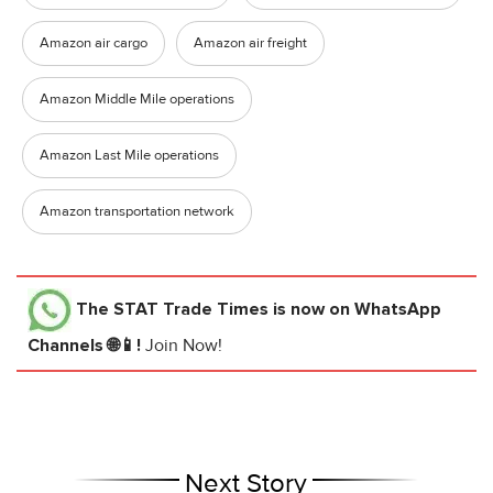
Amazon air cargo
Amazon air freight
Amazon Middle Mile operations
Amazon Last Mile operations
Amazon transportation network
The STAT Trade Times
is now on WhatsApp
Channels 🌐📱!
Join Now!
Next Story