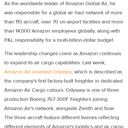
As the worldwide leader of Amazon Global Air, he
was responsible for a global air haul network of more
than 110 aircraft, over 70 on-airport facilities and more
than 14,000 Amazon employees globally, along with
P&L responsibility for a multi-billion-dollar budget.
The leadership changes come as Amazon continues
to expand its air cargo capabilities. Last week,
Amazon Air unveiled Odyssey
, which is described as
the company's first factory-built freighter in dedicated
Amazon Air Cargo colours. Odyssey is one of three
production Boeing 767-300F freighters joining
Amazon Air's network, alongside Zenith and Soar.
The three aircraft feature different liveries reflecting
different elements of Amazon's logistics and air cargo