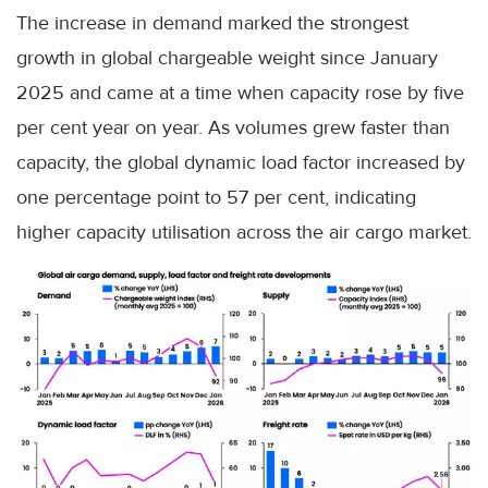
The increase in demand marked the strongest
growth in global chargeable weight since January
2025 and came at a time when capacity rose by five
per cent year on year. As volumes grew faster than
capacity, the global dynamic load factor increased by
one percentage point to 57 per cent, indicating
higher capacity utilisation across the air cargo market.