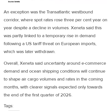
An exception was the Transatlantic westbound
corridor, where spot rates rose three per cent year on
year despite a decline in volumes. Xeneta said this
was partly linked to a temporary rise in demand
following a US tariff threat on European imports,
which was later withdrawn.
Overall, Xeneta said uncertainty around e-commerce
demand and ocean shipping conditions will continue
to shape air cargo volumes and rates in the coming
months, with clearer signals expected only towards
the end of the first quarter of 2026.
Tags: