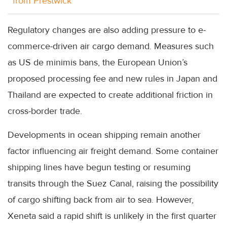
from Prestwick
Regulatory changes are also adding pressure to e-
commerce-driven air cargo demand. Measures such
as US de minimis bans, the European Union’s
proposed processing fee and new rules in Japan and
Thailand are expected to create additional friction in
cross-border trade.
Developments in ocean shipping remain another
factor influencing air freight demand. Some container
shipping lines have begun testing or resuming
transits through the Suez Canal, raising the possibility
of cargo shifting back from air to sea. However,
Xeneta said a rapid shift is unlikely in the first quarter