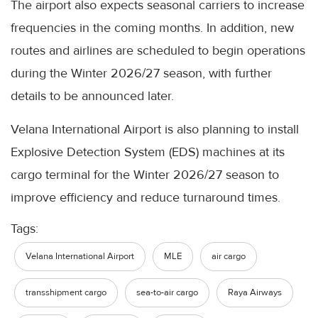
The airport also expects seasonal carriers to increase
frequencies in the coming months. In addition, new
routes and airlines are scheduled to begin operations
during the Winter 2026/27 season, with further
details to be announced later.
Velana International Airport is also planning to install
Explosive Detection System (EDS) machines at its
cargo terminal for the Winter 2026/27 season to
improve efficiency and reduce turnaround times.
Tags:
Velana International Airport
MLE
air cargo
transshipment cargo
sea-to-air cargo
Raya Airways