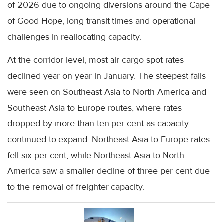
of 2026 due to ongoing diversions around the Cape
of Good Hope, long transit times and operational
challenges in reallocating capacity.
At the corridor level, most air cargo spot rates
declined year on year in January. The steepest falls
were seen on Southeast Asia to North America and
Southeast Asia to Europe routes, where rates
dropped by more than ten per cent as capacity
continued to expand. Northeast Asia to Europe rates
fell six per cent, while Northeast Asia to North
America saw a smaller decline of three per cent due
to the removal of freighter capacity.