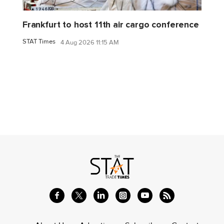
Frankfurt to host 11th air cargo conference
STAT Times
4 Aug 2026 11:15 AM