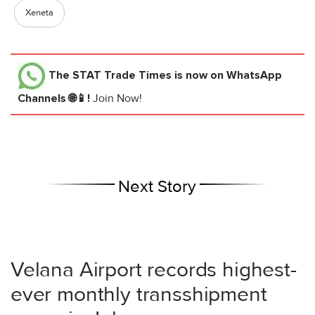
Xeneta
The STAT Trade Times
is now on WhatsApp
Channels 🌐📱!
Join Now!
Next Story
Velana Airport records highest-
ever monthly transshipment