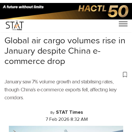
Home
/
Air Cargo
/
Global air cargo volumes rise in
January despite China e-
commerce drop
January saw 7% volume growth and stabilising rates,
though China’s e-commerce exports fell, affecting key
corridors.
STAT Times
By
7 Feb 2026 8:32 AM