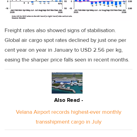
Freight rates also showed signs of stabilisation.
Global air cargo spot rates declined by just one per
cent year on year in January to USD 2.56 per kg,
easing the sharper price falls seen in recent months.
Also Read -
Velana Airport records highest-ever monthly
transshipment cargo in July