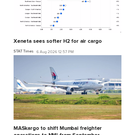
Xeneta sees softer H2 for air cargo
STAT Times
6 Aug 2026 12:57 PM
MASkargo to shift Mumbai freighter