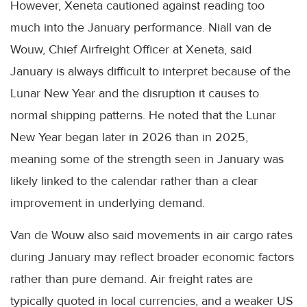
However, Xeneta cautioned against reading too
much into the January performance. Niall van de
Wouw, Chief Airfreight Officer at Xeneta, said
January is always difficult to interpret because of the
Lunar New Year and the disruption it causes to
normal shipping patterns. He noted that the Lunar
New Year began later in 2026 than in 2025,
meaning some of the strength seen in January was
likely linked to the calendar rather than a clear
improvement in underlying demand.
Van de Wouw also said movements in air cargo rates
during January may reflect broader economic factors
rather than pure demand. Air freight rates are
typically quoted in local currencies, and a weaker US