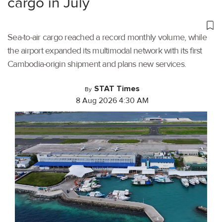
cargo in July
Sea-to-air cargo reached a record monthly volume, while
the airport expanded its multimodal network with its first
Cambodia-origin shipment and plans new services.
STAT Times
By
8 Aug 2026 4:30 AM