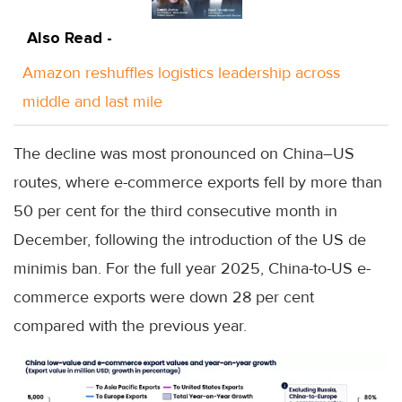
Also Read -
Amazon reshuffles logistics leadership across
middle and last mile
The decline was most pronounced on China–US
routes, where e-commerce exports fell by more than
50 per cent for the third consecutive month in
December, following the introduction of the US de
minimis ban. For the full year 2025, China-to-US e-
commerce exports were down 28 per cent
compared with the previous year.