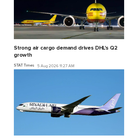
Strong air cargo demand drives DHL's Q2
growth
STAT Times
5 Aug 2026 11:27 AM