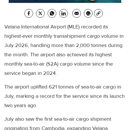
Velana International Airport (MLE) recorded its
highest-ever monthly transshipment cargo volume in
July 2026, handling more than 2,000 tonnes during
the month. The airport also achieved its highest
monthly sea-to-air (S2A) cargo volume since the
service began in 2024.
The airport uplifted 621 tonnes of sea-to-air cargo in
July, marking a record for the service since its launch
two years ago.
July also saw the first sea-to-air cargo shipment
originating from Cambodia, expanding Velana