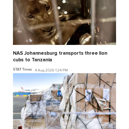
NAS Johannesburg transports three lion
cubs to Tanzania
STAT Times
4 Aug 2026 1:24 PM