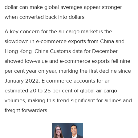
dollar can make global averages appear stronger
when converted back into dollars.
A key concern for the air cargo market is the
slowdown in e-commerce exports from China and
Hong Kong. China Customs data for December
showed low-value and e-commerce exports fell nine
per cent year on year, marking the first decline since
January 2022. E-commerce accounts for an
estimated 20 to 25 per cent of global air cargo
volumes, making this trend significant for airlines and
freight forwarders.