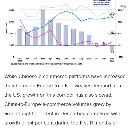
While Chinese e-commerce platforms have increased
their focus on Europe to offset weaker demand from
the US, growth on this corridor has also slowed.
China-to-Europe e-commerce volumes grew by
around eight per cent in December, compared with
growth of 54 per cent during the first 11 months of