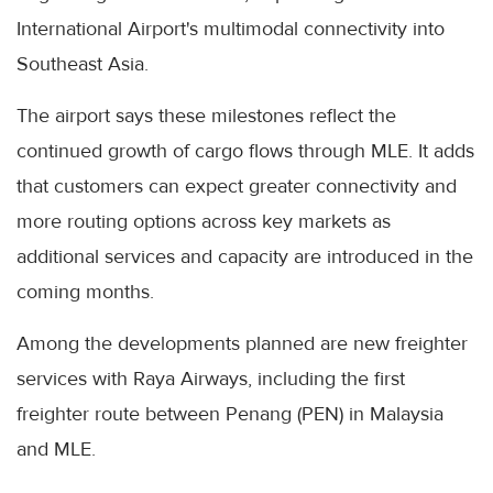
International Airport's multimodal connectivity into
Southeast Asia.
The airport says these milestones reflect the
continued growth of cargo flows through MLE. It adds
that customers can expect greater connectivity and
more routing options across key markets as
additional services and capacity are introduced in the
coming months.
Among the developments planned are new freighter
services with Raya Airways, including the first
freighter route between Penang (PEN) in Malaysia
and MLE.