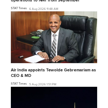
operations to NMI from September
STAT Times
6 Aug 2026 11:48 AM
Air India appoints Tewolde Gebremariam as
CEO & MD
STAT Times
5 Aug 2026 1:51 PM