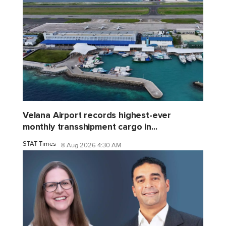
Velana Airport records highest-ever
monthly transshipment cargo in...
STAT Times
8 Aug 2026 4:30 AM