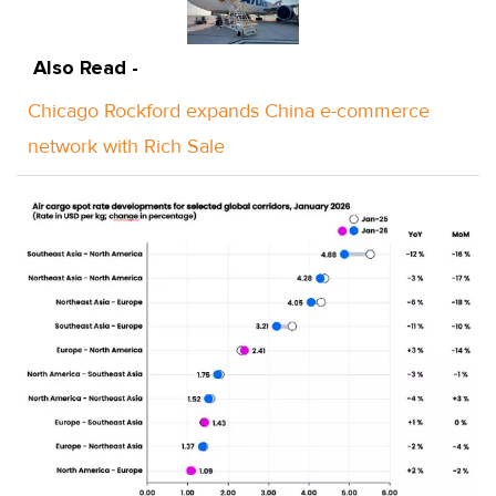
Also Read -
Chicago Rockford expands China e-commerce
network with Rich Sale