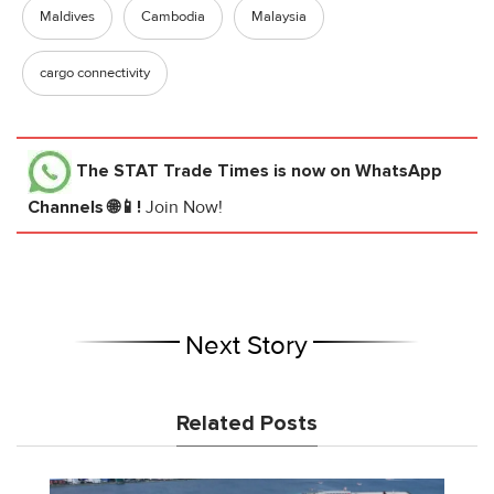
Maldives
Cambodia
Malaysia
cargo connectivity
The STAT Trade Times
is now on WhatsApp
Channels 🌐📱!
Join Now!
Next Story
Related Posts