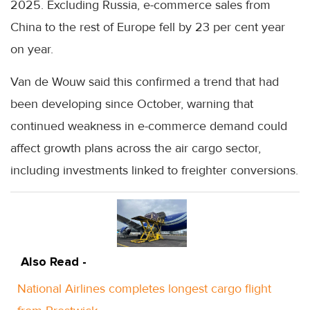
2025. Excluding Russia, e-commerce sales from
China to the rest of Europe fell by 23 per cent year
on year.
Van de Wouw said this confirmed a trend that had
been developing since October, warning that
continued weakness in e-commerce demand could
affect growth plans across the air cargo sector,
including investments linked to freighter conversions.
Also Read -
National Airlines completes longest cargo flight