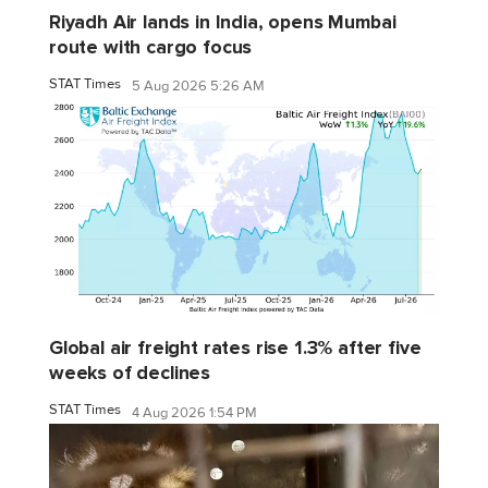
Riyadh Air lands in India, opens Mumbai
route with cargo focus
STAT Times
5 Aug 2026 5:26 AM
Global air freight rates rise 1.3% after five
weeks of declines
STAT Times
4 Aug 2026 1:54 PM