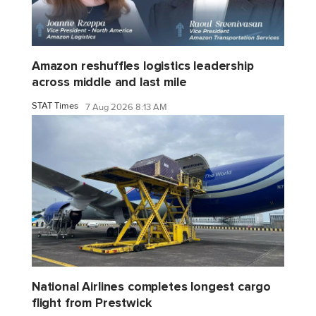
Amazon reshuffles logistics leadership
across middle and last mile
STAT Times
7 Aug 2026 8:13 AM
National Airlines completes longest cargo
flight from Prestwick