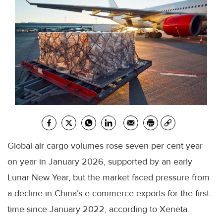
Global air cargo volumes rose seven per cent year
on year in January 2026, supported by an early
Lunar New Year, but the market faced pressure from
a decline in China’s e-commerce exports for the first
time since January 2022, according to Xeneta.