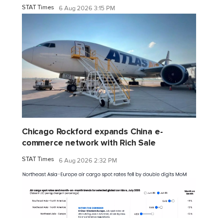
STAT Times
6 Aug 2026 3:15 PM
Chicago Rockford expands China e-
commerce network with Rich Sale
STAT Times
6 Aug 2026 2:32 PM