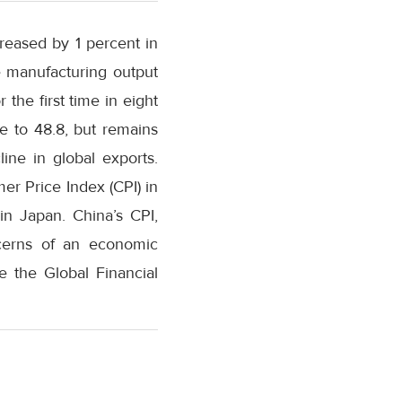
reased by 1 percent in
e manufacturing output
the first time in eight
e to 48.8, but remains
ine in global exports.
er Price Index (CPI) in
in Japan. China’s CPI,
ncerns of an economic
e the Global Financial