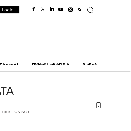
Login
CHNOLOGY
HUMANITARIAN AID
VIDEOS
ATA
summer season.