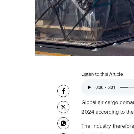
Listen to this Article
Global air cargo deman
2024 according to the l
The industry therefor