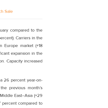
ch Sale
nuary compared to the
cent). Carriers in the
in Europe market (+18
icant expansion in the
ion. Capacity increased
 a 26 percent year-on-
 the previous month’s
 Middle East–Asia (+29
17 percent compared to