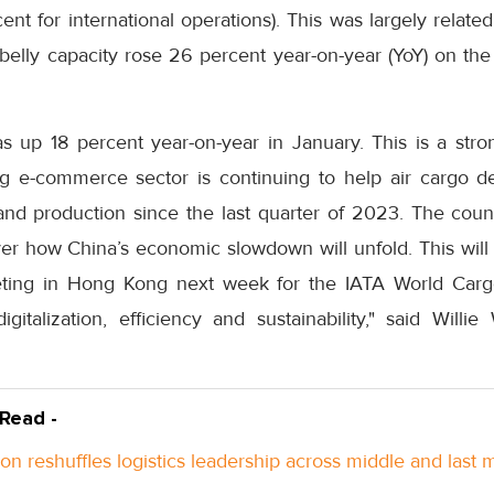
nt for international operations). This was largely related
l belly capacity rose 26 percent year-on-year (YoY) on th
 up 18 percent year-on-year in January. This is a strong
ing e-commerce sector is continuing to help air cargo 
and production since the last quarter of 2023. The coun
er how China’s economic slowdown will unfold. This will 
eting in Hong Kong next week for the IATA World Car
talization, efficiency and sustainability," said Willie 
 Read -
n reshuffles logistics leadership across middle and last m