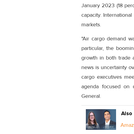
January 2023 (18 perce
capacity. Internationa
markets.
"Air cargo demand was
particular, the boom
growth in both trade 
news is uncertainty ov
cargo executives me
agenda focused on digi
General.
Also
Amazo