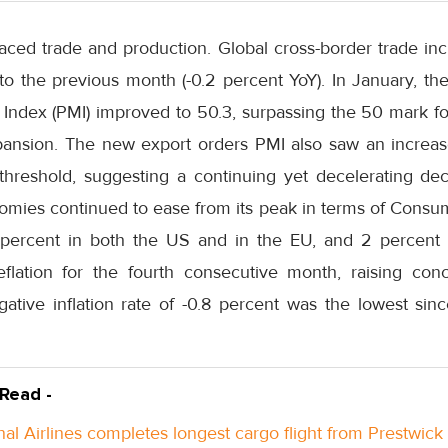
aced trade and production. Global cross-border trade inc
the previous month (-0.2 percent YoY). In January, th
ndex (PMI) improved to 50.3, surpassing the 50 mark for 
pansion. The new export orders PMI also saw an increas
threshold, suggesting a continuing yet decelerating decl
nomies continued to ease from its peak in terms of Consum
 percent in both the US and in the EU, and 2 percent 
eflation for the fourth consecutive month, raising co
ative inflation rate of -0.8 percent was the lowest sinc
 Read -
nal Airlines completes longest cargo flight from Prestwick