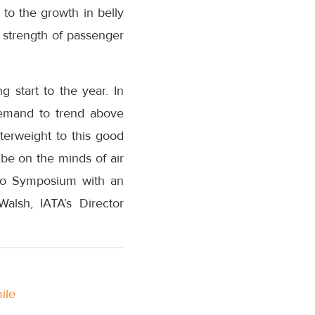
 to the growth in belly
e strength of passenger
 start to the year. In
demand to trend above
terweight to this good
be on the minds of air
go Symposium with an
Walsh, IATA’s Director
ile