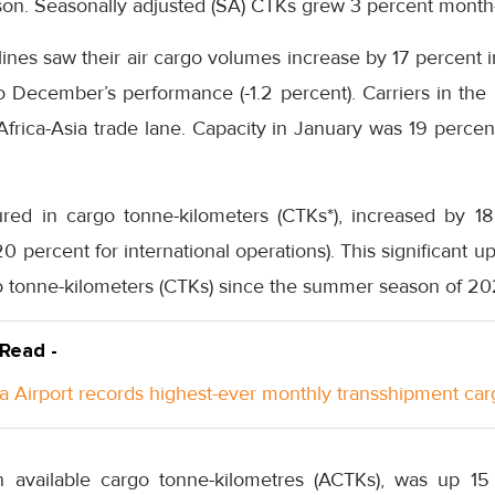
on. Seasonally adjusted (SA) CTKs grew 3 percent mont
lines saw their air cargo volumes increase by 17 percent
December’s performance (-1.2 percent). Carriers in the 
Africa-Asia trade lane. Capacity in January was 19 perc
red in cargo tonne-kilometers (CTKs*), increased by 1
0 percent for international operations). This significant u
 tonne-kilometers (CTKs) since the summer season of 2021
 Read -
a Airport records highest-ever monthly transshipment car
n available cargo tonne-kilometres (ACTKs), was up 1