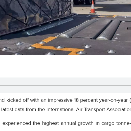
d kicked off with an impressive 18 percent year-on-year 
atest data from the International Air Transport Association
e experienced the highest annual growth in cargo tonne-