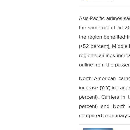
Asia-Pacific airlines 
the same month in 202
the region benefited f
(+52 percent), Middle 
region’s airlines in
online from the passen
North American carri
increase (YoY) in ca
percent). Carriers in
percent) and North 
compared to January 