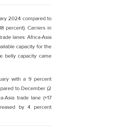
nuary 2024 compared to
 percent). Carriers in
rade lanes: Africa-Asia
ilable capacity for the
e belly capacity came
uary with a 9 percent
mpared to December (2
a-Asia trade lane (+17
creased by 4 percent