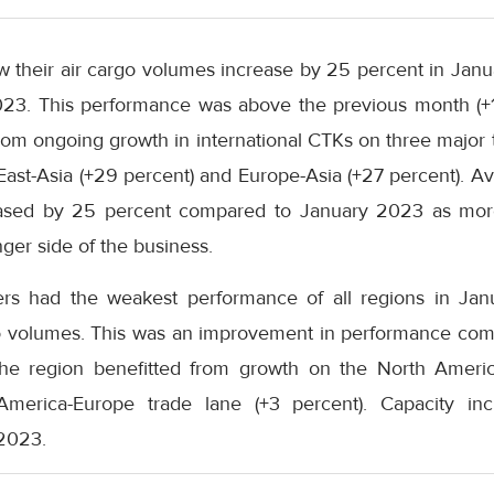
saw their air cargo volumes increase by 25 percent in Ja
3. This performance was above the previous month (+18
rom ongoing growth in international CTKs on three major t
East-Asia (+29 percent) and Europe-Asia (+27 percent). Ava
creased by 25 percent compared to January 2023 as mor
ger side of the business.
ers had the weakest performance of all regions in Jan
rgo volumes. This was an improvement in performance co
 the region benefitted from growth on the North Americ
America-Europe trade lane (+3 percent). Capacity in
2023.