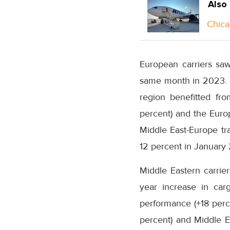
Also
Chica
European carriers sa
same month in 2023. T
region benefitted fr
percent) and the Europ
Middle East-Europe tra
12 percent in Januar
Middle Eastern carrie
year increase in car
performance (+18 perce
percent) and Middle E