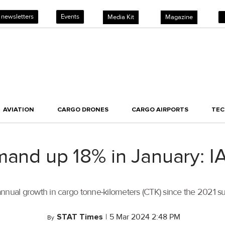
 newsletters
Events
Media Kit
Magazine
AVIATION
CARGO DRONES
CARGO AIRPORTS
TE
mand up 18% in January: I
annual growth in cargo tonne-kilometers (CTK) since the 2021 
STAT Times
|
5 Mar 2024 2:48 PM
By