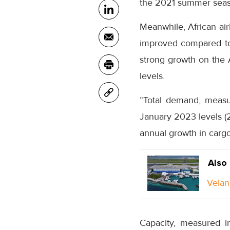
the 2021 summer seas
Meanwhile, African air
improved compared to 
strong growth on the 
levels.
“Total demand, measu
January 2023 levels (2
annual growth in cargo
Also
Velan
Capacity, measured i