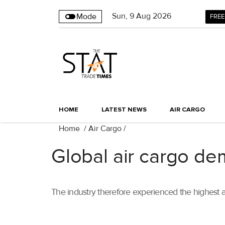
Sun
,
9
Aug 2026
Mode
FREE
HOME
LATEST NEWS
AIR CARGO
Home
/
Air Cargo
/
Global air cargo de
The industry therefore experienced the highest 