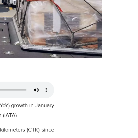
(YoY) growth in January
 (IATA).
kilometers (CTK) since