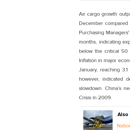
Air cargo growth outp
December compared to 
Purchasing Managers' I
months, indicating ex
below the critical 50 
Inflation in major eco
January, reaching 3.1
however, indicated d
slowdown. China’s neg
Crisis in 2009.
Also
Natio