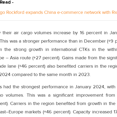
 Read -
go Rockford expands China e-commerce network with Ri
w their air cargo volumes increase by 16 percent in Ja
his was a stronger performance than in December (+9 per
om the strong growth in international CTKs in the with
e – Asia route (+27 percent). Gains made from the signif
de lane (+46 percent) also benefited carriers in the reg
y 2024 compared to the same month in 2023.
rs had the strongest performance in January 2024, with
go volumes. This was a significant improvement from
nt). Carriers in the region benefited from growth in the
ast–Europe markets (+46 percent). Capacity increased 