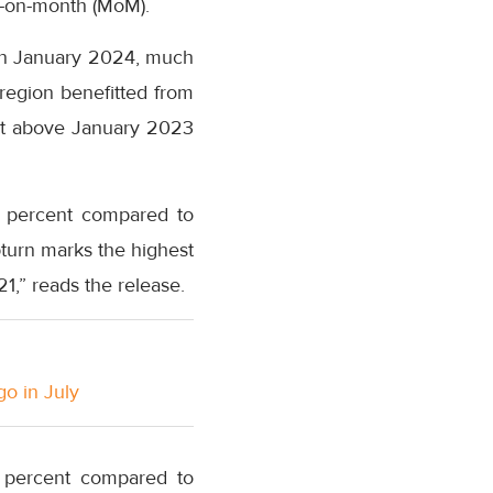
h-on-month (MoM).
 in January 2024, much
region benefitted from
ent above January 2023
8 percent compared to
pturn marks the highest
,” reads the release.
go in July
5 percent compared to