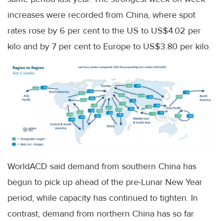
increases were recorded from China, where spot
rates rose by 6 per cent to the US to US$4.02 per
kilo and by 7 per cent to Europe to US$3.80 per kilo.
WorldACD said demand from southern China has
begun to pick up ahead of the pre-Lunar New Year
period, while capacity has continued to tighten. In
contrast, demand from northern China has so far