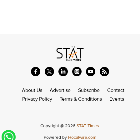
About Us
Advertise
Subscribe
Contact
Privacy Policy
Terms & Conditions
Events
Copyright @ 2026
STAT Times.
Powered by
Hocalwire.com