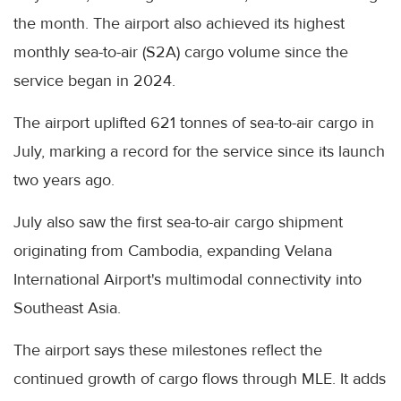
the month. The airport also achieved its highest
monthly sea-to-air (S2A) cargo volume since the
service began in 2024.
The airport uplifted 621 tonnes of sea-to-air cargo in
July, marking a record for the service since its launch
two years ago.
July also saw the first sea-to-air cargo shipment
originating from Cambodia, expanding Velana
International Airport's multimodal connectivity into
Southeast Asia.
The airport says these milestones reflect the
continued growth of cargo flows through MLE. It adds