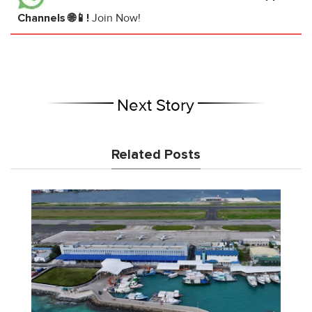
Channels 🌐📱!
Join Now!
Next Story
Related Posts