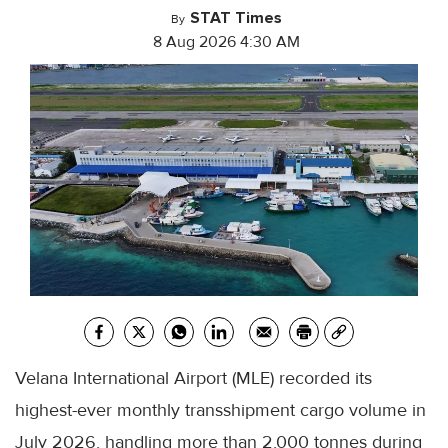
STAT Times
By
8 Aug 2026 4:30 AM
Velana International Airport (MLE) recorded its
highest-ever monthly transshipment cargo volume in
July 2026, handling more than 2,000 tonnes during