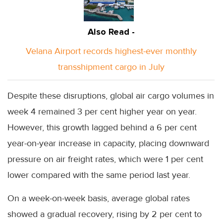
Also Read -
Velana Airport records highest-ever monthly
transshipment cargo in July
Despite these disruptions, global air cargo volumes in
week 4 remained 3 per cent higher year on year.
However, this growth lagged behind a 6 per cent
year-on-year increase in capacity, placing downward
pressure on air freight rates, which were 1 per cent
lower compared with the same period last year.
On a week-on-week basis, average global rates
showed a gradual recovery, rising by 2 per cent to