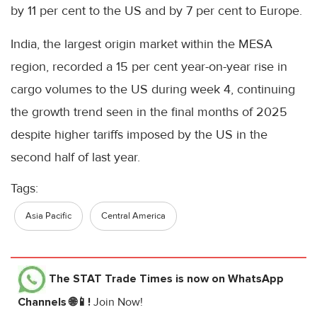
by 11 per cent to the US and by 7 per cent to Europe.
India, the largest origin market within the MESA
region, recorded a 15 per cent year-on-year rise in
cargo volumes to the US during week 4, continuing
the growth trend seen in the final months of 2025
despite higher tariffs imposed by the US in the
second half of last year.
Tags:
Asia Pacific
Central America
The STAT Trade Times
is now on WhatsApp
Channels 🌐📱!
Join Now!