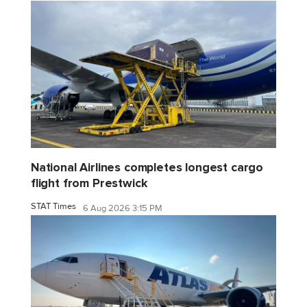
National Airlines completes longest cargo
flight from Prestwick
STAT Times
6 Aug 2026 3:15 PM