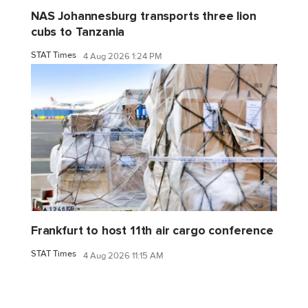
NAS Johannesburg transports three lion
cubs to Tanzania
STAT Times
4 Aug 2026 1:24 PM
Frankfurt to host 11th air cargo conference
STAT Times
4 Aug 2026 11:15 AM