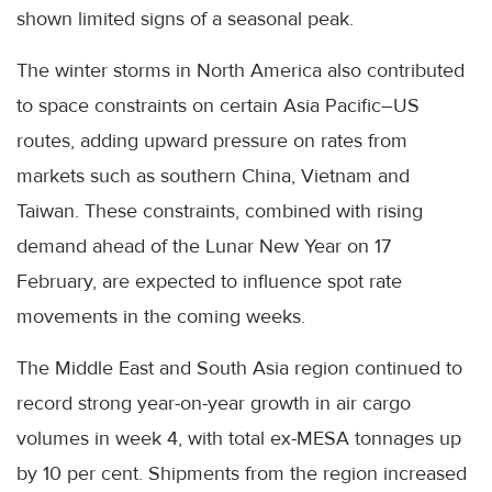
shown limited signs of a seasonal peak.
The winter storms in North America also contributed
to space constraints on certain Asia Pacific–US
routes, adding upward pressure on rates from
markets such as southern China, Vietnam and
Taiwan. These constraints, combined with rising
demand ahead of the Lunar New Year on 17
February, are expected to influence spot rate
movements in the coming weeks.
The Middle East and South Asia region continued to
record strong year-on-year growth in air cargo
volumes in week 4, with total ex-MESA tonnages up
by 10 per cent. Shipments from the region increased