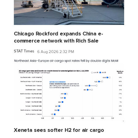
Chicago Rockford expands China e-
commerce network with Rich Sale
STAT Times
6 Aug 2026 2:32 PM
Xeneta sees softer H2 for air cargo