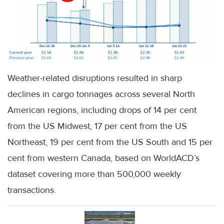
Weather-related disruptions resulted in sharp
declines in cargo tonnages across several North
American regions, including drops of 14 per cent
from the US Midwest, 17 per cent from the US
Northeast, 19 per cent from the US South and 15 per
cent from western Canada, based on WorldACD’s
dataset covering more than 500,000 weekly
transactions.