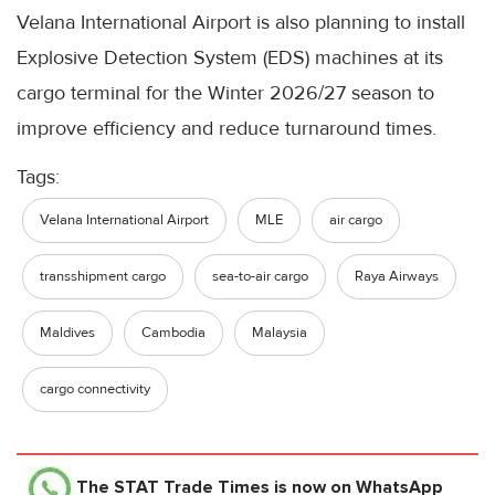
Velana International Airport is also planning to install
Explosive Detection System (EDS) machines at its
cargo terminal for the Winter 2026/27 season to
improve efficiency and reduce turnaround times.
Tags:
Velana International Airport
MLE
air cargo
transshipment cargo
sea-to-air cargo
Raya Airways
Maldives
Cambodia
Malaysia
cargo connectivity
The STAT Trade Times
is now on WhatsApp