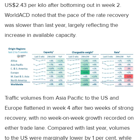
US$2.43 per kilo after bottoming out in week 2.
WorldACD noted that the pace of the rate recovery
was slower than last year, largely reflecting the
increase in available capacity.
Traffic volumes from Asia Pacific to the US and
Europe flattened in week 4 after two weeks of strong
recovery, with no week-on-week growth recorded on
either trade lane. Compared with last year, volumes
to the US were marginally lower by 1 per cent, while