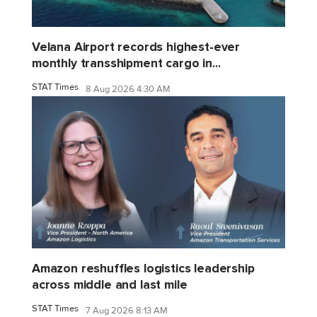
Velana Airport records highest-ever
monthly transshipment cargo in...
STAT Times
8 Aug 2026 4:30 AM
Amazon reshuffles logistics leadership
across middle and last mile
STAT Times
7 Aug 2026 8:13 AM