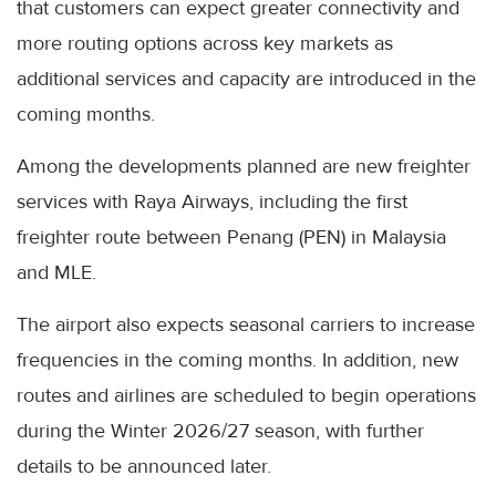
that customers can expect greater connectivity and
more routing options across key markets as
additional services and capacity are introduced in the
coming months.
Among the developments planned are new freighter
services with Raya Airways, including the first
freighter route between Penang (PEN) in Malaysia
and MLE.
The airport also expects seasonal carriers to increase
frequencies in the coming months. In addition, new
routes and airlines are scheduled to begin operations
during the Winter 2026/27 season, with further
details to be announced later.