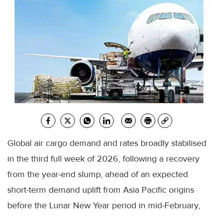
Global air cargo demand and rates broadly stabilised
in the third full week of 2026, following a recovery
from the year-end slump, ahead of an expected
short-term demand uplift from Asia Pacific origins
before the Lunar New Year period in mid-February,