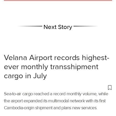
Next Story
Velana Airport records highest-
ever monthly transshipment
cargo in July
Sea-to-air cargo reached a record monthly volume, while
the airport expanded its multimodal network with its first
Cambodia-origin shipment and plans new services.