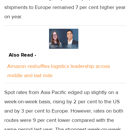
shipments to Europe remained 7 per cent higher year
on year.
Also Read -
Amazon reshuffles logistics leadership across
middle and last mile
Spot rates from Asia Pacific edged up slightly on a
week-on-week basis, rising by 2 per cent to the US
and by 3 per cent to Europe. However, rates on both
routes were 9 per cent lower compared with the
same period last year. The strongest week-on-week