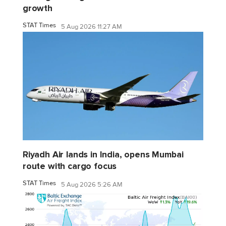
growth
STAT Times
5 Aug 2026 11:27 AM
Riyadh Air lands in India, opens Mumbai
route with cargo focus
STAT Times
5 Aug 2026 5:26 AM