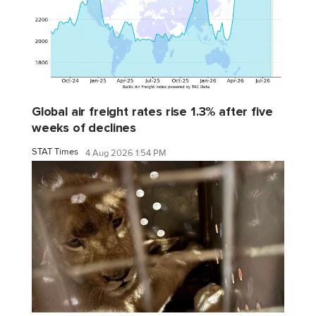
Global air freight rates rise 1.3% after five
weeks of declines
STAT Times
4 Aug 2026 1:54 PM