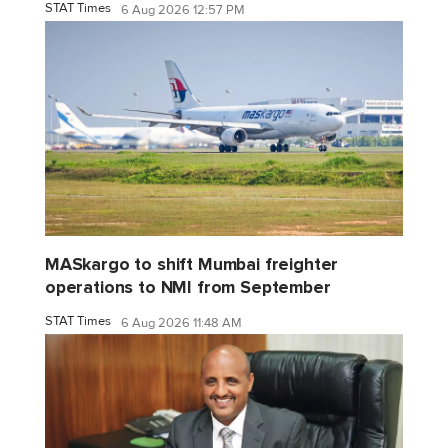
STAT Times
6 Aug 2026 12:57 PM
MASkargo to shift Mumbai freighter
operations to NMI from September
STAT Times
6 Aug 2026 11:48 AM