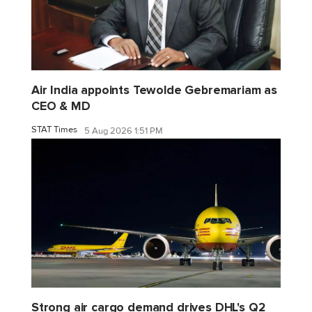
Air India appoints Tewolde Gebremariam as
CEO & MD
STAT Times
5 Aug 2026 1:51 PM
Strong air cargo demand drives DHL's Q2