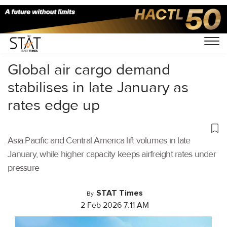
Home
/
Air Cargo
/
Global air cargo demand
stabilises in late January as
rates edge up
Asia Pacific and Central America lift volumes in late
January, while higher capacity keeps airfreight rates under
pressure
STAT Times
By
2 Feb 2026 7:11 AM