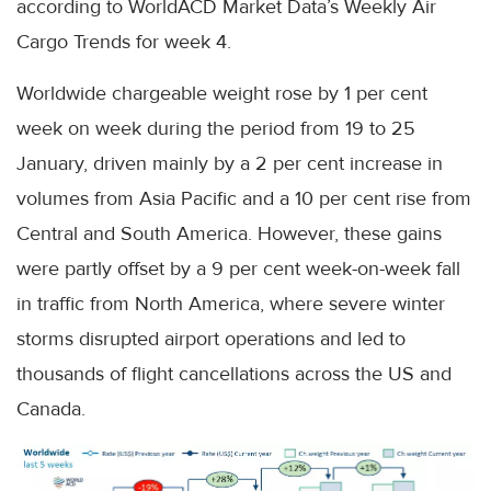
according to WorldACD Market Data’s Weekly Air
Cargo Trends for week 4.
Worldwide chargeable weight rose by 1 per cent
week on week during the period from 19 to 25
January, driven mainly by a 2 per cent increase in
volumes from Asia Pacific and a 10 per cent rise from
Central and South America. However, these gains
were partly offset by a 9 per cent week-on-week fall
in traffic from North America, where severe winter
storms disrupted airport operations and led to
thousands of flight cancellations across the US and
Canada.