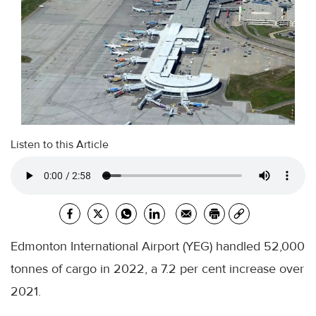
Listen to this Article
Edmonton International Airport (YEG) handled 52,000
tonnes of cargo in 2022, a 7.2 per cent increase over
2021.