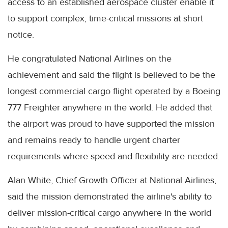
access to an established aerospace cluster enable it
to support complex, time-critical missions at short
notice.
He congratulated National Airlines on the
achievement and said the flight is believed to be the
longest commercial cargo flight operated by a Boeing
777 Freighter anywhere in the world. He added that
the airport was proud to have supported the mission
and remains ready to handle urgent charter
requirements where speed and flexibility are needed.
Alan White, Chief Growth Officer at National Airlines,
said the mission demonstrated the airline's ability to
deliver mission-critical cargo anywhere in the world