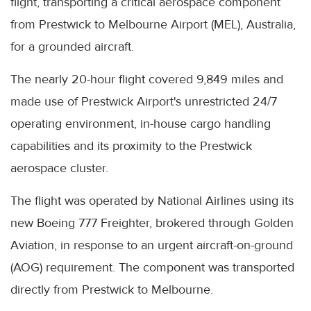
flight, transporting a critical aerospace component
from Prestwick to Melbourne Airport (MEL), Australia,
for a grounded aircraft.
The nearly 20-hour flight covered 9,849 miles and
made use of Prestwick Airport's unrestricted 24/7
operating environment, in-house cargo handling
capabilities and its proximity to the Prestwick
aerospace cluster.
The flight was operated by National Airlines using its
new Boeing 777 Freighter, brokered through Golden
Aviation, in response to an urgent aircraft-on-ground
(AOG) requirement. The component was transported
directly from Prestwick to Melbourne.