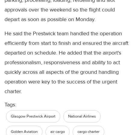
parking, processing, loading, refuelling and slot
approvals over the weekend so the flight could
depart as soon as possible on Monday.
He said the Prestwick team handled the operation
efficiently from start to finish and ensured the aircraft
departed on schedule. He added that the airport's
professionalism, responsiveness and ability to act
quickly across all aspects of the ground handling
operation were key to the success of the urgent
charter.
Tags:
Glasgow Prestwick Airport
National Airlines
Golden Aviation
air cargo
cargo charter