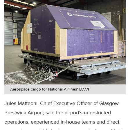
Aerospace cargo for National Airlines' B777F
Jules Matteoni, Chief Executive Officer of Glasgow
Prestwick Airport, said the airport's unrestricted
operations, experienced in-house teams and direct