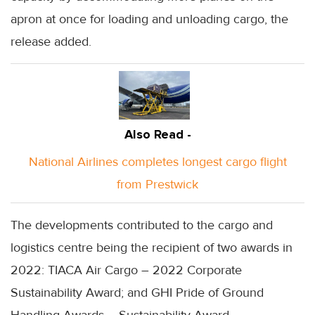
apron at once for loading and unloading cargo, the
release added.
Also Read -
National Airlines completes longest cargo flight
from Prestwick
The developments contributed to the cargo and
logistics centre being the recipient of two awards in
2022: TIACA Air Cargo – 2022 Corporate
Sustainability Award; and GHI Pride of Ground