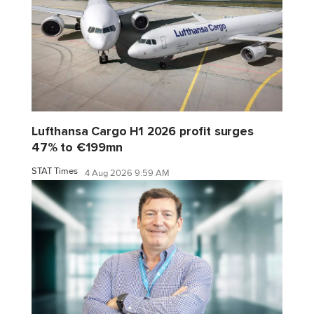
Lufthansa Cargo H1 2026 profit surges
47% to €199mn
STAT Times
4 Aug 2026 9:59 AM