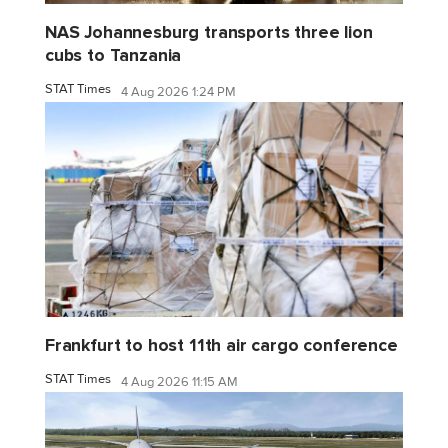
NAS Johannesburg transports three lion
cubs to Tanzania
STAT Times
4 Aug 2026 1:24 PM
Frankfurt to host 11th air cargo conference
STAT Times
4 Aug 2026 11:15 AM