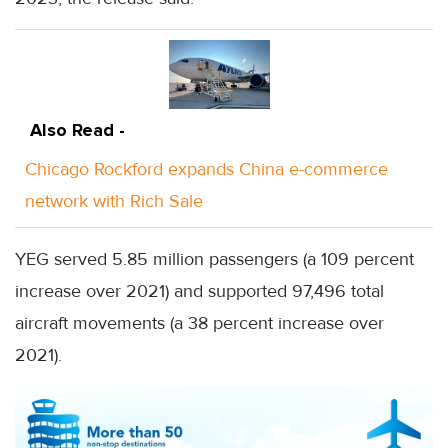
Also Read -
Chicago Rockford expands China e-commerce
network with Rich Sale
YEG served 5.85 million passengers (a 109 percent
increase over 2021) and supported 97,496 total
aircraft movements (a 38 percent increase over
2021).