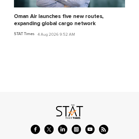
Oman Air launches five new routes,
expanding global cargo network
STAT Times
4 Aug 2026 9:52 AM