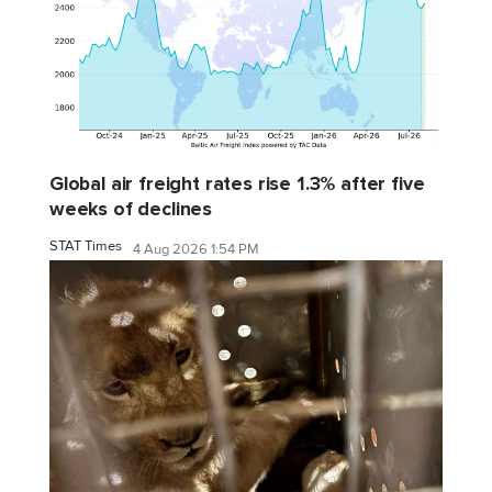
Global air freight rates rise 1.3% after five
weeks of declines
STAT Times
4 Aug 2026 1:54 PM