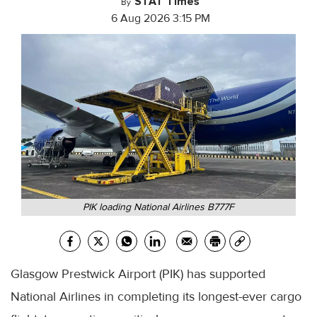
STAT Times
By
6 Aug 2026 3:15 PM
PIK loading National Airlines B777F
Glasgow Prestwick Airport (PIK) has supported
National Airlines in completing its longest-ever cargo