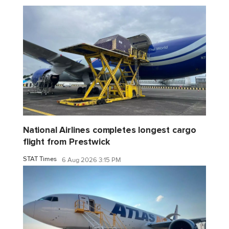
National Airlines completes longest cargo
flight from Prestwick
STAT Times
6 Aug 2026 3:15 PM