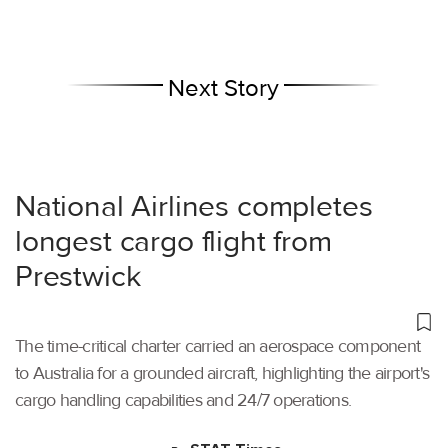
Next Story
National Airlines completes
longest cargo flight from
Prestwick
The time-critical charter carried an aerospace component
to Australia for a grounded aircraft, highlighting the airport's
cargo handling capabilities and 24/7 operations.