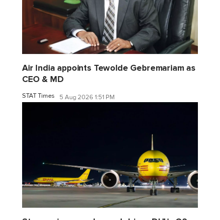
Air India appoints Tewolde Gebremariam as
CEO & MD
STAT Times
5 Aug 2026 1:51 PM