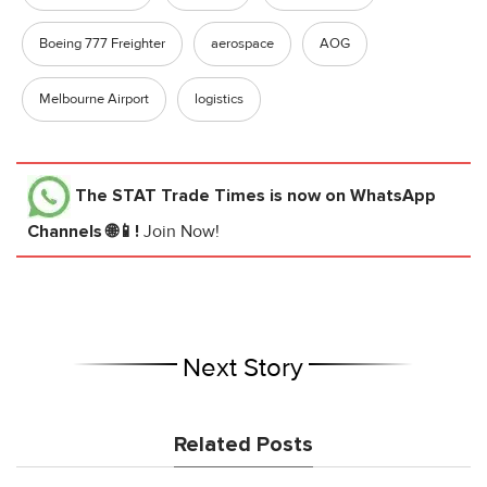
Boeing 777 Freighter
aerospace
AOG
Melbourne Airport
logistics
The STAT Trade Times
is now on WhatsApp
Channels 🌐📱!
Join Now!
Next Story
Related Posts