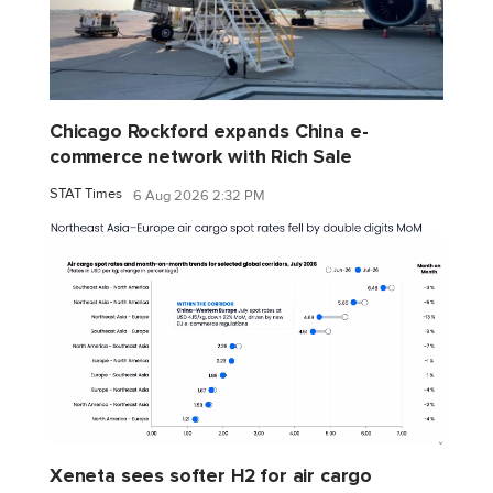
Chicago Rockford expands China e-
commerce network with Rich Sale
STAT Times
6 Aug 2026 2:32 PM
Xeneta sees softer H2 for air cargo