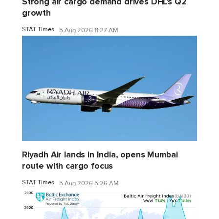
Strong air cargo demand drives DHL's Q2
growth
STAT Times
5 Aug 2026 11:27 AM
Riyadh Air lands in India, opens Mumbai
route with cargo focus
STAT Times
5 Aug 2026 5:26 AM