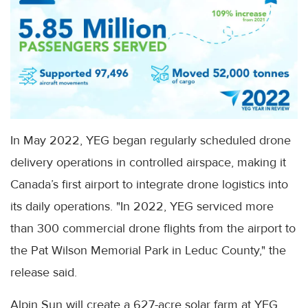
In May 2022, YEG began regularly scheduled drone
delivery operations in controlled airspace, making it
Canada’s first airport to integrate drone logistics into
its daily operations. "In 2022, YEG serviced more
than 300 commercial drone flights from the airport to
the Pat Wilson Memorial Park in Leduc County," the
release said.
Alpin Sun will create a 627-acre solar farm at YEG,