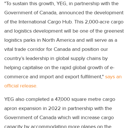
"To sustain this growth, YEG, in partnership with the
Government of Canada, announced the development
of the International Cargo Hub. This 2,000-acre cargo
and logistics development will be one of the greenest
logistics parks in North America and will serve as a
vital trade corridor for Canada and position our
country’s leadership in global supply chains by
helping capitalise on the rapid global growth of e-
commerce and import and export fulfilment,"
says an
official release.
YEG also completed a 47,000 square metre cargo
apron expansion in 2022 in partnership with the
Government of Canada which will increase cargo
capacity by accommodating more planes on the