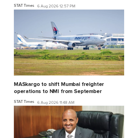
STAT Times
6 Aug 2026 12:57 PM
MASkargo to shift Mumbai freighter
operations to NMI from September
STAT Times
6 Aug 2026 11:48 AM