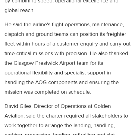
by combining speed, operational excellence and
global reach.
He said the airline's flight operations, maintenance,
dispatch and ground teams can position its freighter
fleet within hours of a customer enquiry and carry out
time-critical missions with precision. He also thanked
the Glasgow Prestwick Airport team for its
operational flexibility and specialist support in
handling the AOG components and ensuring the
mission was completed on schedule.
David Giles, Director of Operations at Golden
Aviation, said the charter required all stakeholders to
work together to arrange the landing, handling,