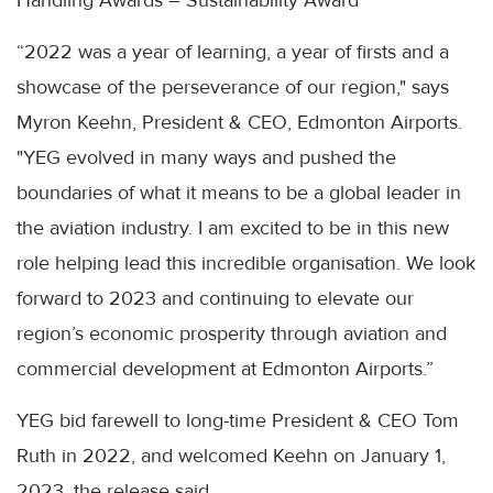
Handling Awards – Sustainability Award
“2022 was a year of learning, a year of firsts and a
showcase of the perseverance of our region," says
Myron Keehn, President & CEO, Edmonton Airports.
"YEG evolved in many ways and pushed the
boundaries of what it means to be a global leader in
the aviation industry. I am excited to be in this new
role helping lead this incredible organisation. We look
forward to 2023 and continuing to elevate our
region’s economic prosperity through aviation and
commercial development at Edmonton Airports.”
YEG bid farewell to long-time President & CEO Tom
Ruth in 2022, and welcomed Keehn on January 1,
2023, the release said.