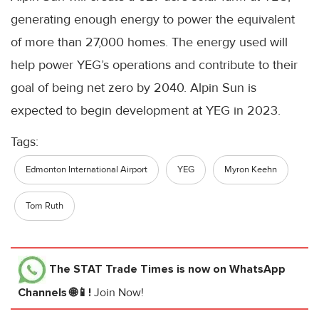
generating enough energy to power the equivalent
of more than 27,000 homes. The energy used will
help power YEG’s operations and contribute to their
goal of being net zero by 2040. Alpin Sun is
expected to begin development at YEG in 2023.
Tags:
Edmonton International Airport
YEG
Myron Keehn
Tom Ruth
The STAT Trade Times
is now on WhatsApp
Channels 🌐📱!
Join Now!