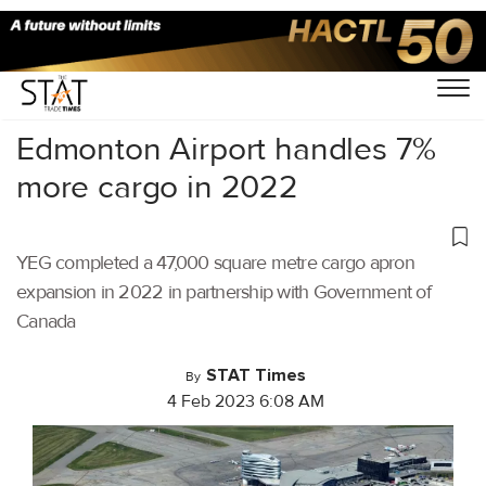
Home
/
Air Cargo
/
Edmonton Airport handles 7%
more cargo in 2022
YEG completed a 47,000 square metre cargo apron
expansion in 2022 in partnership with Government of
Canada
STAT Times
By
4 Feb 2023 6:08 AM