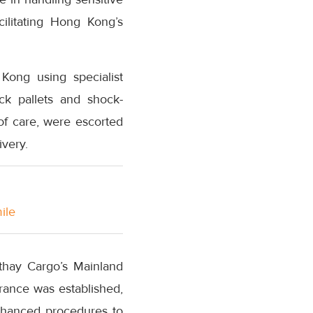
ilitating Hong Kong’s
Kong using specialist
ck pallets and shock-
 of care, were escorted
ivery.
ile
thay Cargo’s Mainland
rance was established,
nhanced procedures to