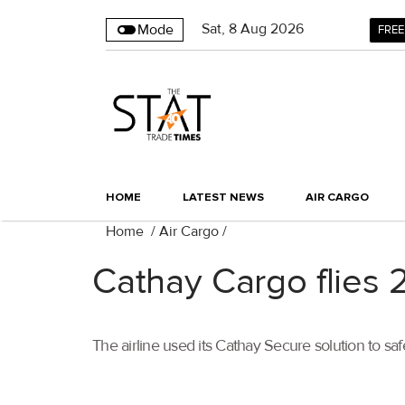
Sat
,
8
Aug 2026
Mode
FREE
HOME
LATEST NEWS
AIR CARGO
Home
/
Air Cargo
/
Cathay Cargo flies 
The airline used its Cathay Secure solution to sa