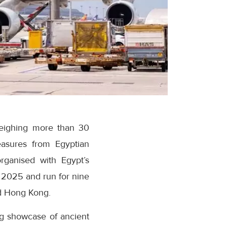
weighing more than 30
asures from Egyptian
ganised with Egypt’s
 2025 and run for nine
d Hong Kong.
ng showcase of ancient