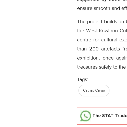
ensure smooth and effi
The project builds on 
the West Kowloon Cul
centre for cultural ex
than 200 artefacts fr
exhibition, once agai
treasures safely to the
Tags:
Cathay Cargo
The STAT Trad