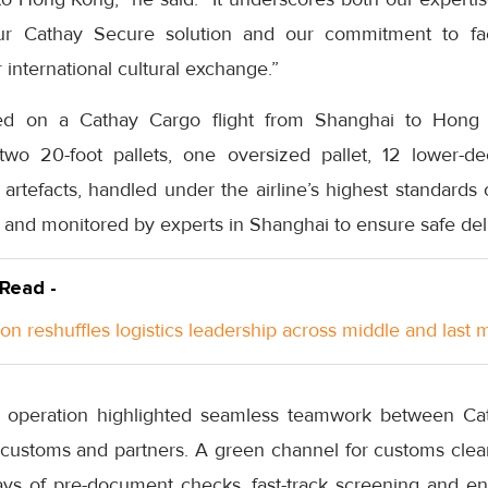
r Cathay Secure solution and our commitment to fac
r international cultural exchange.”
ed on a Cathay Cargo flight from Shanghai to Hong 
two 20-foot pallets, one oversized pallet, 12 lower-de
 artefacts, handled under the airline’s highest standards
 and monitored by experts in Shanghai to ensure safe del
 Read -
n reshuffles logistics leadership across middle and last m
e operation highlighted seamless teamwork between Ca
, customs and partners. A green channel for customs clea
ays of pre-document checks, fast-track screening and e