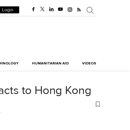
Login
CHNOLOGY
HUMANITARIAN AID
VIDEOS
facts to Hong Kong
.