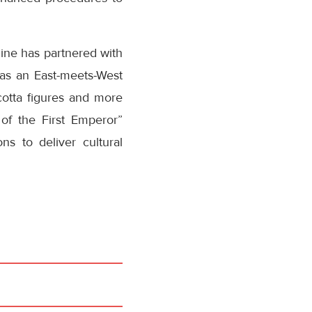
line has partnered with
as an East-meets-West
acotta figures and more
 of the First Emperor”
ns to deliver cultural