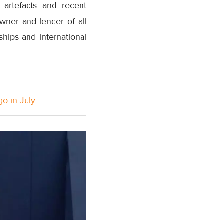
 artefacts and recent
wner and lender of all
ships and international
go in July