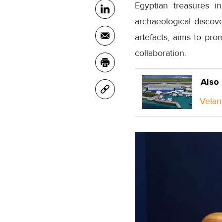
Egyptian treasures i
archaeological discov
artefacts, aims to pro
collaboration.
Also
Velan