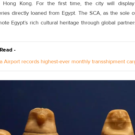
n Hong Kong. For the first time, the city will display
eries directly loaned from Egypt. The SCA, as the sole o
mote Egypt’s rich cultural heritage through global partner
 Read -
a Airport records highest-ever monthly transshipment car