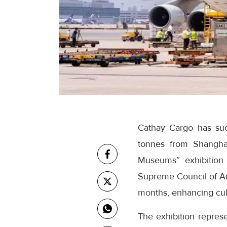
Cathay Cargo has suc
tonnes from Shangha
Museums” exhibition
Supreme Council of An
months, enhancing cu
The exhibition repres