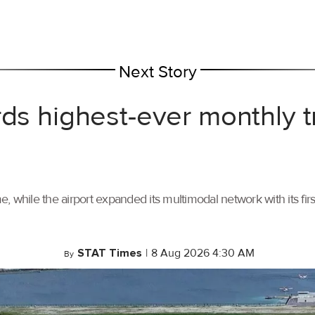
Next Story
rds highest-ever monthly 
, while the airport expanded its multimodal network with its f
STAT Times
|
8 Aug 2026 4:30 AM
By