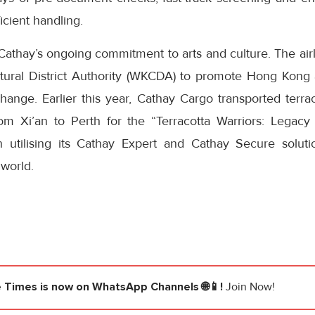
cient handling.
Cathay’s ongoing commitment to arts and culture. The air
tural District Authority (WKCDA) to promote Hong Kong 
change. Earlier this year, Cathay Cargo transported terr
om Xi’an to Perth for the “Terracotta Warriors: Legacy
n utilising its Cathay Expert and Cathay Secure solutio
 world.
e Times
is now on WhatsApp Channels 🌐📱!
Join Now!