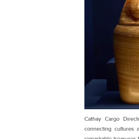
Cathay Cargo Directo
connecting cultures 
remarkable treasures t