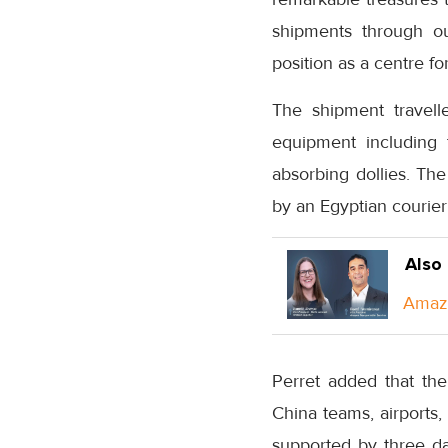
shipments through ou
position as a centre fo
The shipment travell
equipment including 
absorbing dollies. The
by an Egyptian courier
Also
Amazo
Perret added that th
China teams, airports
supported by three d