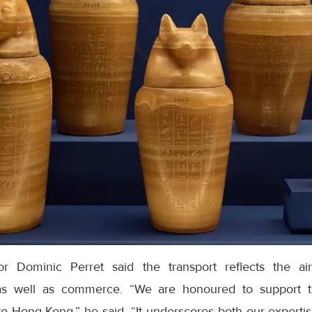
r Dominic Perret said the transport reflects the ai
as well as commerce. “We are honoured to support t
o Hong Kong,” he said. “It underscores both our expertis