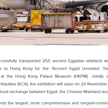
cessfully transported 250 ancient Egyptian artefacts 
i to Hong Kong for the “Ancient Egypt Unveiled: Tre
 at the Hong Kong Palace Museum (HKPM). Jointly or
tiquities (SCA), the exhibition will open on 20 November
ltural exchange between Egypt, the Chinese Mainland an
ents the largest, most comprehensive and longest-runni