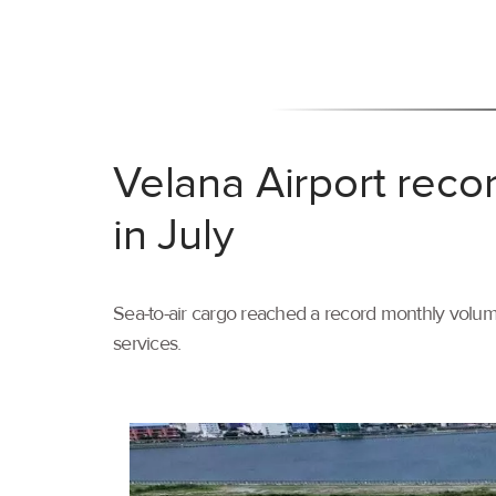
Velana Airport reco
in July
Sea-to-air cargo reached a record monthly volume
services.