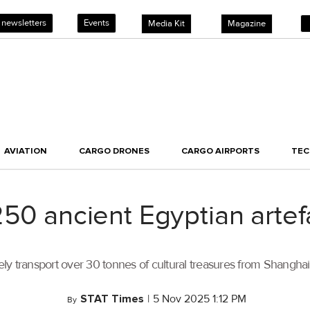
 newsletters
Events
Media Kit
Magazine
AVIATION
CARGO DRONES
CARGO AIRPORTS
TE
250 ancient Egyptian arte
fely transport over 30 tonnes of cultural treasures from Shanghai
STAT Times
|
5 Nov 2025 1:12 PM
By