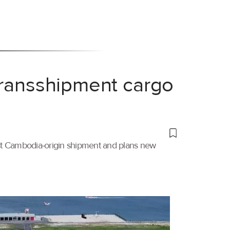
transshipment cargo
irst Cambodia-origin shipment and plans new