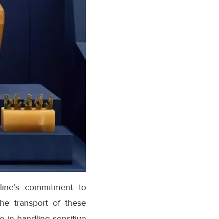
rline’s commitment to
he transport of these
e in handling sensitive