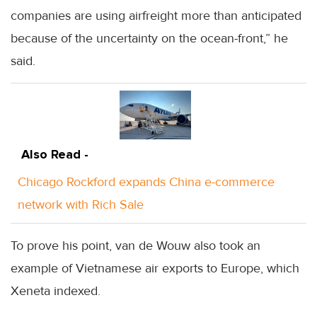
companies are using airfreight more than anticipated
because of the uncertainty on the ocean-front,” he
said.
Also Read -
Chicago Rockford expands China e-commerce
network with Rich Sale
To prove his point, van de Wouw also took an
example of Vietnamese air exports to Europe, which
Xeneta indexed.