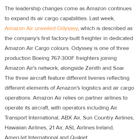
The leadership changes come as Amazon continues
to expand its air cargo capabilities. Last week,
Amazon Air unveiled Odyssey
, which is described as
the company's first factory-built freighter in dedicated
Amazon Air Cargo colours. Odyssey is one of three
production Boeing 767-300F freighters joining
Amazon Air's network, alongside Zenith and Soar.
The three aircraft feature different liveries reflecting
different elements of Amazon's logistics and air cargo
operations. Amazon Air relies on partner airlines to
operate its aircraft, with operators including Air
Transport International, ABX Air, Sun Country Airlines,
Hawaiian Airlines, 21 Air, ASL Airlines Ireland,
AmeriJet International and Quikjet.