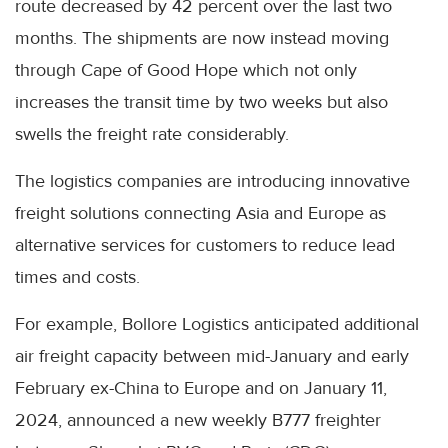
route decreased by 42 percent over the last two
months. The shipments are now instead moving
through Cape of Good Hope which not only
increases the transit time by two weeks but also
swells the freight rate considerably.
The logistics companies are introducing innovative
freight solutions connecting Asia and Europe as
alternative services for customers to reduce lead
times and costs.
For example, Bollore Logistics anticipated additional
air freight capacity between mid-January and early
February ex-China to Europe and on January 11,
2024, announced a new weekly B777 freighter