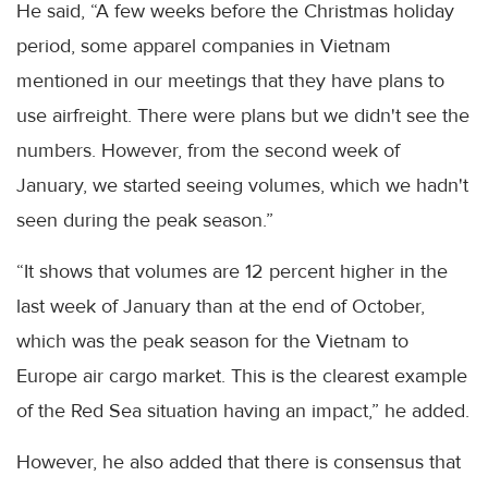
He said, “A few weeks before the Christmas holiday
period, some apparel companies in Vietnam
mentioned in our meetings that they have plans to
use airfreight. There were plans but we didn't see the
numbers. However, from the second week of
January, we started seeing volumes, which we hadn't
seen during the peak season.”
“It shows that volumes are 12 percent higher in the
last week of January than at the end of October,
which was the peak season for the Vietnam to
Europe air cargo market. This is the clearest example
of the Red Sea situation having an impact,” he added.
However, he also added that there is consensus that