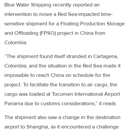
Blue Water Shipping recently reported an
intervention to move a Red Sea-impacted time-
sensitive shipment for a Floating Production Storage
and Offloading (FPSO) project in China from
Colombia.
“The shipment found itself stranded in Cartagena,
Colombia, and the situation in the Red Sea made it
impossible to reach China on schedule for the
project. To facilitate the transition to air cargo, the
cargo was loaded at Tocumen International Airport
Panama due to customs considerations,” it reads.
The shipment also saw a change in the destination
airport to Shanghai, as it encountered a challenge