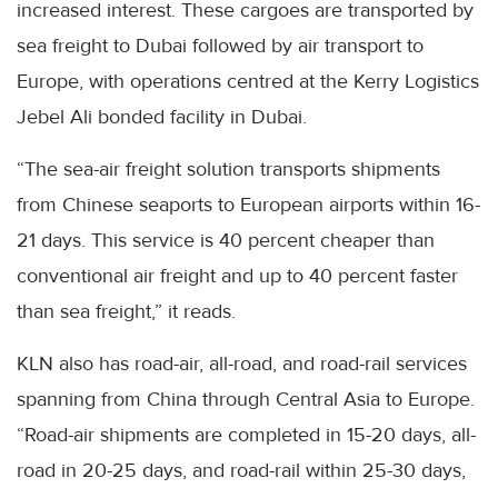
increased interest. These cargoes are transported by
sea freight to Dubai followed by air transport to
Europe, with operations centred at the Kerry Logistics
Jebel Ali bonded facility in Dubai.
“The sea-air freight solution transports shipments
from Chinese seaports to European airports within 16-
21 days. This service is 40 percent cheaper than
conventional air freight and up to 40 percent faster
than sea freight,” it reads.
KLN also has road-air, all-road, and road-rail services
spanning from China through Central Asia to Europe.
“Road-air shipments are completed in 15-20 days, all-
road in 20-25 days, and road-rail within 25-30 days,