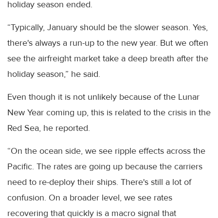
holiday season ended.
“Typically, January should be the slower season. Yes,
there's always a run-up to the new year. But we often
see the airfreight market take a deep breath after the
holiday season,” he said.
Even though it is not unlikely because of the Lunar
New Year coming up, this is related to the crisis in the
Red Sea, he reported.
“On the ocean side, we see ripple effects across the
Pacific. The rates are going up because the carriers
need to re-deploy their ships. There's still a lot of
confusion. On a broader level, we see rates
recovering that quickly is a macro signal that