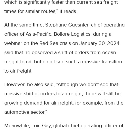
which is significantly faster than current sea freight
times for similar routes,” it reads.
At the same time, Stephane Guesnier, chief operating
officer of Asia-Pacific, Bollore Logistics, during a
webinar on the Red Sea crisis on January 30, 2024,
said that he observed a shift of orders from ocean
freight to rail but didn't see such a massive transition
to air freight.
However, he also said, “Although we don't see that
massive shift of orders to airfreight, there will still be
growing demand for air freight, for example, from the
automotive sector.”
Meanwhile, Loic Gay, global chief operating officer of