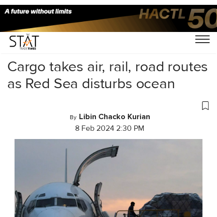
Home
/
Air Cargo
/
Cargo takes air, rail, road routes
as Red Sea disturbs ocean
Libin Chacko Kurian
By
8 Feb 2024 2:30 PM