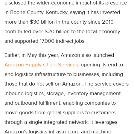
disclosed the wider economic impact of its presence
in Boone County, Kentucky, saying it has invested
more than $30 billion in the county since 2010,
contributed over $20 billion to the local economy
and supported 17,000 indirect jobs.
Earlier, in May this year, Amazon also launched
Amazon Supply Chain Services
, opening its end-to-
end logistics infrastructure to businesses, including
those that do not sell on Amazon. The service covers
inbound logistics, storage, inventory management
and outbound fulfilment, enabling companies to
move goods from global suppliers to customers
through a single integrated network. It leverages
Amazon’s logistics infrastructure and machine