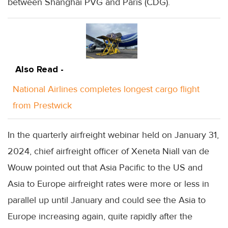
between Shanghai PVG and Paris (CDG).
Also Read -
National Airlines completes longest cargo flight
from Prestwick
In the quarterly airfreight webinar held on January 31,
2024, chief airfreight officer of Xeneta Niall van de
Wouw pointed out that Asia Pacific to the US and
Asia to Europe airfreight rates were more or less in
parallel up until January and could see the Asia to
Europe increasing again, quite rapidly after the