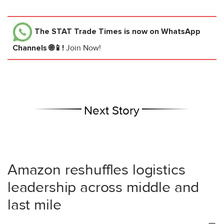
The STAT Trade Times
is now on WhatsApp
Channels 🌐📱!
Join Now!
Next Story
Amazon reshuffles logistics
leadership across middle and
last mile