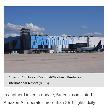
Amazon Air Hub at Cincinnati/Northern Kentucky
International Airport (KCVG)
In another LinkedIn update, Sreenivasan stated
Amazon Air operates more than 250 flights daily,