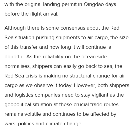
with the original landing permit in Qingdao days
before the flight arrival.
Although there is some consensus about the Red
Sea situation pushing shipments to air cargo, the size
of this transfer and how long it will continue is
doubtful. As the reliability on the ocean side
normalises, shippers can easily go back to sea, the
Red Sea crisis is making no structural change for air
cargo as we observe it today. However, both shippers
and logistics companies need to stay vigilant as the
geopolitical situation at these crucial trade routes
remains volatile and continues to be affected by
wars, politics and climate change.