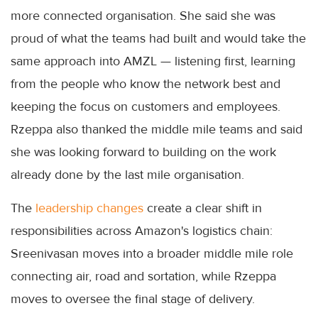
more connected organisation. She said she was
proud of what the teams had built and would take the
same approach into AMZL — listening first, learning
from the people who know the network best and
keeping the focus on customers and employees.
Rzeppa also thanked the middle mile teams and said
she was looking forward to building on the work
already done by the last mile organisation.
The
leadership changes
create a clear shift in
responsibilities across Amazon's logistics chain:
Sreenivasan moves into a broader middle mile role
connecting air, road and sortation, while Rzeppa
moves to oversee the final stage of delivery.