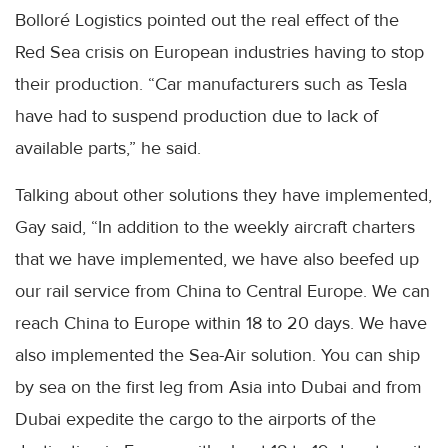
Bolloré Logistics pointed out the real effect of the
Red Sea crisis on European industries having to stop
their production. “Car manufacturers such as Tesla
have had to suspend production due to lack of
available parts,” he said.
Talking about other solutions they have implemented,
Gay said, “In addition to the weekly aircraft charters
that we have implemented, we have also beefed up
our rail service from China to Central Europe. We can
reach China to Europe within 18 to 20 days. We have
also implemented the Sea-Air solution. You can ship
by sea on the first leg from Asia into Dubai and from
Dubai expedite the cargo to the airports of the