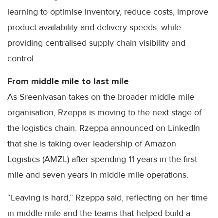
learning to optimise inventory, reduce costs, improve
product availability and delivery speeds, while
providing centralised supply chain visibility and
control.
From middle mile to last mile
As Sreenivasan takes on the broader middle mile
organisation, Rzeppa is moving to the next stage of
the logistics chain. Rzeppa announced on LinkedIn
that she is taking over leadership of Amazon
Logistics (AMZL) after spending 11 years in the first
mile and seven years in middle mile operations.
“Leaving is hard,” Rzeppa said, reflecting on her time
in middle mile and the teams that helped build a