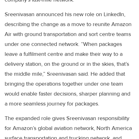
Sreenivasan announced his new role on LinkedIn,
describing the change as a move to reunite Amazon
Air with ground transportation and sort centre teams
under one connected network. “When packages
leave a fulfilment centre and make their way to a
delivery station, on the ground or in the skies, that’s
the middle mile,” Sreenivasan said. He added that
bringing the operations together under one team
would enable faster decisions, sharper planning and
a more seamless journey for packages.
The expanded role gives Sreenivasan responsibility
for Amazon’s global aviation network, North America
surface transportation and trucking network, and