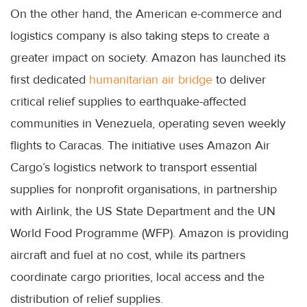
On the other hand, the American e-commerce and
logistics company is also taking steps to create a
greater impact on society. Amazon has launched its
first dedicated
humanitarian air bridge
to deliver
critical relief supplies to earthquake-affected
communities in Venezuela, operating seven weekly
flights to Caracas. The initiative uses Amazon Air
Cargo’s logistics network to transport essential
supplies for nonprofit organisations, in partnership
with Airlink, the US State Department and the UN
World Food Programme (WFP). Amazon is providing
aircraft and fuel at no cost, while its partners
coordinate cargo priorities, local access and the
distribution of relief supplies.