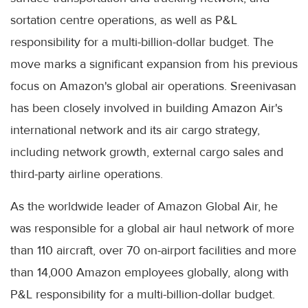
sortation centre operations, as well as P&L
responsibility for a multi-billion-dollar budget. The
move marks a significant expansion from his previous
focus on Amazon's global air operations. Sreenivasan
has been closely involved in building Amazon Air's
international network and its air cargo strategy,
including network growth, external cargo sales and
third-party airline operations.
As the worldwide leader of Amazon Global Air, he
was responsible for a global air haul network of more
than 110 aircraft, over 70 on-airport facilities and more
than 14,000 Amazon employees globally, along with
P&L responsibility for a multi-billion-dollar budget.