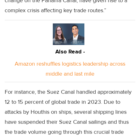
change on the Panama Canal, have given rise to a
complex crisis affecting key trade routes.”
Also Read -
Amazon reshuffles logistics leadership across
middle and last mile
For instance, the Suez Canal handled approximately
12 to 15 percent of global trade in 2023. Due to
attacks by Houthis on ships, several shipping lines
have suspended their Suez Canal sailings and thus
the trade volume going through this crucial trade