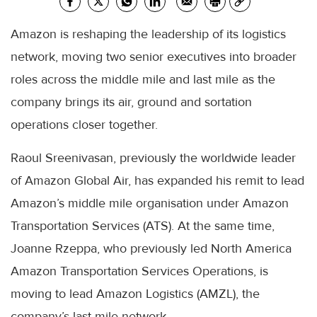
Amazon is reshaping the leadership of its logistics
network, moving two senior executives into broader
roles across the middle mile and last mile as the
company brings its air, ground and sortation
operations closer together.
Raoul Sreenivasan, previously the worldwide leader
of Amazon Global Air, has expanded his remit to lead
Amazon’s middle mile organisation under Amazon
Transportation Services (ATS). At the same time,
Joanne Rzeppa, who previously led North America
Amazon Transportation Services Operations, is
moving to lead Amazon Logistics (AMZL), the
company’s last-mile network.