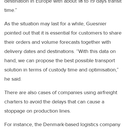
destination in Europe with about 18 to 19 days transit
time.”
As the situation may last for a while, Guesnier
pointed out that it is essential for customers to share
their orders and volume forecasts together with
delivery dates and destinations. “With this data on
hand, we can propose the best possible transport
solution in terms of custody time and optimisation,”
he said.
There are also cases of companies using airfreight
charters to avoid the delays that can cause a
stoppage on production lines.
For instance, the Denmark-based logistics company