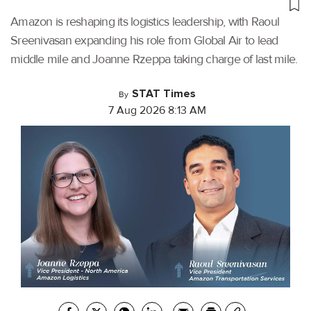
Amazon is reshaping its logistics leadership, with Raoul
Sreenivasan expanding his role from Global Air to lead
middle mile and Joanne Rzeppa taking charge of last mile.
STAT Times
By
7 Aug 2026 8:13 AM