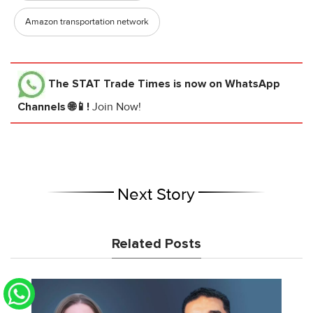
Amazon transportation network
The STAT Trade Times
is now on WhatsApp
Channels 🌐📱!
Join Now!
Next Story
Related Posts