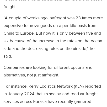
freight.
“A couple of weeks ago, airfreight was 23 times more
expensive to move goods on a per kilo basis from
China to Europe. But now it is only between five and
six because of the increase in the rates on the ocean
side and the decreasing rates on the air side,” he
said.
Companies are looking for different options and
alternatives, not just airfreight.
For instance, Kerry Logistics Network (KLN) reported
in January 2024 that its sea-air and road-air freight
services across Eurasia have recently garnered