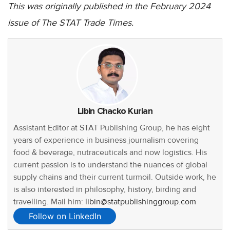
This was originally published in the February 2024
issue of The STAT Trade Times.
Libin Chacko Kurian
Assistant Editor at STAT Publishing Group, he has eight
years of experience in business journalism covering
food & beverage, nutraceuticals and now logistics. His
current passion is to understand the nuances of global
supply chains and their current turmoil. Outside work, he
is also interested in philosophy, history, birding and
travelling. Mail him:
libin@statpublishinggroup.com
Follow on LinkedIn