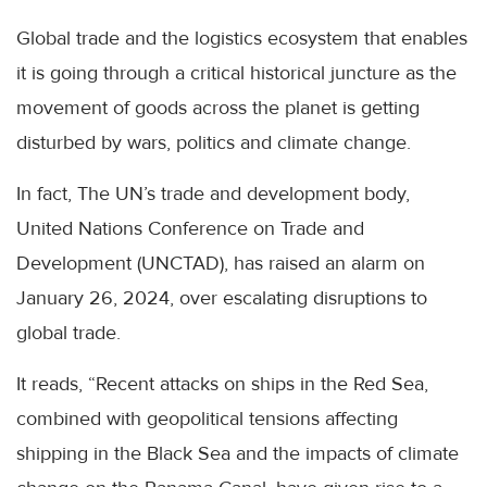
Global trade and the logistics ecosystem that enables
it is going through a critical historical juncture as the
movement of goods across the planet is getting
disturbed by wars, politics and climate change.
In fact, The UN’s trade and development body,
United Nations Conference on Trade and
Development (UNCTAD), has raised an alarm on
January 26, 2024, over escalating disruptions to
global trade.
It reads, “Recent attacks on ships in the Red Sea,
combined with geopolitical tensions affecting
shipping in the Black Sea and the impacts of climate