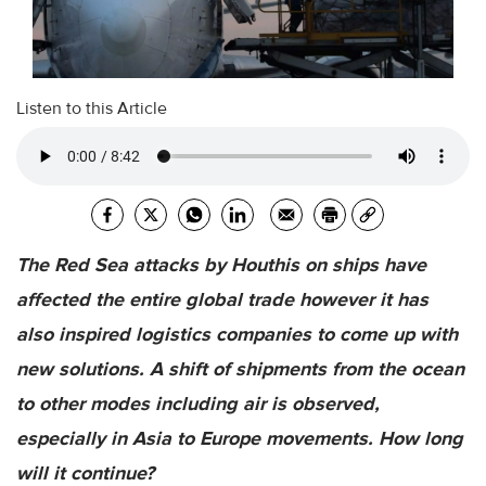
Listen to this Article
The Red Sea attacks by Houthis on ships have
affected the entire global trade however it has
also inspired logistics companies to come up with
new solutions. A shift of shipments from the ocean
to other modes including air is observed,
especially in Asia to Europe movements. How long
will it continue?