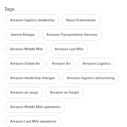
Tags:
Amazon logistics leadership
Raoul Sreenivasan
Joanne Rzeppa
Amazon Transportation Services
Amazon Middle Mile
Amazon Last Mile
Amazon Global Air
Amazon Air
Amazon Logistics
Amazon leadership changes
Amazon logistics restructuring
Amazon air cargo
Amazon air freight
Amazon Middle Mile operations
Amazon Last Mile operations