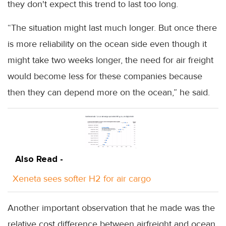
they don't expect this trend to last too long.
“The situation might last much longer. But once there
is more reliability on the ocean side even though it
might take two weeks longer, the need for air freight
would become less for these companies because
then they can depend more on the ocean,” he said.
Also Read -
Xeneta sees softer H2 for air cargo
Another important observation that he made was the
relative cost difference between airfreight and ocean