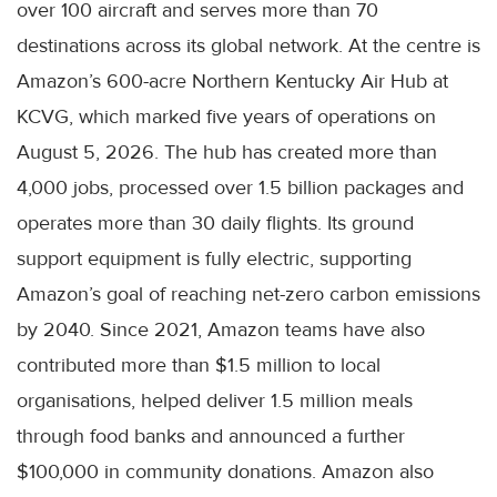
over 100 aircraft and serves more than 70
destinations across its global network. At the centre is
Amazon’s 600-acre Northern Kentucky Air Hub at
KCVG, which marked five years of operations on
August 5, 2026. The hub has created more than
4,000 jobs, processed over 1.5 billion packages and
operates more than 30 daily flights. Its ground
support equipment is fully electric, supporting
Amazon’s goal of reaching net-zero carbon emissions
by 2040. Since 2021, Amazon teams have also
contributed more than $1.5 million to local
organisations, helped deliver 1.5 million meals
through food banks and announced a further
$100,000 in community donations. Amazon also