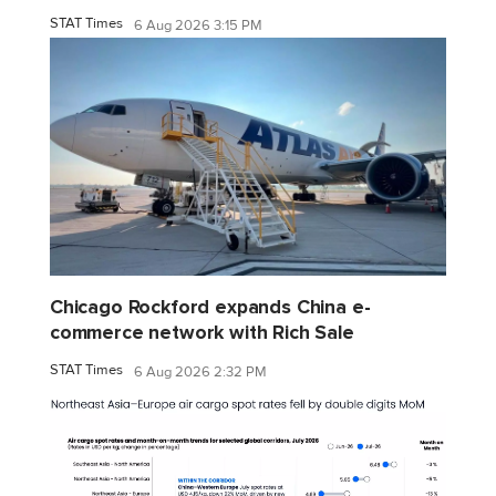
STAT Times
6 Aug 2026 3:15 PM
Chicago Rockford expands China e-
commerce network with Rich Sale
STAT Times
6 Aug 2026 2:32 PM