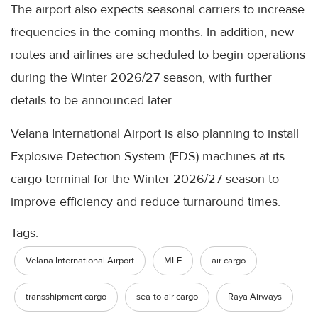
The airport also expects seasonal carriers to increase
frequencies in the coming months. In addition, new
routes and airlines are scheduled to begin operations
during the Winter 2026/27 season, with further
details to be announced later.
Velana International Airport is also planning to install
Explosive Detection System (EDS) machines at its
cargo terminal for the Winter 2026/27 season to
improve efficiency and reduce turnaround times.
Tags:
Velana International Airport
MLE
air cargo
transshipment cargo
sea-to-air cargo
Raya Airways