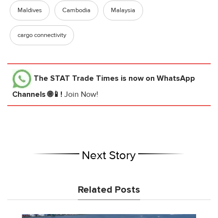
Maldives
Cambodia
Malaysia
cargo connectivity
The STAT Trade Times
is now on WhatsApp
Channels 🌐📱!
Join Now!
Next Story
Related Posts