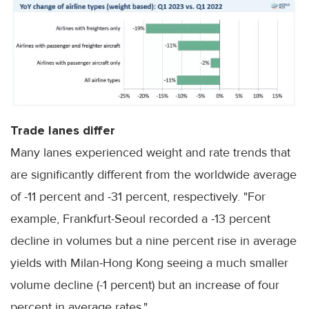
Trade lanes differ
Many lanes experienced weight and rate trends that
are significantly different from the worldwide average
of -11 percent and -31 percent, respectively. "For
example, Frankfurt-Seoul recorded a -13 percent
decline in volumes but a nine percent rise in average
yields with Milan-Hong Kong seeing a much smaller
volume decline (-1 percent) but an increase of four
percent in average rates."