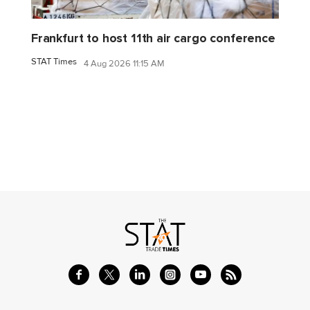
Frankfurt to host 11th air cargo conference
STAT Times
4 Aug 2026 11:15 AM