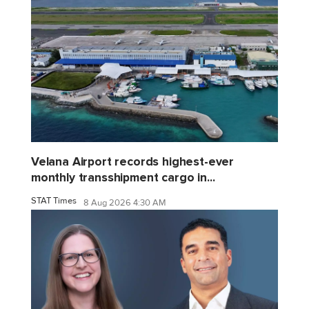
Velana Airport records highest-ever
monthly transshipment cargo in...
STAT Times
8 Aug 2026 4:30 AM