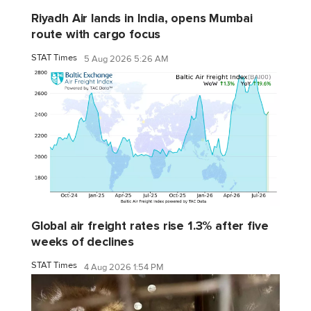
Riyadh Air lands in India, opens Mumbai
route with cargo focus
STAT Times
5 Aug 2026 5:26 AM
Global air freight rates rise 1.3% after five
weeks of declines
STAT Times
4 Aug 2026 1:54 PM