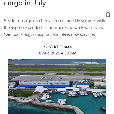
cargo in July
Sea-to-air cargo reached a record monthly volume, while
the airport expanded its multimodal network with its first
Cambodia-origin shipment and plans new services.
STAT Times
By
8 Aug 2026 4:30 AM