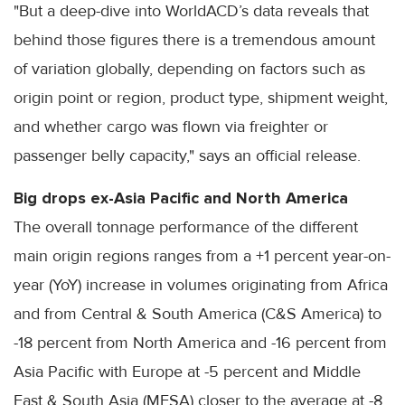
"But a deep-dive into WorldACD’s data reveals that
behind those figures there is a tremendous amount
of variation globally, depending on factors such as
origin point or region, product type, shipment weight,
and whether cargo was flown via freighter or
passenger belly capacity," says an official release.
Big drops ex-Asia Pacific and North America
The overall tonnage performance of the different
main origin regions ranges from a +1 percent year-on-
year (YoY) increase in volumes originating from Africa
and from Central & South America (C&S America) to
-18 percent from North America and -16 percent from
Asia Pacific with Europe at -5 percent and Middle
East & South Asia (MESA) closer to the average at -8