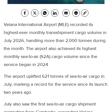
Velana International Airport (MLE) recorded its
highest-ever monthly transshipment cargo volume in
July 2026, handling more than 2,000 tonnes during
the month. The airport also achieved its highest
monthly sea-to-air (S2A) cargo volume since the
service began in 2024.
The airport uplifted 621 tonnes of sea-to-air cargo in
July, marking a record for the service since its launch
two years ago.
July also saw the first sea-to-air cargo shipment
originating from Cambodia, expanding Velana