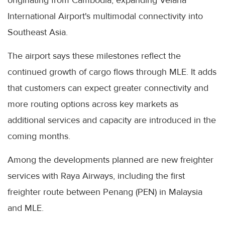
International Airport's multimodal connectivity into
Southeast Asia.
The airport says these milestones reflect the
continued growth of cargo flows through MLE. It adds
that customers can expect greater connectivity and
more routing options across key markets as
additional services and capacity are introduced in the
coming months.
Among the developments planned are new freighter
services with Raya Airways, including the first
freighter route between Penang (PEN) in Malaysia
and MLE.