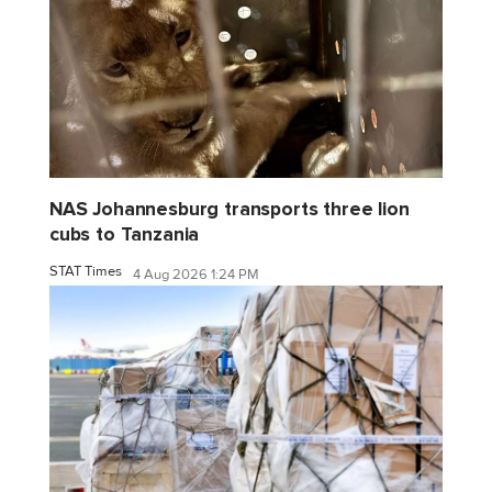
NAS Johannesburg transports three lion
cubs to Tanzania
STAT Times
4 Aug 2026 1:24 PM