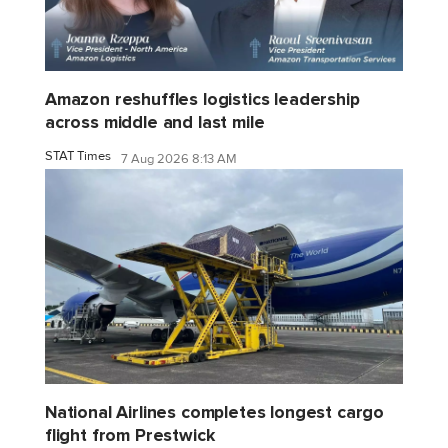
Amazon reshuffles logistics leadership
across middle and last mile
STAT Times
7 Aug 2026 8:13 AM
National Airlines completes longest cargo
flight from Prestwick