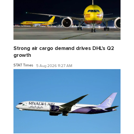
Strong air cargo demand drives DHL's Q2
growth
STAT Times
5 Aug 2026 11:27 AM