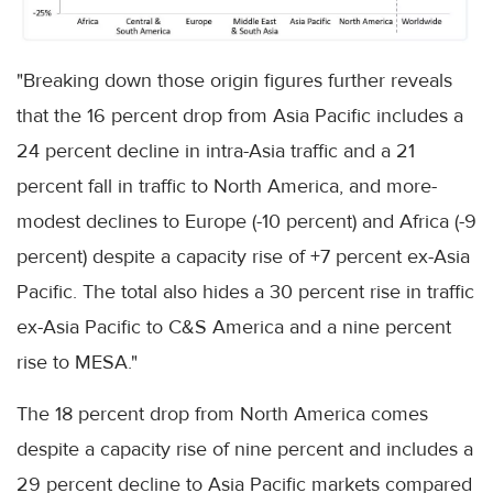
"Breaking down those origin figures further reveals
that the 16 percent drop from Asia Pacific includes a
24 percent decline in intra-Asia traffic and a 21
percent fall in traffic to North America, and more-
modest declines to Europe (-10 percent) and Africa (-9
percent) despite a capacity rise of +7 percent ex-Asia
Pacific. The total also hides a 30 percent rise in traffic
ex-Asia Pacific to C&S America and a nine percent
rise to MESA."
The 18 percent drop from North America comes
despite a capacity rise of nine percent and includes a
29 percent decline to Asia Pacific markets compared