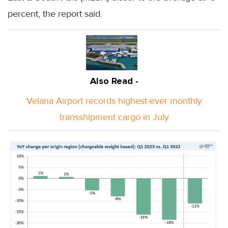
percent, the report said.
Also Read -
Velana Airport records highest-ever monthly
transshipment cargo in July