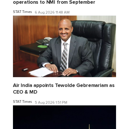
operations to NMI from September
STAT Times
6 Aug 2026 11:48 AM
Air India appoints Tewolde Gebremariam as
CEO & MD
STAT Times
5 Aug 2026 1:51 PM