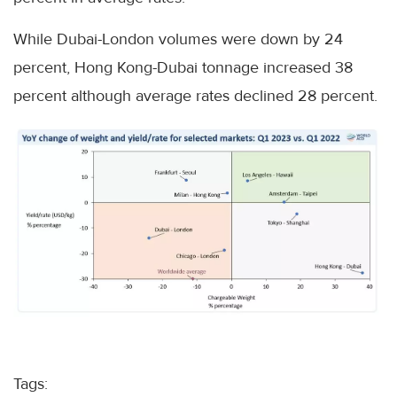
While Dubai-London volumes were down by 24
percent, Hong Kong-Dubai tonnage increased 38
percent although average rates declined 28 percent.
Tags: