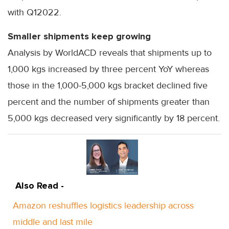
with Q12022.
Smaller shipments keep growing
Analysis by WorldACD reveals that shipments up to
1,000 kgs increased by three percent YoY whereas
those in the 1,000-5,000 kgs bracket declined five
percent and the number of shipments greater than
5,000 kgs decreased very significantly by 18 percent.
Also Read -
Amazon reshuffles logistics leadership across
middle and last mile