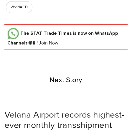
WorldACD
The STAT Trade Times
is now on WhatsApp
Channels 🌐📱!
Join Now!
Next Story
Velana Airport records highest-
ever monthly transshipment