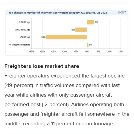
Freighters lose market share
Freighter operators experienced the largest decline
(-19 percent) in traffic volumes compared with last
year while airlines with only passenger aircraft
performed best (-2 percent). Airlines operating both
passenger and freighter aircraft fell somewhere in the
middle, recording a 11 percent drop in tonnage.