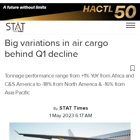
Home
/
Air Cargo
/
Big variations in air cargo
behind Q1 decline
Tonnage performance range from +1% YoY from Africa and
C&S America to -18% from North America & -16% from
Asia Pacific
STAT Times
By
1 May 2023 6:17 AM