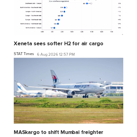
Xeneta sees softer H2 for air cargo
STAT Times
6 Aug 2026 12:57 PM
MASkargo to shift Mumbai freighter