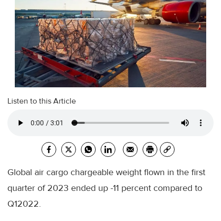
Listen to this Article
Global air cargo chargeable weight flown in the first
quarter of 2023 ended up -11 percent compared to
Q12022.