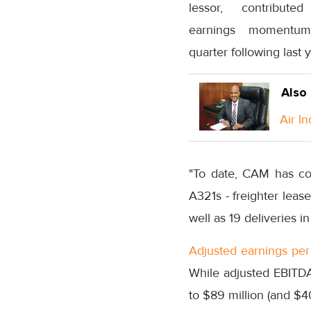
lessor, contribut
earnings momentu
quarter following last
Also
Air I
"To date, CAM has com
A321s - freighter leas
well as 19 deliveries 
Adjusted earnings per 
While adjusted EBITDA
to $89 million (and $40