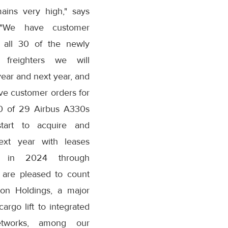
ains very high," says
 "We have customer
r all 30 of the newly
 freighters we will
year and next year, and
ve customer orders for
20 of 29 Airbus A330s
tart to acquire and
ext year with leases
g in 2024 through
are pleased to count
ion Holdings, a major
argo lift to integrated
etworks, among our