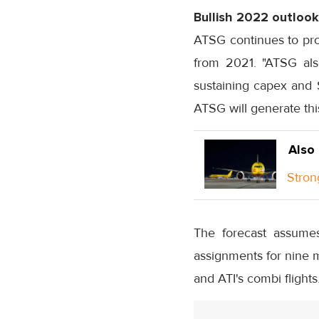
Bullish 2022 outlook
ATSG continues to pro
from 2021. "ATSG als
sustaining capex and $
ATSG will generate this
Also
Stron
The forecast assumes
assignments for nine m
and ATI's combi flights