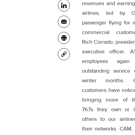
revenues and earning
airlines, led by O
passenger flying for m
commercial custome
Rich Corrado, presiden
executive officer, 
employees again 
outstanding service 
winter months.
customers have notic
bringing more of t
767s they own or l
others to our airline
their networks. CAM, o