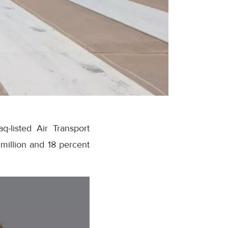
-listed Air Transport
million and 18 percent