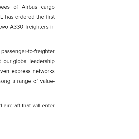
ssees of Airbus cargo
SL has ordered the first
 two A330 freighters in
passenger-to-freighter
d our global leadership
riven express networks
mong a range of value-
aircraft that will enter