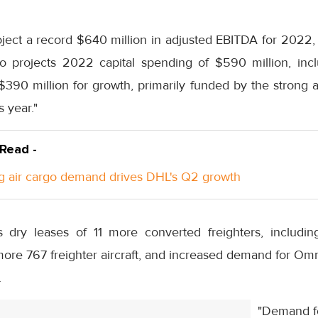
ject a record $640 million in adjusted EBITDA for 2022, 
o projects 2022 capital spending of $590 million, incl
390 million for growth, primarily funded by the strong a
 year."
 Read -
g air cargo demand drives DHL's Q2 growth
 dry leases of 11 more converted freighters, includi
ore 767 freighter aircraft, and increased demand for Omn
.
"Demand fo