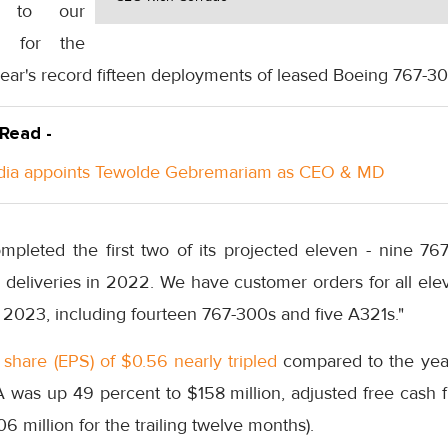
ed to our
m for the
 year's record fifteen deployments of leased Boeing 767-30
 Read -
ndia appoints Tewolde Gebremariam as CEO & MD
pleted the first two of its projected eleven - nine 7
e deliveries in 2022. We have customer orders for all el
in 2023, including fourteen 767-300s and five A321s."
share (EPS) of $0.56 nearly tripled
compared to the year
 was up 49 percent to $158 million, adjusted free cash 
6 million for the trailing twelve months).