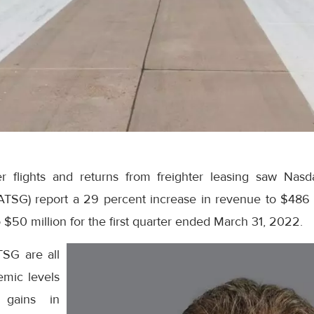
 flights and returns from freighter leasing saw Nasdaq
(ATSG) report a 29 percent increase in revenue to $486 
o $50 million for the first quarter ended March 31, 2022.
TSG are all
emic levels
r gains in