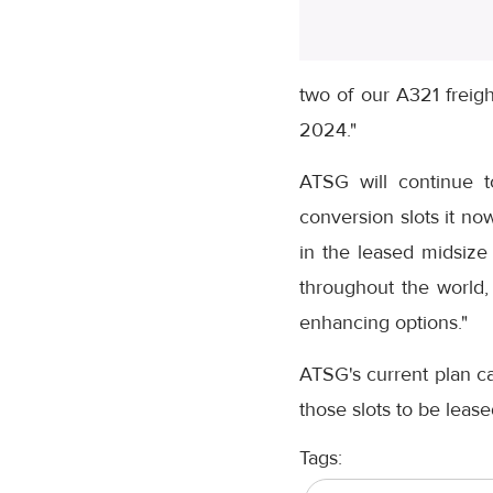
two of our A321 freigh
2024."
ATSG will continue to
conversion slots it no
in the leased midsize
throughout the world,
enhancing options."
ATSG's current plan cal
those slots to be leas
Tags: