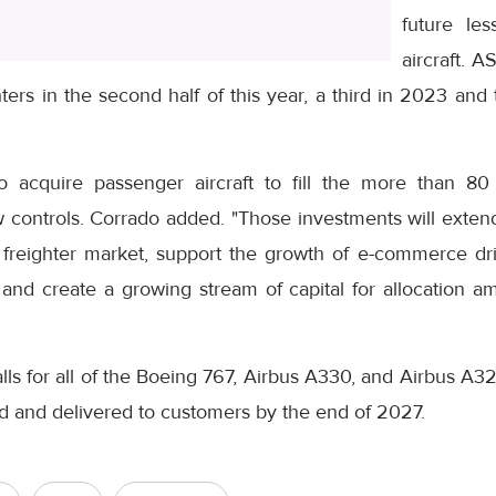
future le
aircraft. A
ters in the second half of this year, a third in 2023 and
 acquire passenger aircraft to fill the more than 80 
w controls. Corrado added. "Those investments will exten
 freighter market, support the growth of e-commerce d
 and create a growing stream of capital for allocation a
ls for all of the Boeing 767, Airbus A330, and Airbus A321 
ed and delivered to customers by the end of 2027.