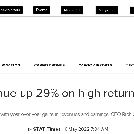
 newsletters
Events
Media Kit
Magazine
AVIATION
CARGO DRONES
CARGO AIRPORTS
TE
e up 29% on high return
 with year-over-year gains in revenues and earnings: CEO Rich
STAT Times
|
6 May 2022 7:04 AM
By