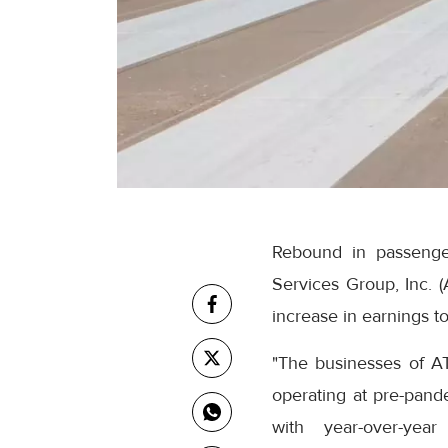
Rebound in passenger
Services Group, Inc. 
increase in earnings t
"The businesses of A
operating at pre-pand
with year-over-yea