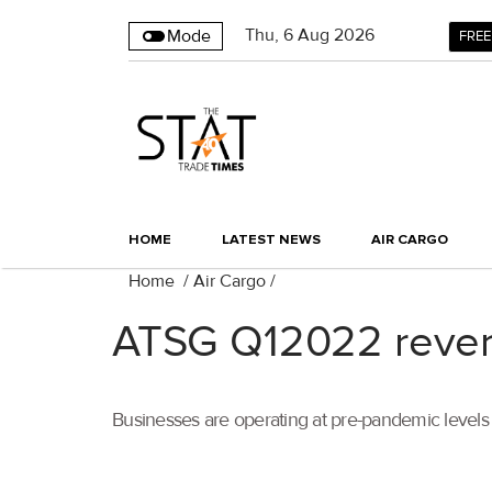
Thu
,
6
Aug 2026
Mode
FREE
HOME
LATEST NEWS
AIR CARGO
Home
/
Air Cargo
/
ATSG Q12022 revenu
Businesses are operating at pre-pandemic levels