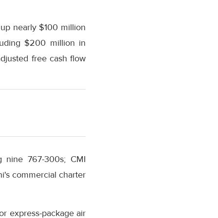
up nearly $100 million
uding $200 million in
djusted free cash flow
ng nine 767-300s; CMI
i's commercial charter
r express-package air