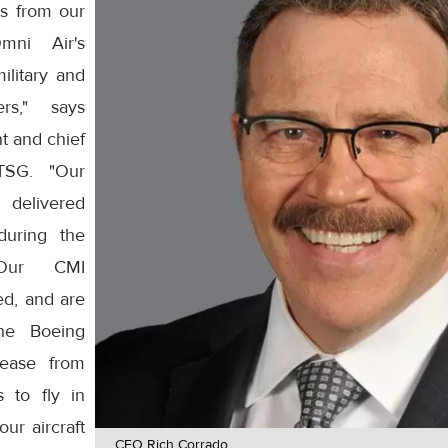
s from our
mni Air's
ilitary and
rs," says
t and chief
ATSG. "Our
delivered
during the
 Our CMI
ed, and are
he Boeing
ease from
s to fly in
ur aircraft
CEO Rich Corrado