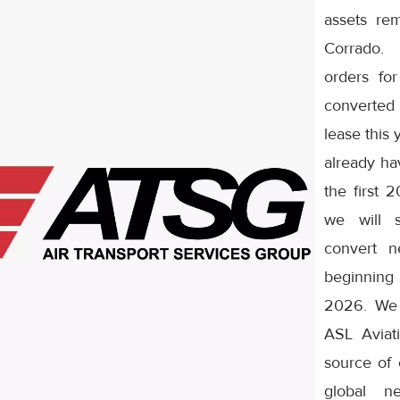
assets rem
Corrado.
orders fo
converted
lease this 
already ha
the first 
we will s
convert n
beginnin
2026. We 
ASL Aviat
source of c
global n