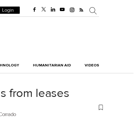
Login
CHNOLOGY
HUMANITARIAN AID
VIDEOS
s from leases
 Corrado