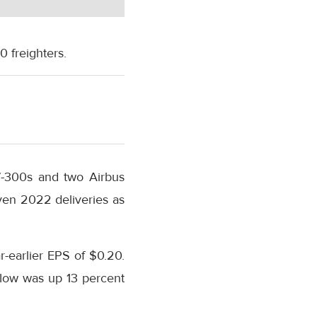
0 freighters.
67-300s and two Airbus
even 2022 deliveries as
-earlier EPS of $0.20.
flow was up 13 percent