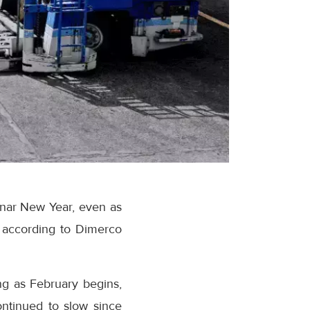
unar New Year, even as
 according to Dimerco
ng as February begins,
ontinued to slow since