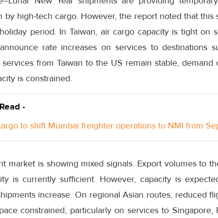
re–Lunar New Year shipments are providing temporary
n by high-tech cargo. However, the report noted that this 
holiday period. In Taiwan, air cargo capacity is tight on 
o announce rate increases on services to destinations 
ir services from Taiwan to the US remain stable, demand 
city is constrained.
 Read -
rgo to shift Mumbai freighter operations to NMI from S
ight market is showing mixed signals. Export volumes to 
lity is currently sufficient. However, capacity is expect
hipments increase. On regional Asian routes, reduced fli
space constrained, particularly on services to Singapore