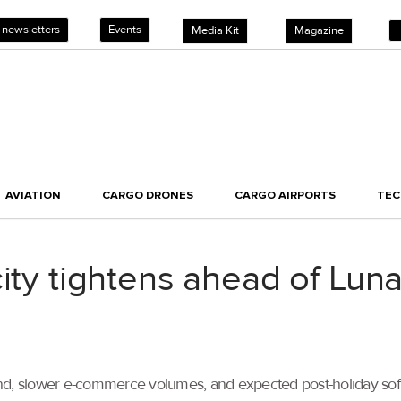
 newsletters
Events
Media Kit
Magazine
AVIATION
CARGO DRONES
CARGO AIRPORTS
TE
city tightens ahead of Lun
 slower e-commerce volumes, and expected post-holiday softeni