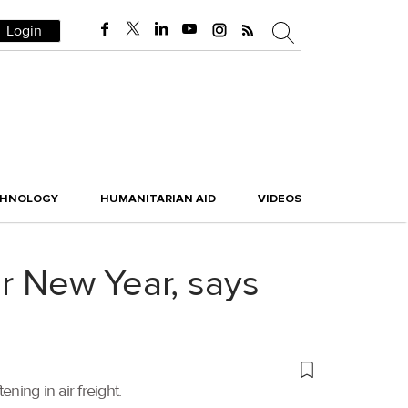
Login
CHNOLOGY
HUMANITARIAN AID
VIDEOS
ar New Year, says
ng in air freight.