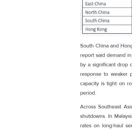
South China and Hong K
report said demand in
by a significant drop 
response to weaker po
capacity is tight on r
period.
Across Southeast Asia
shutdowns. In Malaysi
rates on long-haul se