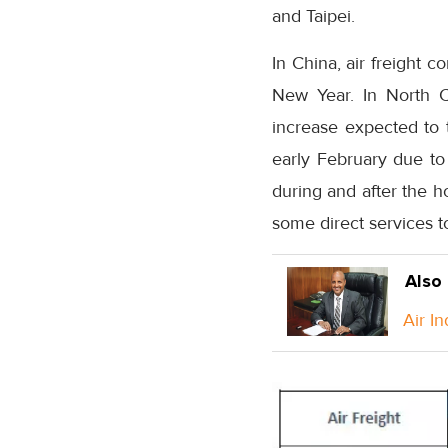
and Taipei.
In China, air freight 
New Year. In North Ch
increase expected to t
early February due to 
during and after the ho
some direct services t
Also
Air I