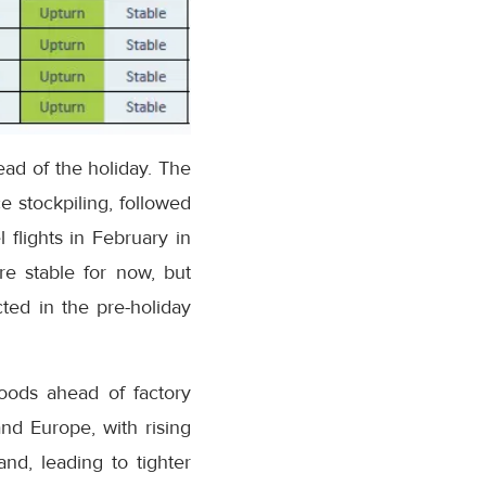
ead of the holiday. The
 stockpiling, followed
 flights in February in
re stable for now, but
ted in the pre-holiday
goods ahead of factory
nd Europe, with rising
nd, leading to tighter