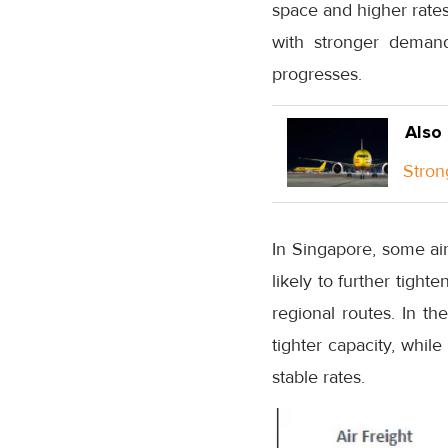
space and higher rates,
with stronger demand
progresses.
Also
Stron
In Singapore, some air
likely to further tight
regional routes. In th
tighter capacity, whil
stable rates.