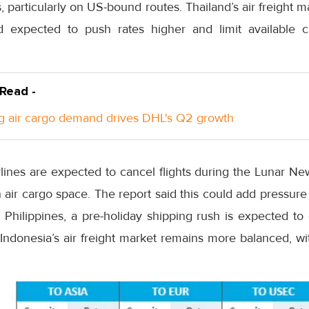
 particularly on US-bound routes. Thailand’s air freight ma
 expected to push rates higher and limit available 
 Read -
g air cargo demand drives DHL's Q2 growth
lines are expected to cancel flights during the Lunar Ne
en air cargo space. The report said this could add pressur
e Philippines, a pre-holiday shipping rush is expected to
e Indonesia’s air freight market remains more balanced, wi