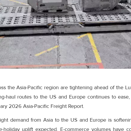
ss the Asia-Pacific region are tightening ahead of the L
ng-haul routes to the US and Europe continues to ease,
ry 2026 Asia-Pacific Freight Report.
reight demand from Asia to the US and Europe is softeni
re-holiday uplift expected. E-commerce volumes have c