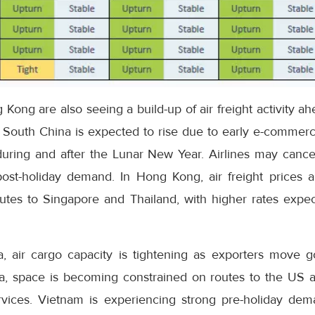
ong are also seeing a build-up of air freight activity ah
 South China is expected to rise due to early e-commerce
during and after the Lunar New Year. Airlines may cancel
st-holiday demand. In Hong Kong, air freight prices a
outes to Singapore and Thailand, with higher rates expec
, air cargo capacity is tightening as exporters move 
a, space is becoming constrained on routes to the US a
rvices. Vietnam is experiencing strong pre-holiday dema