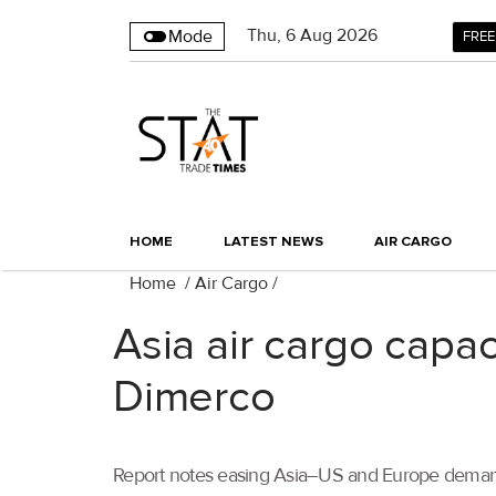
Thu
,
6
Aug 2026
Mode
FREE
HOME
LATEST NEWS
AIR CARGO
Home
/
Air Cargo
/
Asia air cargo capa
Dimerco
Report notes easing Asia–US and Europe demand,