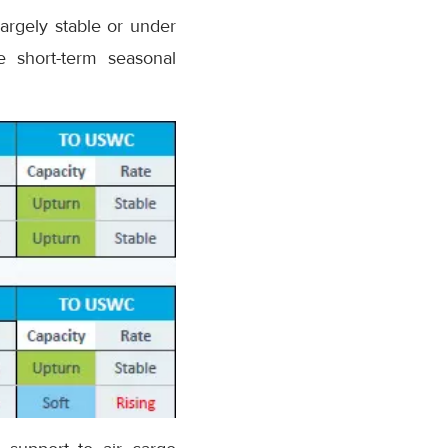
largely stable or under
e short-term seasonal