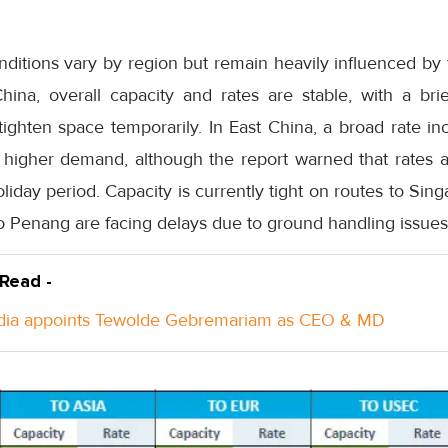
conditions vary by region but remain heavily influenced b
ina, overall capacity and rates are stable, with a br
ighten space temporarily. In East China, a broad rate inc
higher demand, although the report warned that rates are
liday period. Capacity is currently tight on routes to Sin
o Penang are facing delays due to ground handling issues
 Read -
ndia appoints Tewolde Gebremariam as CEO & MD