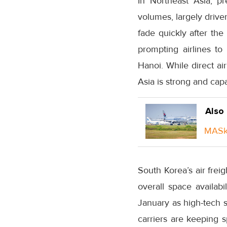
In Northeast Asia, p
volumes, largely drive
fade quickly after the 
prompting airlines t
Hanoi. While direct a
Asia is strong and capa
Also
MASka
South Korea’s air fre
overall space availabi
January as high-tech s
carriers are keeping 