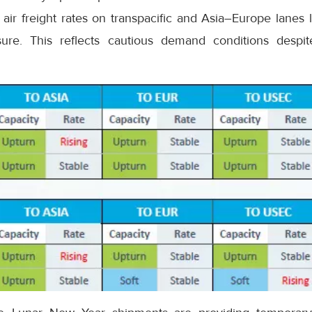
air freight rates on transpacific and Asia–Europe lanes 
re. This reflects cautious demand conditions despit