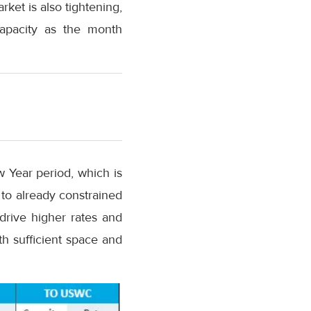
rket is also tightening,
capacity as the month
w Year period, which is
e to already constrained
 drive higher rates and
th sufficient space and