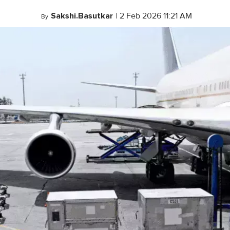
Sakshi.Basutkar
|
2 Feb 2026 11:21 AM
By