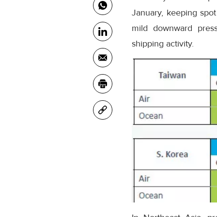
January, keeping spot 
mild downward pressu
shipping activity.