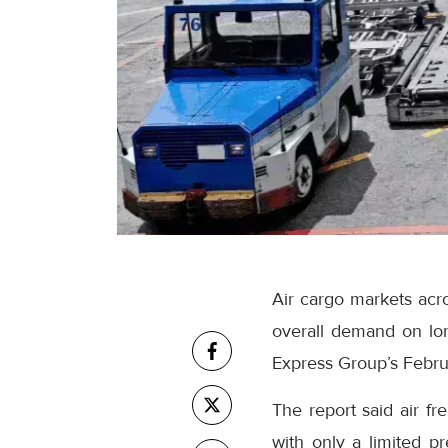
Air cargo markets acro
overall demand on lo
Express Group’s Februa
The report said air f
with only a limited p