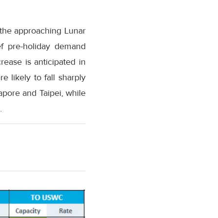
y the approaching Lunar
ief pre-holiday demand
rease is anticipated in
 likely to fall sharply
gapore and Taipei, while
.