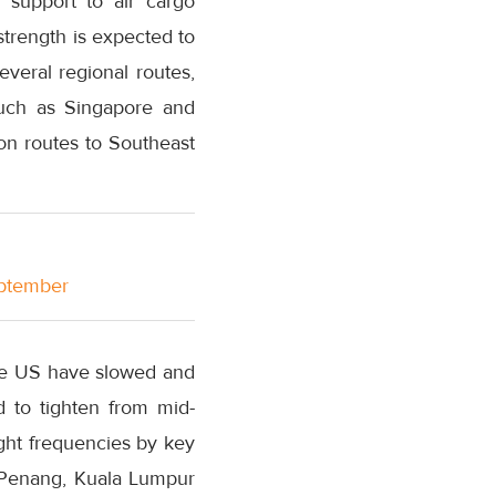
 support to air cargo
strength is expected to
several regional routes,
such as Singapore and
on routes to Southeast
eptember
the US have slowed and
ed to tighten from mid-
ght frequencies by key
, Penang, Kuala Lumpur