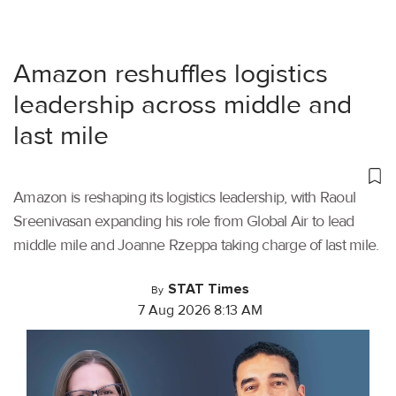
Amazon reshuffles logistics
leadership across middle and
last mile
Amazon is reshaping its logistics leadership, with Raoul
Sreenivasan expanding his role from Global Air to lead
middle mile and Joanne Rzeppa taking charge of last mile.
STAT Times
By
7 Aug 2026 8:13 AM