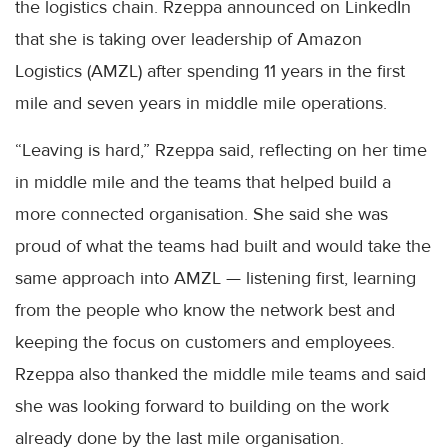
the logistics chain. Rzeppa announced on LinkedIn
that she is taking over leadership of Amazon
Logistics (AMZL) after spending 11 years in the first
mile and seven years in middle mile operations.
“Leaving is hard,” Rzeppa said, reflecting on her time
in middle mile and the teams that helped build a
more connected organisation. She said she was
proud of what the teams had built and would take the
same approach into AMZL — listening first, learning
from the people who know the network best and
keeping the focus on customers and employees.
Rzeppa also thanked the middle mile teams and said
she was looking forward to building on the work
already done by the last mile organisation.