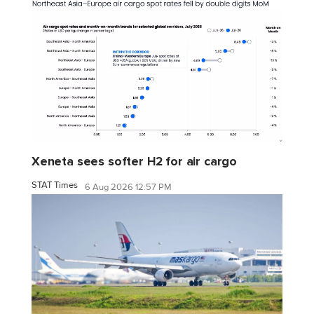
Xeneta sees softer H2 for air cargo
STAT Times
6 Aug 2026 12:57 PM