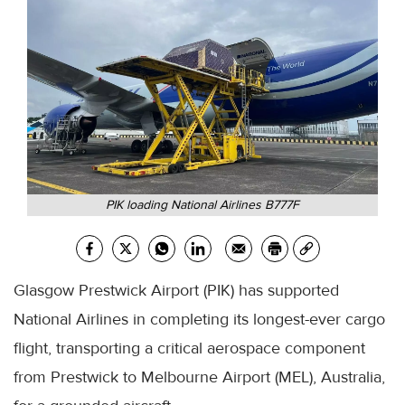
PIK loading National Airlines B777F
Glasgow Prestwick Airport (PIK) has supported
National Airlines in completing its longest-ever cargo
flight, transporting a critical aerospace component
from Prestwick to Melbourne Airport (MEL), Australia,