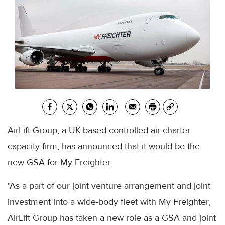
AirLift Group, a UK-based controlled air charter
capacity firm, has announced that it would be the
new GSA for My Freighter.
"As a part of our joint venture arrangement and joint
investment into a wide-body fleet with My Freighter,
AirLift Group has taken a new role as a GSA and joint