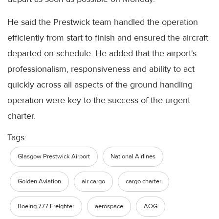
He said the Prestwick team handled the operation
efficiently from start to finish and ensured the aircraft
departed on schedule. He added that the airport's
professionalism, responsiveness and ability to act
quickly across all aspects of the ground handling
operation were key to the success of the urgent
charter.
Tags:
Glasgow Prestwick Airport
National Airlines
Golden Aviation
air cargo
cargo charter
Boeing 777 Freighter
aerospace
AOG