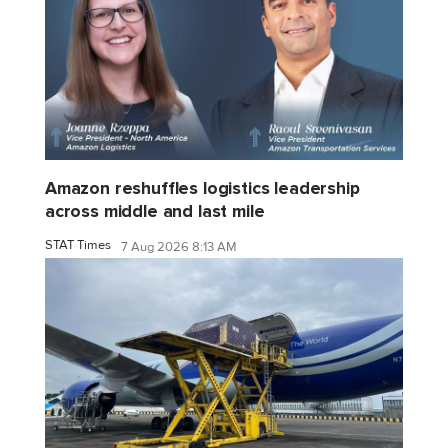
Amazon reshuffles logistics leadership
across middle and last mile
STAT Times
7 Aug 2026 8:13 AM