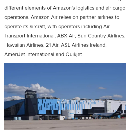
different elements of Amazon's logistics and air cargo
operations. Amazon Air relies on partner airlines to
operate its aircraft, with operators including Air
Transport International, ABX Air, Sun Country Airlines,
Hawaiian Airlines, 21 Air, ASL Airlines Ireland,
AmeriJet International and Quikjet.