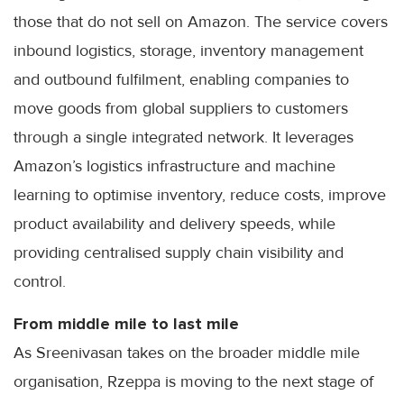
those that do not sell on Amazon. The service covers
inbound logistics, storage, inventory management
and outbound fulfilment, enabling companies to
move goods from global suppliers to customers
through a single integrated network. It leverages
Amazon’s logistics infrastructure and machine
learning to optimise inventory, reduce costs, improve
product availability and delivery speeds, while
providing centralised supply chain visibility and
control.
From middle mile to last mile
As Sreenivasan takes on the broader middle mile
organisation, Rzeppa is moving to the next stage of