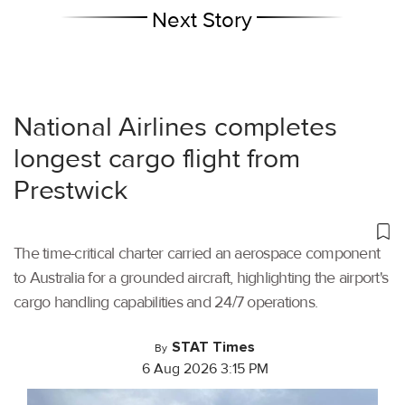
Next Story
National Airlines completes
longest cargo flight from
Prestwick
The time-critical charter carried an aerospace component
to Australia for a grounded aircraft, highlighting the airport's
cargo handling capabilities and 24/7 operations.
STAT Times
By
6 Aug 2026 3:15 PM