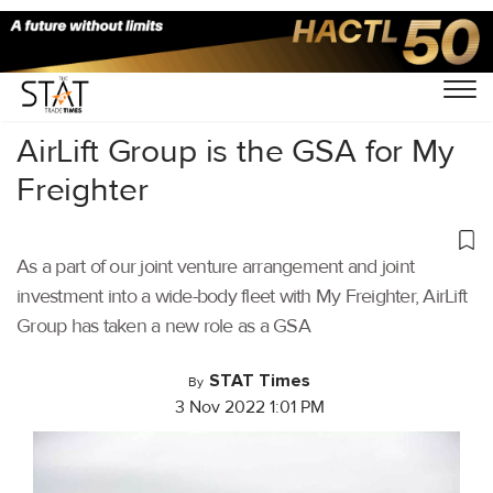
Home
/
Air Cargo
/
AirLift Group is the GSA for My
Freighter
As a part of our joint venture arrangement and joint
investment into a wide-body fleet with My Freighter, AirLift
Group has taken a new role as a GSA
STAT Times
By
3 Nov 2022 1:01 PM