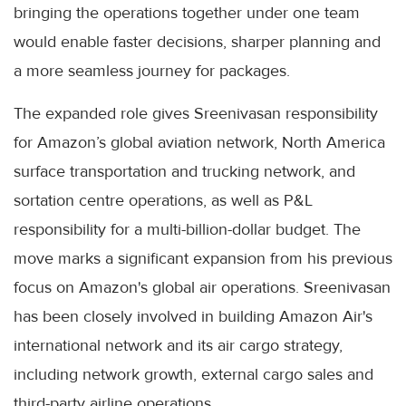
bringing the operations together under one team
would enable faster decisions, sharper planning and
a more seamless journey for packages.
The expanded role gives Sreenivasan responsibility
for Amazon’s global aviation network, North America
surface transportation and trucking network, and
sortation centre operations, as well as P&L
responsibility for a multi-billion-dollar budget. The
move marks a significant expansion from his previous
focus on Amazon's global air operations. Sreenivasan
has been closely involved in building Amazon Air's
international network and its air cargo strategy,
including network growth, external cargo sales and
third-party airline operations.