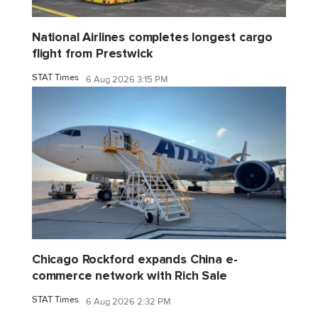
National Airlines completes longest cargo
flight from Prestwick
STAT Times
6 Aug 2026 3:15 PM
Chicago Rockford expands China e-
commerce network with Rich Sale
STAT Times
6 Aug 2026 2:32 PM