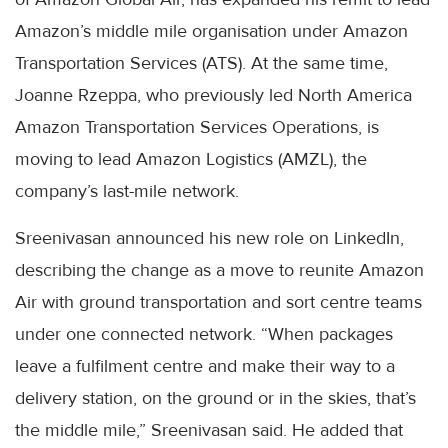
Amazon’s middle mile organisation under Amazon
Transportation Services (ATS). At the same time,
Joanne Rzeppa, who previously led North America
Amazon Transportation Services Operations, is
moving to lead Amazon Logistics (AMZL), the
company’s last-mile network.
Sreenivasan announced his new role on LinkedIn,
describing the change as a move to reunite Amazon
Air with ground transportation and sort centre teams
under one connected network. “When packages
leave a fulfilment centre and make their way to a
delivery station, on the ground or in the skies, that’s
the middle mile,” Sreenivasan said. He added that