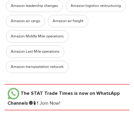
Amazon leadership changes
Amazon logistics restructuring
Amazon air cargo
Amazon air freight
Amazon Middle Mile operations
Amazon Last Mile operations
Amazon transportation network
The STAT Trade Times
is now on WhatsApp
Channels 🌐📱!
Join Now!