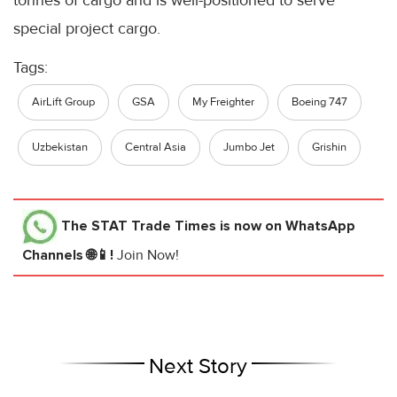
special project cargo.
Tags:
AirLift Group
GSA
My Freighter
Boeing 747
Uzbekistan
Central Asia
Jumbo Jet
Grishin
The STAT Trade Times
is now on WhatsApp
Channels 🌐📱!
Join Now!
Next Story