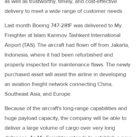
as well as trustworthy, timely, and cost-effective
delivery to meet a wide range of customer needs.
Last month Boeing 747-281F was delivered to My
Freighter at Islam Karimov Tashkent International
Airport (TAS). The aircraft had flown off from Jakarta,
Indonesia, where it had been refurbished and
properly inspected for maintenance flaws. The newly
purchased asset will assist the airline in developing
an aviation freight network connecting China,
Southeast Asia, and Europe.
Because of the aircraft's long-range capabilities and
huge payload capacity, the company will be able to
deliver a large volume of cargo over very long