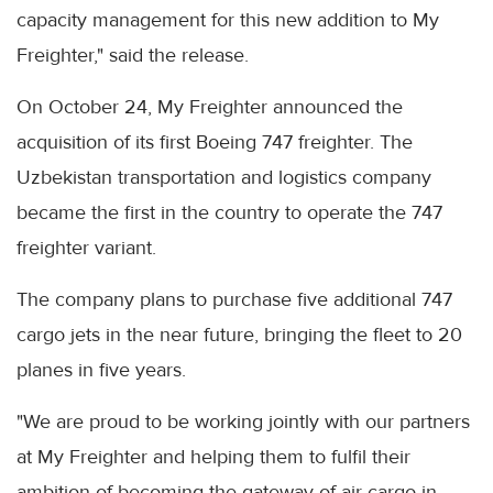
capacity management for this new addition to My
Freighter," said the release.
On October 24, My Freighter announced the
acquisition of its first Boeing 747 freighter. The
Uzbekistan transportation and logistics company
became the first in the country to operate the 747
freighter variant.
The company plans to purchase five additional 747
cargo jets in the near future, bringing the fleet to 20
planes in five years.
"We are proud to be working jointly with our partners
at My Freighter and helping them to fulfil their
ambition of becoming the gateway of air cargo in