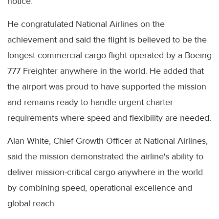
notice.
He congratulated National Airlines on the
achievement and said the flight is believed to be the
longest commercial cargo flight operated by a Boeing
777 Freighter anywhere in the world. He added that
the airport was proud to have supported the mission
and remains ready to handle urgent charter
requirements where speed and flexibility are needed.
Alan White, Chief Growth Officer at National Airlines,
said the mission demonstrated the airline's ability to
deliver mission-critical cargo anywhere in the world
by combining speed, operational excellence and
global reach.