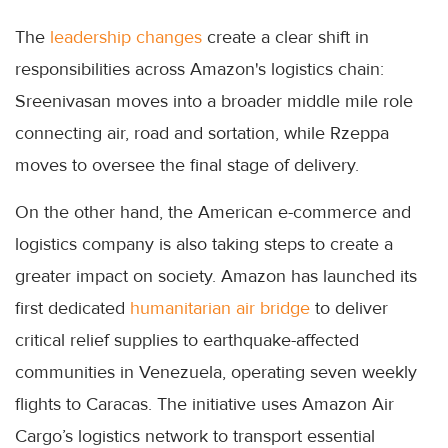
The
leadership changes
create a clear shift in
responsibilities across Amazon's logistics chain:
Sreenivasan moves into a broader middle mile role
connecting air, road and sortation, while Rzeppa
moves to oversee the final stage of delivery.
On the other hand, the American e-commerce and
logistics company is also taking steps to create a
greater impact on society. Amazon has launched its
first dedicated
humanitarian air bridge
to deliver
critical relief supplies to earthquake-affected
communities in Venezuela, operating seven weekly
flights to Caracas. The initiative uses Amazon Air
Cargo’s logistics network to transport essential