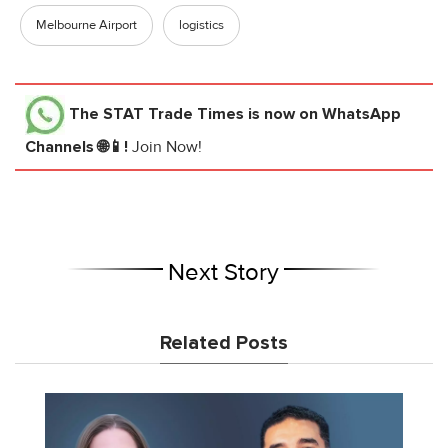
Melbourne Airport
logistics
The STAT Trade Times
is now on WhatsApp
Channels 🌐📱!
Join Now!
Next Story
Related Posts