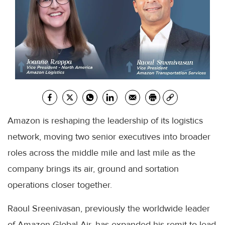
Amazon is reshaping the leadership of its logistics
network, moving two senior executives into broader
roles across the middle mile and last mile as the
company brings its air, ground and sortation
operations closer together.
Raoul Sreenivasan, previously the worldwide leader
of Amazon Global Air, has expanded his remit to lead