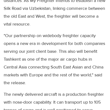
distances. As My Freighter intends to establish a new
Silk Road via Uzbekistan, linking commerce between
the old East and West, the freighter will become a
vital resource.
"Our partnership on widebody freighter capacity
opens a new era in development for both companies
serving our joint client base. This also will benefit
Tashkent as one of the major air cargo hubs in
Central Asia connecting South East Asian and China
markets with Europe and the rest of the world," said
the release.
The newly delivered aircraft is a production freighter
with nose-door capability. It can transport up to 105
tonnes of cargo and is well-positioned to serve