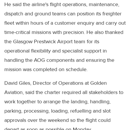
He said the airline's flight operations, maintenance,
dispatch and ground teams can position its freighter
fleet within hours of a customer enquiry and carry out
time-critical missions with precision. He also thanked
the Glasgow Prestwick Airport team for its
operational flexibility and specialist support in
handling the AOG components and ensuring the
mission was completed on schedule.
David Giles, Director of Operations at Golden
Aviation, said the charter required all stakeholders to
work together to arrange the landing, handling,
parking, processing, loading, refuelling and slot
approvals over the weekend so the flight could
depart as soon as possible on Monday.