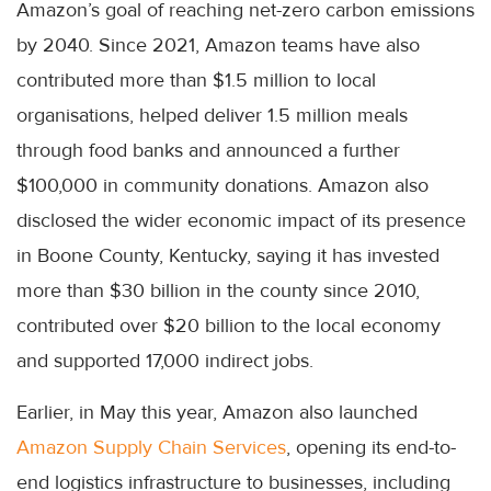
Amazon’s goal of reaching net-zero carbon emissions
by 2040. Since 2021, Amazon teams have also
contributed more than $1.5 million to local
organisations, helped deliver 1.5 million meals
through food banks and announced a further
$100,000 in community donations. Amazon also
disclosed the wider economic impact of its presence
in Boone County, Kentucky, saying it has invested
more than $30 billion in the county since 2010,
contributed over $20 billion to the local economy
and supported 17,000 indirect jobs.
Earlier, in May this year, Amazon also launched
Amazon Supply Chain Services
, opening its end-to-
end logistics infrastructure to businesses, including