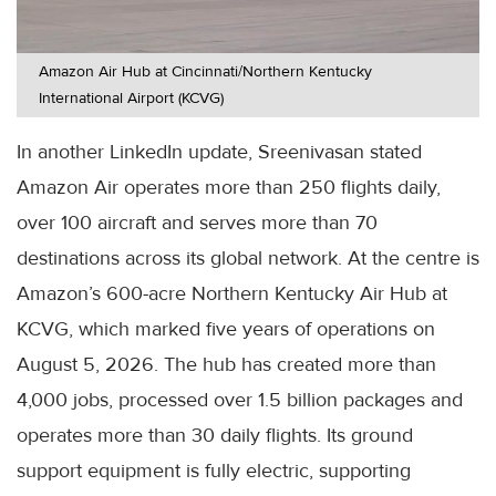
Amazon Air Hub at Cincinnati/Northern Kentucky
International Airport (KCVG)
In another LinkedIn update, Sreenivasan stated
Amazon Air operates more than 250 flights daily,
over 100 aircraft and serves more than 70
destinations across its global network. At the centre is
Amazon’s 600-acre Northern Kentucky Air Hub at
KCVG, which marked five years of operations on
August 5, 2026. The hub has created more than
4,000 jobs, processed over 1.5 billion packages and
operates more than 30 daily flights. Its ground
support equipment is fully electric, supporting