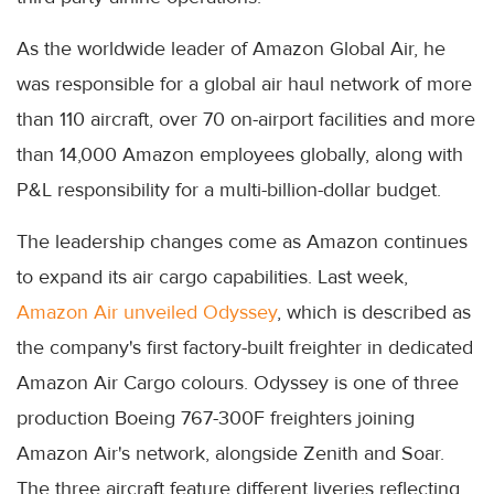
As the worldwide leader of Amazon Global Air, he
was responsible for a global air haul network of more
than 110 aircraft, over 70 on-airport facilities and more
than 14,000 Amazon employees globally, along with
P&L responsibility for a multi-billion-dollar budget.
The leadership changes come as Amazon continues
to expand its air cargo capabilities. Last week,
Amazon Air unveiled Odyssey
, which is described as
the company's first factory-built freighter in dedicated
Amazon Air Cargo colours. Odyssey is one of three
production Boeing 767-300F freighters joining
Amazon Air's network, alongside Zenith and Soar.
The three aircraft feature different liveries reflecting