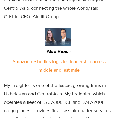
Central Asia, connecting the whole world,"said
Grishin, CEO, AirLift Group.
Also Read -
Amazon reshuffles logistics leadership across
middle and last mile
My Freighter is one of the fastest growing firms in
Uzbekistan and Central Asia. My Freighter, which
operates a fleet of B767-300BCF and B747-200F
cargo planes, provides first-class air charter services