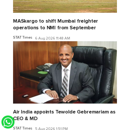
MASkargo to shift Mumbai freighter
operations to NMI from September
STAT Times
6 Aug 2026 11:48 AM
Air India appoints Tewolde Gebremariam as
CEO & MD
STAT Times
5 Aug 2026 1:51 PM