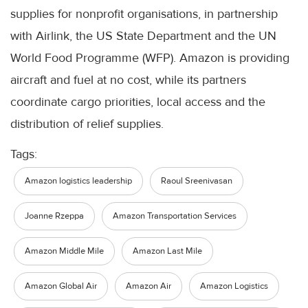
supplies for nonprofit organisations, in partnership
with Airlink, the US State Department and the UN
World Food Programme (WFP). Amazon is providing
aircraft and fuel at no cost, while its partners
coordinate cargo priorities, local access and the
distribution of relief supplies.
Tags:
Amazon logistics leadership
Raoul Sreenivasan
Joanne Rzeppa
Amazon Transportation Services
Amazon Middle Mile
Amazon Last Mile
Amazon Global Air
Amazon Air
Amazon Logistics