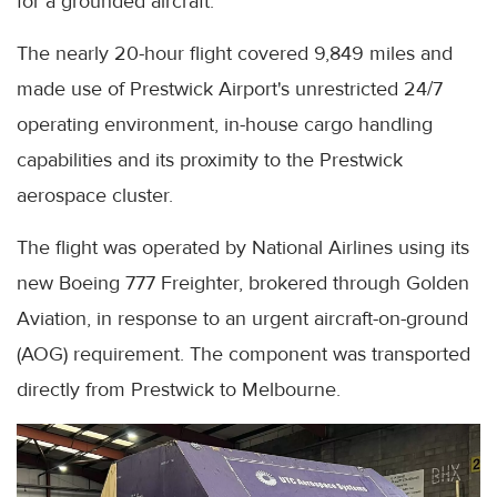
for a grounded aircraft.
The nearly 20-hour flight covered 9,849 miles and
made use of Prestwick Airport's unrestricted 24/7
operating environment, in-house cargo handling
capabilities and its proximity to the Prestwick
aerospace cluster.
The flight was operated by National Airlines using its
new Boeing 777 Freighter, brokered through Golden
Aviation, in response to an urgent aircraft-on-ground
(AOG) requirement. The component was transported
directly from Prestwick to Melbourne.