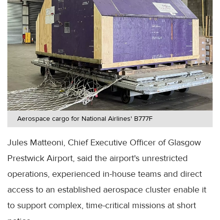
Aerospace cargo for National Airlines' B777F
Jules Matteoni, Chief Executive Officer of Glasgow
Prestwick Airport, said the airport's unrestricted
operations, experienced in-house teams and direct
access to an established aerospace cluster enable it
to support complex, time-critical missions at short