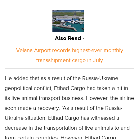
Also Read -
Velana Airport records highest-ever monthly
transshipment cargo in July
He added that as a result of the Russia-Ukraine
geopolitical conflict, Etihad Cargo had taken a hit in
its live animal transport business. However, the airline
soon made a recovery. "As a result of the Russia-
Ukraine situation, Etihad Cargo has witnessed a
decrease in the transportation of live animals to and
from certain countries. However, Etihad Cargo