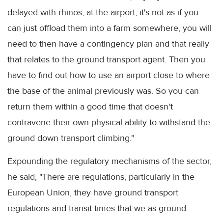
delayed with rhinos, at the airport, it's not as if you
can just offload them into a farm somewhere, you will
need to then have a contingency plan and that really
that relates to the ground transport agent. Then you
have to find out how to use an airport close to where
the base of the animal previously was. So you can
return them within a good time that doesn't
contravene their own physical ability to withstand the
ground down transport climbing."
Expounding the regulatory mechanisms of the sector,
he said, "There are regulations, particularly in the
European Union, they have ground transport
regulations and transit times that we as ground