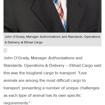
John O'Grady, Manager Authorisations and Standards, Operations
& Delivery at Etihad Cargo
John O'Grady, Manager Authorisations and
Standards, Operations & Delivery – Etihad Cargo said
this was the toughest cargo to transport. "Live
animals are among the most difficult cargo to
transport, presenting a number of unique challenges
as each type of animal has its own specific
requirements."