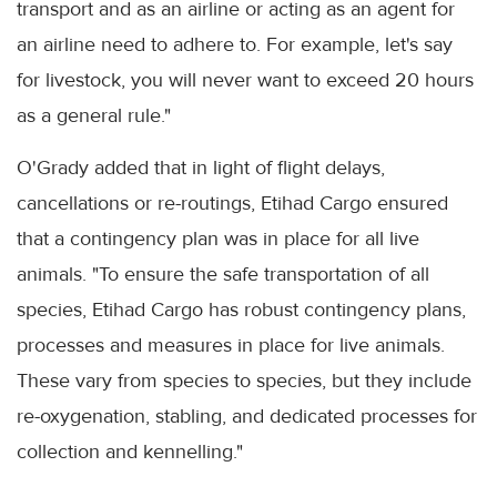
transport and as an airline or acting as an agent for
an airline need to adhere to. For example, let's say
for livestock, you will never want to exceed 20 hours
as a general rule."
O'Grady added that in light of flight delays,
cancellations or re-routings, Etihad Cargo ensured
that a contingency plan was in place for all live
animals. "To ensure the safe transportation of all
species, Etihad Cargo has robust contingency plans,
processes and measures in place for live animals.
These vary from species to species, but they include
re-oxygenation, stabling, and dedicated processes for
collection and kennelling."