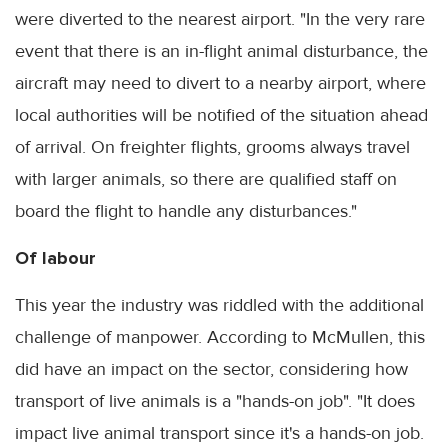
were diverted to the nearest airport. "In the very rare
event that there is an in-flight animal disturbance, the
aircraft may need to divert to a nearby airport, where
local authorities will be notified of the situation ahead
of arrival. On freighter flights, grooms always travel
with larger animals, so there are qualified staff on
board the flight to handle any disturbances."
Of labour
This year the industry was riddled with the additional
challenge of manpower. According to McMullen, this
did have an impact on the sector, considering how
transport of live animals is a "hands-on job". "It does
impact live animal transport since it's a hands-on job.