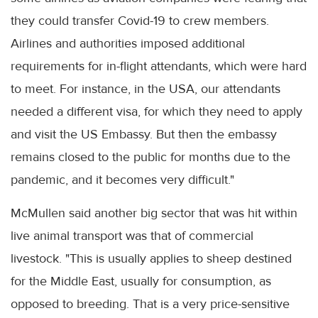
they could transfer Covid-19 to crew members.
Airlines and authorities imposed additional
requirements for in-flight attendants, which were hard
to meet. For instance, in the USA, our attendants
needed a different visa, for which they need to apply
and visit the US Embassy. But then the embassy
remains closed to the public for months due to the
pandemic, and it becomes very difficult."
McMullen said another big sector that was hit within
live animal transport was that of commercial
livestock. "This is usually applies to sheep destined
for the Middle East, usually for consumption, as
opposed to breeding. That is a very price-sensitive