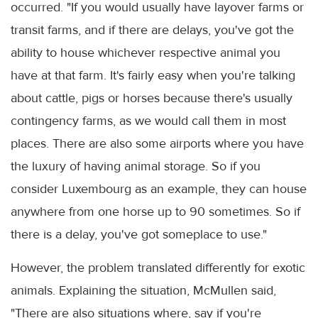
occurred. "If you would usually have layover farms or
transit farms, and if there are delays, you've got the
ability to house whichever respective animal you
have at that farm. It's fairly easy when you're talking
about cattle, pigs or horses because there's usually
contingency farms, as we would call them in most
places. There are also some airports where you have
the luxury of having animal storage. So if you
consider Luxembourg as an example, they can house
anywhere from one horse up to 90 sometimes. So if
there is a delay, you've got someplace to use."
However, the problem translated differently for exotic
animals. Explaining the situation, McMullen said,
"There are also situations where, say if you're