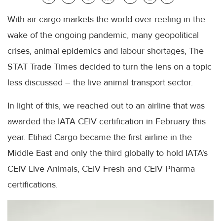
With air cargo markets the world over reeling in the
wake of the ongoing pandemic, many geopolitical
crises, animal epidemics and labour shortages, The
STAT Trade Times decided to turn the lens on a topic
less discussed – the live animal transport sector.
In light of this, we reached out to an airline that was
awarded the IATA CEIV certification in February this
year. Etihad Cargo became the first airline in the
Middle East and only the third globally to hold IATA's
CEIV Live Animals, CEIV Fresh and CEIV Pharma
certifications.