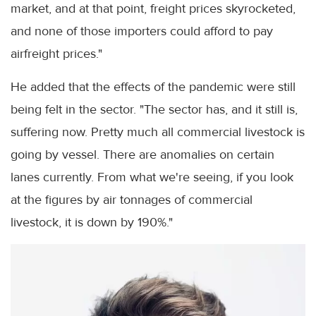
market, and at that point, freight prices skyrocketed,
and none of those importers could afford to pay
airfreight prices."
He added that the effects of the pandemic were still
being felt in the sector. "The sector has, and it still is,
suffering now. Pretty much all commercial livestock is
going by vessel. There are anomalies on certain
lanes currently. From what we're seeing, if you look
at the figures by air tonnages of commercial
livestock, it is down by 190%."