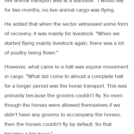
live animal transport was at a standstill. "I would say
for two months, no live animal cargo was flying.
He added that when the sector witnessed some form
of recovery, it was mainly for livestock. "When we
started flying mainly livestock again, there was a lot
of poultry being flown."
However, what came to a halt was equine movement
in cargo. "What did come to almost a complete halt
for a longer period was the horse transport. This was
primarily because the grooms couldn't fly. So even
though the horses were allowed themselves if we
didn't have any grooms to accompany the horses,
then the horses couldn't fly by default. So that
became a big issue."