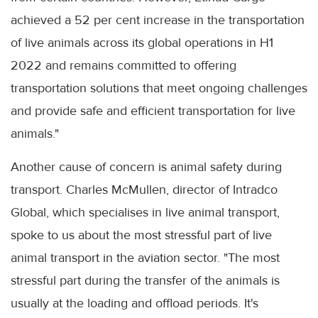
achieved a 52 per cent increase in the transportation
of live animals across its global operations in H1
2022 and remains committed to offering
transportation solutions that meet ongoing challenges
and provide safe and efficient transportation for live
animals."
Another cause of concern is animal safety during
transport. Charles McMullen, director of Intradco
Global, which specialises in live animal transport,
spoke to us about the most stressful part of live
animal transport in the aviation sector. "The most
stressful part during the transfer of the animals is
usually at the loading and offload periods. It's