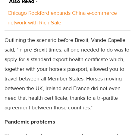
Also Read -
Chicago Rockford expands China e-commerce
network with Rich Sale
Outlining the scenario before Brexit, Vande Capelle
said, "In pre-Brexit times, all one needed to do was to
apply for a standard export health certificate which,
together with your horse's passport, allowed you to
travel between all Member States. Horses moving
between the UK, Ireland and France did not even
need that health certificate, thanks to a tri-partite
agreement between those countries."
Pandemic problems