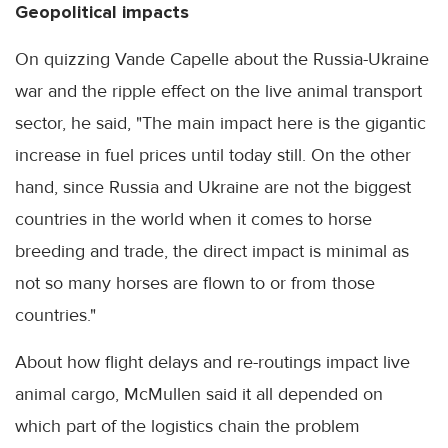
Geopolitical impacts
On quizzing Vande Capelle about the Russia-Ukraine
war and the ripple effect on the live animal transport
sector, he said, "The main impact here is the gigantic
increase in fuel prices until today still. On the other
hand, since Russia and Ukraine are not the biggest
countries in the world when it comes to horse
breeding and trade, the direct impact is minimal as
not so many horses are flown to or from those
countries."
About how flight delays and re-routings impact live
animal cargo, McMullen said it all depended on
which part of the logistics chain the problem