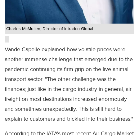
Charles McMullen, Director of Intradco Global
Vande Capelle explained how volatile prices were
another immense challenge that emerged due to the
pandemic continuing its firm grip on the live animal
transport sector. "The other challenge was the
finances; just like in the cargo industry in general, air
freight on most destinations increased enormously
and sometimes unexpectedly. This is still hard to
explain to customers and trickled into their business."
According to the IATA's most recent Air Cargo Market