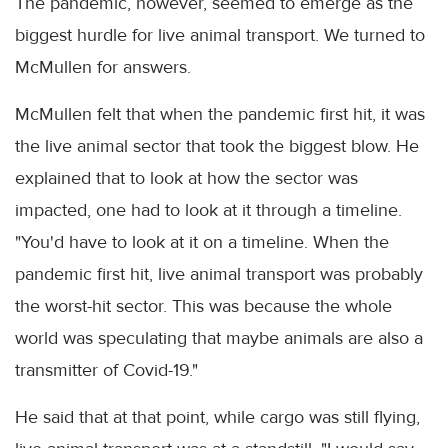
The pandemic, however, seemed to emerge as the
biggest hurdle for live animal transport. We turned to
McMullen for answers.
McMullen felt that when the pandemic first hit, it was
the live animal sector that took the biggest blow. He
explained that to look at how the sector was
impacted, one had to look at it through a timeline.
"You'd have to look at it on a timeline. When the
pandemic first hit, live animal transport was probably
the worst-hit sector. This was because the whole
world was speculating that maybe animals are also a
transmitter of Covid-19."
He said that at that point, while cargo was still flying,