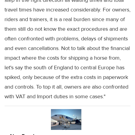
travel times have increased considerably. For owners,
riders and trainers, it is a real burden since many of
them still do not know the exact procedures and are
often confronted with problems, delays of shipments
and even cancellations. Not to talk about the financial
impact where the costs for shipping a horse from,
let's say the south of England to central Europe has
spiked, only because of the extra costs in paperwork
and controls. To top it all, owners are also confronted
with VAT and Import duties in some cases."