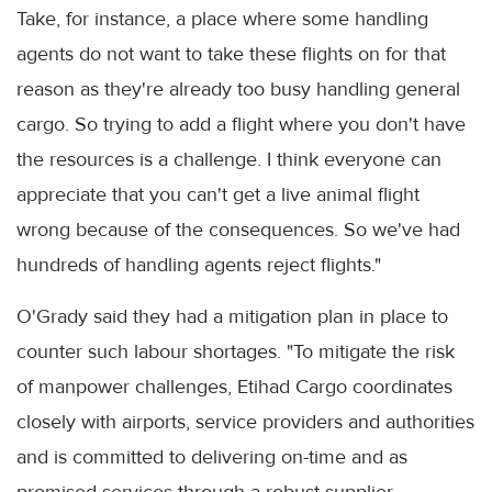
Take, for instance, a place where some handling
agents do not want to take these flights on for that
reason as they're already too busy handling general
cargo. So trying to add a flight where you don't have
the resources is a challenge. I think everyone can
appreciate that you can't get a live animal flight
wrong because of the consequences. So we've had
hundreds of handling agents reject flights."
O'Grady said they had a mitigation plan in place to
counter such labour shortages. "To mitigate the risk
of manpower challenges, Etihad Cargo coordinates
closely with airports, service providers and authorities
and is committed to delivering on-time and as
promised services through a robust supplier