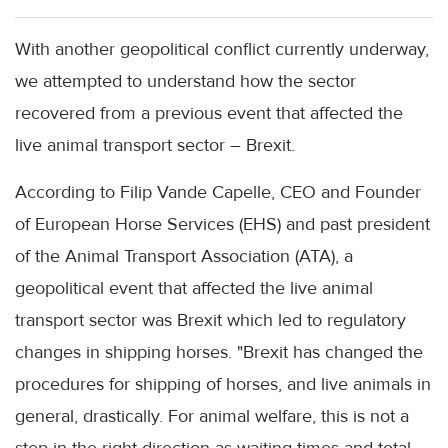
With another geopolitical conflict currently underway,
we attempted to understand how the sector
recovered from a previous event that affected the
live animal transport sector – Brexit.
According to Filip Vande Capelle, CEO and Founder
of European Horse Services (EHS) and past president
of the Animal Transport Association (ATA), a
geopolitical event that affected the live animal
transport sector was Brexit which led to regulatory
changes in shipping horses. "Brexit has changed the
procedures for shipping of horses, and live animals in
general, drastically. For animal welfare, this is not a
step in the right direction as waiting times and total