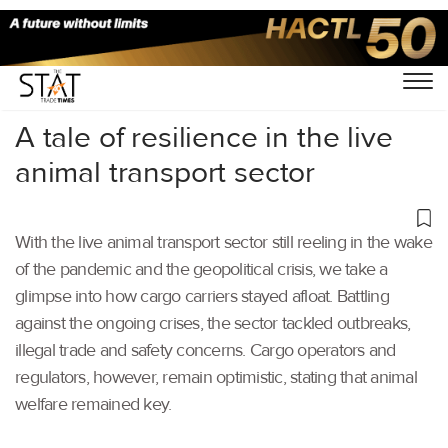
Home
/
Air Cargo
/
A tale of resilience in the live
animal transport sector
With the live animal transport sector still reeling in the wake
of the pandemic and the geopolitical crisis, we take a
glimpse into how cargo carriers stayed afloat. Battling
against the ongoing crises, the sector tackled outbreaks,
illegal trade and safety concerns. Cargo operators and
regulators, however, remain optimistic, stating that animal
welfare remained key.