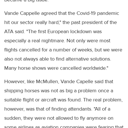
Vande Cappelle agreed that the Covid-19 pandemic
hit our sector really hard," the past president of the
ATA said. "The first European lockdown was
especially a real nightmare. Not only were most
flights cancelled for a number of weeks, but we were
also not always able to find alternative solutions.
Many horse shows were cancelled worldwide."
However, like McMullen, Vande Capelle said that
shipping horses was not as big a problem once a
suitable flight or aircraft was found. The real problem,
however, was that of finding attendants. "All of a
sudden, they were not allowed to fly anymore on
some airlines as aviation companies were fearing that