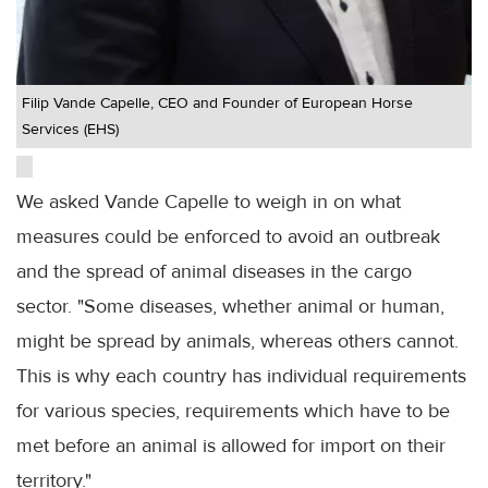
Filip Vande Capelle, CEO and Founder of European Horse
Services (EHS)
We asked Vande Capelle to weigh in on what
measures could be enforced to avoid an outbreak
and the spread of animal diseases in the cargo
sector. "Some diseases, whether animal or human,
might be spread by animals, whereas others cannot.
This is why each country has individual requirements
for various species, requirements which have to be
met before an animal is allowed for import on their
territory."