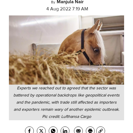
Manjula Nair
By
4 Aug 2022 7:19 AM
Experts we reached out to agreed that the sector was
battered by operational backdrops like geopolitical events
and the pandemic, with trade still affected as importers
and exporters remain wary of another epidemic outbreak.
Pic credit: Lufthansa Cargo