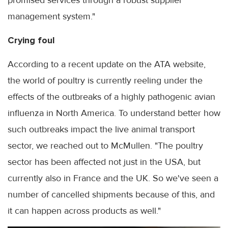
management system."
Crying foul
According to a recent update on the ATA website,
the world of poultry is currently reeling under the
effects of the outbreaks of a highly pathogenic avian
influenza in North America. To understand better how
such outbreaks impact the live animal transport
sector, we reached out to McMullen. "The poultry
sector has been affected not just in the USA, but
currently also in France and the UK. So we've seen a
number of cancelled shipments because of this, and
it can happen across products as well."