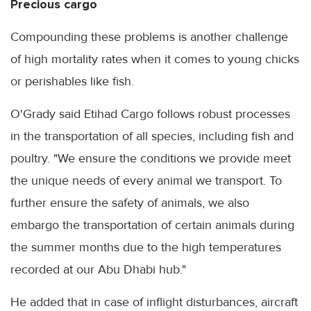
Precious cargo
Compounding these problems is another challenge
of high mortality rates when it comes to young chicks
or perishables like fish.
O'Grady said Etihad Cargo follows robust processes
in the transportation of all species, including fish and
poultry. "We ensure the conditions we provide meet
the unique needs of every animal we transport. To
further ensure the safety of animals, we also
embargo the transportation of certain animals during
the summer months due to the high temperatures
recorded at our Abu Dhabi hub."
He added that in case of inflight disturbances, aircraft