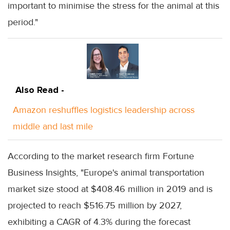
important to minimise the stress for the animal at this
period."
Also Read -
Amazon reshuffles logistics leadership across
middle and last mile
According to the market research firm Fortune
Business Insights, "Europe's animal transportation
market size stood at $408.46 million in 2019 and is
projected to reach $516.75 million by 2027,
exhibiting a CAGR of 4.3% during the forecast