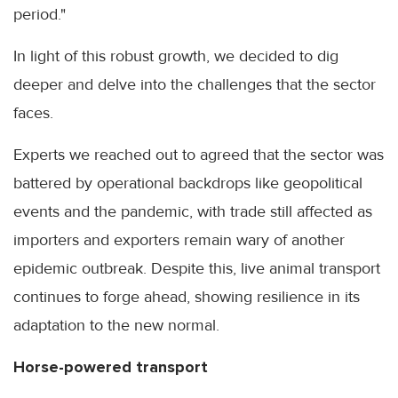
period."
In light of this robust growth, we decided to dig
deeper and delve into the challenges that the sector
faces.
Experts we reached out to agreed that the sector was
battered by operational backdrops like geopolitical
events and the pandemic, with trade still affected as
importers and exporters remain wary of another
epidemic outbreak. Despite this, live animal transport
continues to forge ahead, showing resilience in its
adaptation to the new normal.
Horse-powered transport