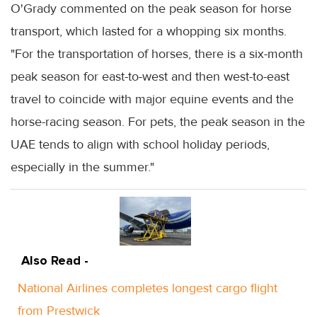
O'Grady commented on the peak season for horse
transport, which lasted for a whopping six months.
"For the transportation of horses, there is a six-month
peak season for east-to-west and then west-to-east
travel to coincide with major equine events and the
horse-racing season. For pets, the peak season in the
UAE tends to align with school holiday periods,
especially in the summer."
Also Read -
National Airlines completes longest cargo flight
from Prestwick