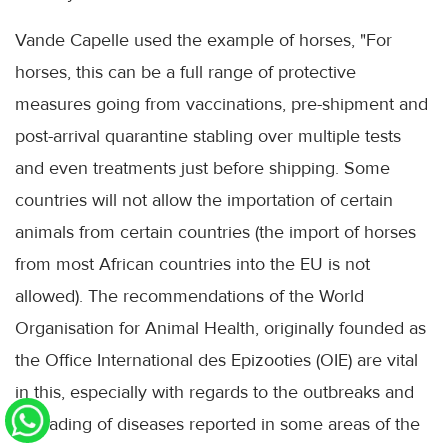
Vande Capelle used the example of horses, "For
horses, this can be a full range of protective
measures going from vaccinations, pre-shipment and
post-arrival quarantine stabling over multiple tests
and even treatments just before shipping. Some
countries will not allow the importation of certain
animals from certain countries (the import of horses
from most African countries into the EU is not
allowed). The recommendations of the World
Organisation for Animal Health, originally founded as
the Office International des Epizooties (OIE) are vital
in this, especially with regards to the outbreaks and
spreading of diseases reported in some areas of the