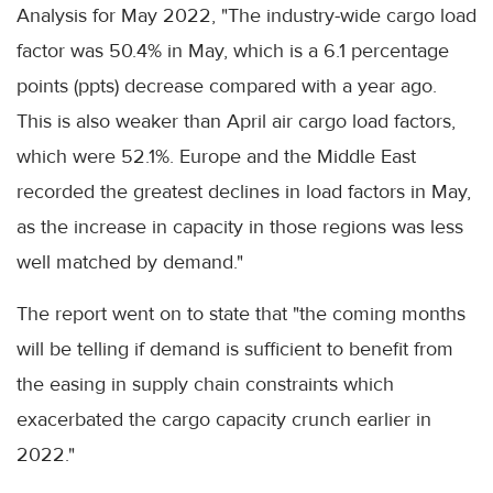
Analysis for May 2022, "The industry-wide cargo load
factor was 50.4% in May, which is a 6.1 percentage
points (ppts) decrease compared with a year ago.
This is also weaker than April air cargo load factors,
which were 52.1%. Europe and the Middle East
recorded the greatest declines in load factors in May,
as the increase in capacity in those regions was less
well matched by demand."
The report went on to state that "the coming months
will be telling if demand is sufficient to benefit from
the easing in supply chain constraints which
exacerbated the cargo capacity crunch earlier in
2022."